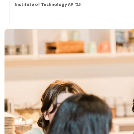
Institute of Technology AP ’25