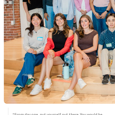
“From day one, put yourself out there. You would be