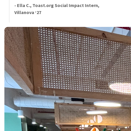
- Ella C., Toast.org Social Impact Intern,
Villanova ‘27