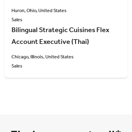
Huron, Ohio, United States
Sales
Bilingual Strategic Cuisines Flex
Account Executive (Thai)
Chicago, Illinois, United States
Sales