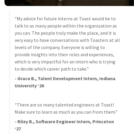
“My advice for future interns at Toast would be to
talk to as many people within the organization as
you can. The people truly make the place, and it is
very easy to have conversations with Toasters at all
levels of the company. Everyone is willing to
provide insights into their roles and experiences,
which is very impactful for an intern who is trying
to decide which career path to take.”
- Grace B., Talent Development Intern, Indiana
University ‘26
“There are so many talented engineers at Toast!
Make sure to learn as much as you can from them.”
- Riley B., Software Engineer Intern, Princeton
‘27