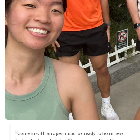
“Come in with an open mind: be ready to learn new