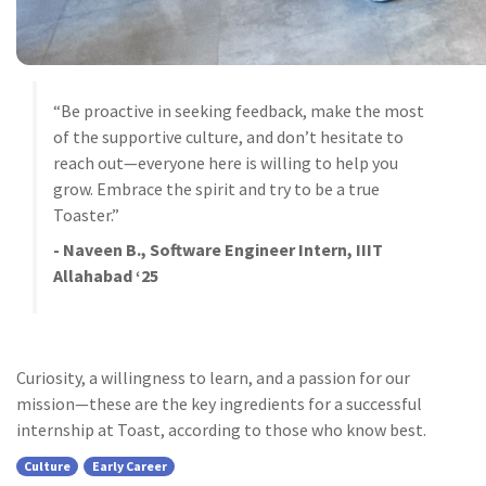
“Be proactive in seeking feedback, make the most
of the supportive culture, and don’t hesitate to
reach out—everyone here is willing to help you
grow. Embrace the spirit and try to be a true
Toaster.”
- Naveen B., Software Engineer Intern, IIIT
Allahabad ‘25
Curiosity, a willingness to learn, and a passion for our
mission—these are the key ingredients for a successful
internship at Toast, according to those who know best.
Culture
Early Career