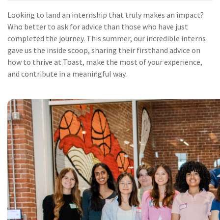
Looking to land an internship that truly makes an impact?
Who better to ask for advice than those who have just
completed the journey. This summer, our incredible interns
gave us the inside scoop, sharing their firsthand advice on
how to thrive at Toast, make the most of your experience,
and contribute in a meaningful way.