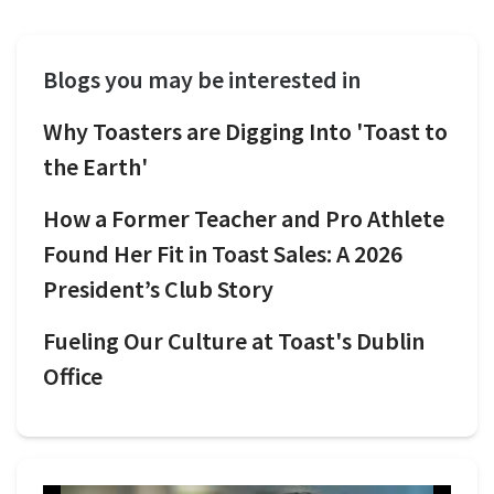
Blogs you may be interested in
Why Toasters are Digging Into 'Toast to
the Earth'
How a Former Teacher and Pro Athlete
Found Her Fit in Toast Sales: A 2026
President’s Club Story
Fueling Our Culture at Toast's Dublin
Office