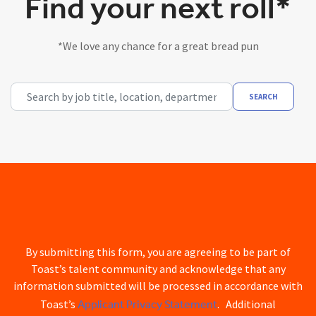
Find your next roll*
*We love any chance for a great bread pun
Search by job title, location, department, category, etc.
SEARCH
By submitting this form, you are agreeing to be part of
Toast’s talent community and acknowledge that any
information submitted will be processed in accordance with
Applicant Privacy Statement
Toast’s
. Additional