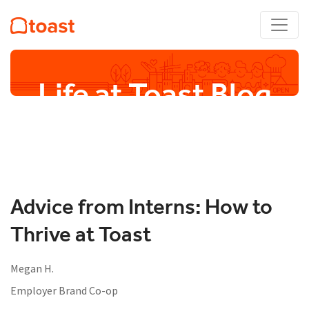
Life at Toast Blog
Advice from Interns: How to
Thrive at Toast
Megan H.
Employer Brand Co-op