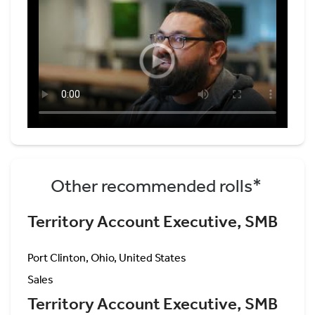
Other recommended rolls*
Territory Account Executive, SMB
Port Clinton, Ohio, United States
Sales
Territory Account Executive, SMB