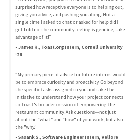
surprised how receptive everyone is to helping out,
giving you advice, and pushing you along. Not a
single time I asked to chat or asked for help did I
get told no: the community feeling is genuine, take
advantage of it!”
- James R., Toast.org Intern, Cornell University
‘26
“My primary piece of advice for future interns would
be to embrace curiosity and proactivity. Go beyond
the specific tasks assigned to you and take the
initiative to understand how your project connects
to Toast's broader mission of empowering the
restaurant community. Ask questions—not just
about the "what" and "how" of your work, but also
the "why."
- Sasank S., Software Engineer Intern, Vellore