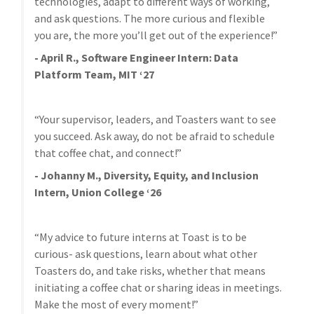
technologies, adapt to different ways of working,
and ask questions. The more curious and flexible
you are, the more you’ll get out of the experience!”
- April R., Software Engineer Intern: Data
Platform Team, MIT ‘27
“Your supervisor, leaders, and Toasters want to see
you succeed. Ask away, do not be afraid to schedule
that coffee chat, and connect!”
- Johanny M., Diversity, Equity, and Inclusion
Intern, Union College ‘26
“My advice to future interns at Toast is to be
curious- ask questions, learn about what other
Toasters do, and take risks, whether that means
initiating a coffee chat or sharing ideas in meetings.
Make the most of every moment!”