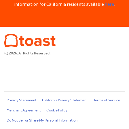
here
information for California residents available
.
(c) 2026. All Rights Reserved.
Privacy Statement
California Privacy Statement
Terms of Service
Merchant Agreement
Cookie Policy
Do Not Sell or Share My Personal Information