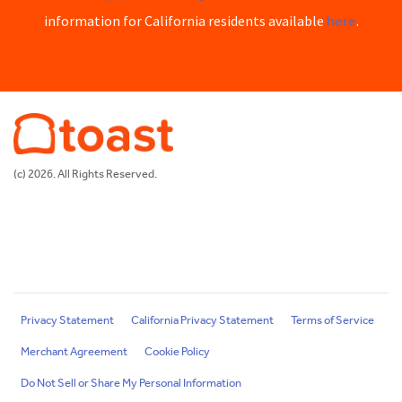
here
information for California residents available
.
(c) 2026. All Rights Reserved.
Privacy Statement
California Privacy Statement
Terms of Service
Merchant Agreement
Cookie Policy
Do Not Sell or Share My Personal Information