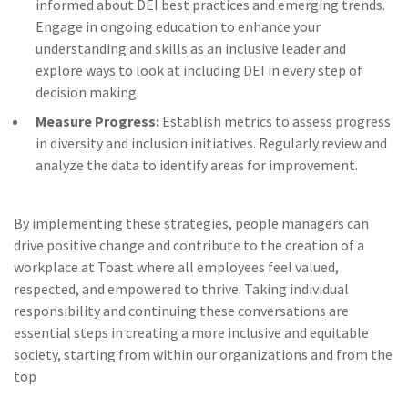
informed about DEI best practices and emerging trends.
Engage in ongoing education to enhance your
understanding and skills as an inclusive leader and
explore ways to look at including DEI in every step of
decision making.
Measure Progress:
Establish metrics to assess progress
in diversity and inclusion initiatives. Regularly review and
analyze the data to identify areas for improvement.
By implementing these strategies, people managers can
drive positive change and contribute to the creation of a
workplace at Toast where all employees feel valued,
respected, and empowered to thrive. Taking individual
responsibility and continuing these conversations are
essential steps in creating a more inclusive and equitable
society, starting from within our organizations and from the
top