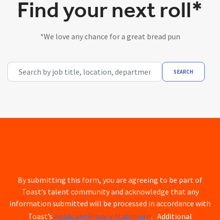
Find your next roll*
*We love any chance for a great bread pun
Search by job title, location, department, category, etc.
SEARCH
By submitting this form, you are agreeing to be part of
Toast’s talent community and acknowledge that any
information submitted will be processed in accordance with
Applicant Privacy Statement
Toast’s
. Additional