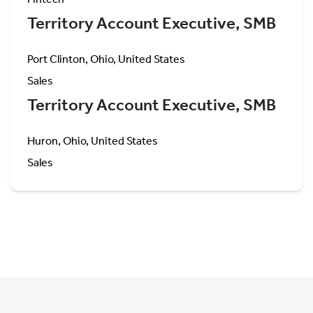
Territory Account Executive, SMB
Port Clinton, Ohio, United States
Sales
Territory Account Executive, SMB
Huron, Ohio, United States
Sales