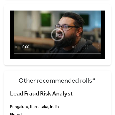
Other recommended rolls*
Lead Fraud Risk Analyst
Bengaluru, Karnataka, India
Fintech