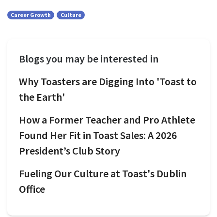
Career Growth
Culture
Blogs you may be interested in
Why Toasters are Digging Into 'Toast to
the Earth'
How a Former Teacher and Pro Athlete
Found Her Fit in Toast Sales: A 2026
President’s Club Story
Fueling Our Culture at Toast's Dublin
Office