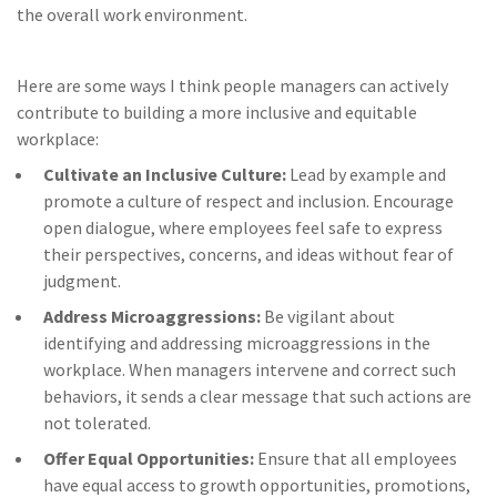
the overall work environment.
Here are some ways I think people managers can actively
contribute to building a more inclusive and equitable
workplace:
Cultivate an Inclusive Culture:
Lead by example and
promote a culture of respect and inclusion. Encourage
open dialogue, where employees feel safe to express
their perspectives, concerns, and ideas without fear of
judgment.
Address Microaggressions:
Be vigilant about
identifying and addressing microaggressions in the
workplace. When managers intervene and correct such
behaviors, it sends a clear message that such actions are
not tolerated.
Offer Equal Opportunities:
Ensure that all employees
have equal access to growth opportunities, promotions,