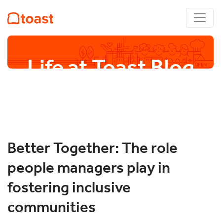
Life at Toast Blog
Better Together: The role
people managers play in
fostering inclusive
communities