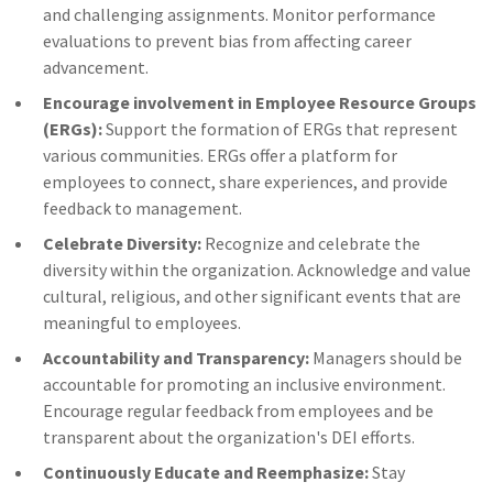
and challenging assignments. Monitor performance
evaluations to prevent bias from affecting career
advancement.
Encourage involvement in Employee Resource Groups
(ERGs):
Support the formation of ERGs that represent
various communities. ERGs offer a platform for
employees to connect, share experiences, and provide
feedback to management.
Celebrate Diversity:
Recognize and celebrate the
diversity within the organization. Acknowledge and value
cultural, religious, and other significant events that are
meaningful to employees.
Accountability and Transparency:
Managers should be
accountable for promoting an inclusive environment.
Encourage regular feedback from employees and be
transparent about the organization's DEI efforts.
Continuously Educate and Reemphasize:
Stay