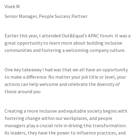
Vivek M.
Senior Manager, People Success Partner
Earlier this year, I attended Out&Equal’s APAC forum. It was a
great opportunity to learn more about building inclusive
communities and fostering a welcoming company culture.
One key takeaway I had was that we all have an opportunity
to make a difference. No matter your job title or level, your
actions can help welcome and celebrate the diversity of
those around you.
Creating a more inclusive and equitable society begins with
fostering change within our workplaces, and people
managers play a crucial role in driving this transformation.
As leaders, they have the power to influence practices, and