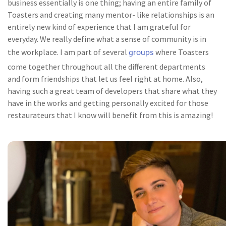
business essentially is one thing; having an entire family of
Toasters and creating many mentor- like relationships is an
entirely new kind of experience that I am grateful for
everyday. We really define what a sense of community is in
groups
the workplace. I am part of several
where Toasters
come together throughout all the different departments
and form friendships that let us feel right at home. Also,
having such a great team of developers that share what they
have in the works and getting personally excited for those
restaurateurs that I know will benefit from this is amazing!