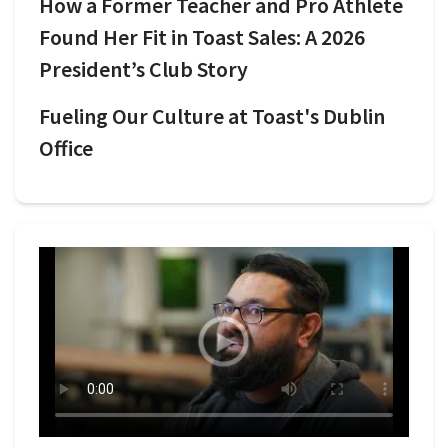
How a Former Teacher and Pro Athlete
Found Her Fit in Toast Sales: A 2026
President’s Club Story
Fueling Our Culture at Toast's Dublin
Office