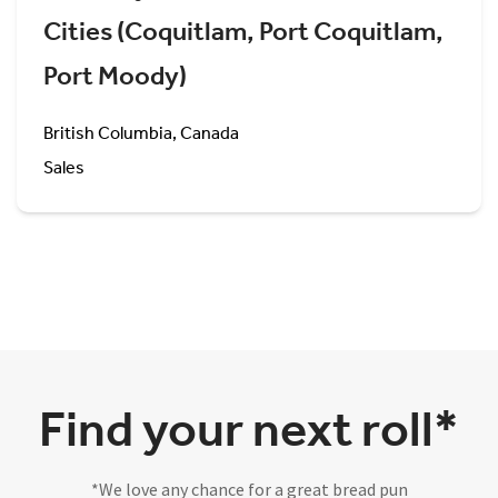
Cities (Coquitlam, Port Coquitlam,
Port Moody)
British Columbia, Canada
Sales
Find your next roll*
*We love any chance for a great bread pun