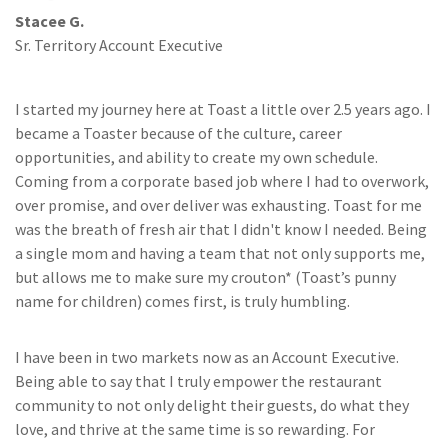
Stacee G.
Sr. Territory Account Executive
I started my journey here at Toast a little over 2.5 years ago. I
became a Toaster because of the culture, career
opportunities, and ability to create my own schedule.
Coming from a corporate based job where I had to overwork,
over promise, and over deliver was exhausting. Toast for me
was the breath of fresh air that I didn't know I needed. Being
a single mom and having a team that not only supports me,
but allows me to make sure my crouton* (Toast’s punny
name for children) comes first, is truly humbling.
I have been in two markets now as an Account Executive.
Being able to say that I truly empower the restaurant
community to not only delight their guests, do what they
love, and thrive at the same time is so rewarding. For