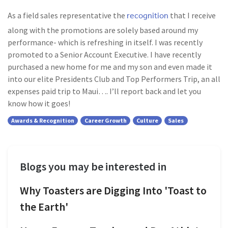
recognition
As a field sales representative the
that I receive
along with the promotions are solely based around my
performance- which is refreshing in itself. I was recently
promoted to a Senior Account Executive. I have recently
purchased a new home for me and my son and even made it
into our elite Presidents Club and Top Performers Trip, an all
expenses paid trip to Maui…. I’ll report back and let you
know how it goes!
Awards & Recognition
Career Growth
Culture
Sales
Blogs you may be interested in
Why Toasters are Digging Into 'Toast to
the Earth'