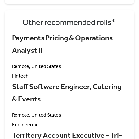
Other recommended rolls*
Payments Pricing & Operations
Analyst II
Remote, United States
Fintech
Staff Software Engineer, Catering
& Events
Remote, United States
Engineering
Territory Account Executive - Tri-