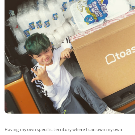
Having my own specific territory where I can own my own