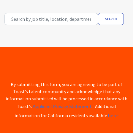
Search by job title, location, department, category, etc.
SEARCH
By submitting this form, you are agreeing to be part of
Toast’s talent community and acknowledge that any
information submitted will be processed in accordance with
Applicant Privacy Statement
Toast’s
. Additional
here
information for California residents available
.