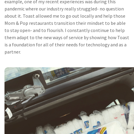
example, one of my recent experiences was during this
pandemic where our industry really struggled- no question
about it. Toast allowed me to go out locally and help those
Mom & Pop restaurants transition their mindset to be able
to stay open- and to flourish. I constantly continue to help
them adapt to the new ways of service by showing how Toast
is a foundation for all of their needs for technology and as a
partner.