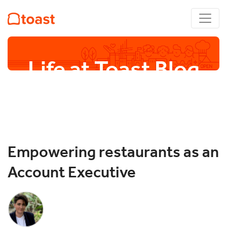
Life at Toast Blog
Empowering restaurants as an
Account Executive