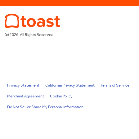
(c) 2026. All Rights Reserved.
Privacy Statement
California Privacy Statement
Terms of Service
Merchant Agreement
Cookie Policy
Do Not Sell or Share My Personal Information