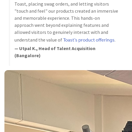
Toast, placing swag orders, and letting visitors
"touch and feel" our products created an immersive
and memorable experience. This hands-on
approach went beyond explaining features and
allowed visitors to genuinely interact with and
Toast’s product offerings
understand the value of
.
— Utpal K., Head of Talent Acquisition
(Bangalore)