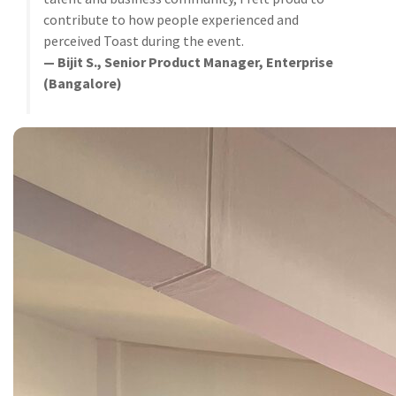
contribute to how people experienced and
perceived Toast during the event.
— Bijit S., Senior Product Manager, Enterprise
(Bangalore)