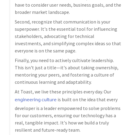
have to consider user needs, business goals, and the
broader market landscape.
Second, recognize that communication is your
superpower. It's the essential tool for influencing
stakeholders, advocating for technical
investments, and simplifying complex ideas so that
everyone is on the same page.
Finally, you need to actively cultivate leadership.
This isn't just a title—it's about taking ownership,
mentoring your peers, and fostering a culture of
continuous learning and adaptability.
At Toast, we live these principles every day. Our
engineering culture
is built on the idea that every
developer is a leader empowered to solve problems
for our customers, ensuring our technology has a
real, tangible impact. It's how we build a truly
resilient and future-ready team.