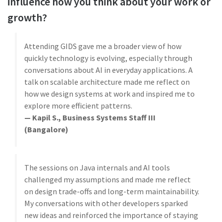
influence how you think about your work or
growth?
Attending GIDS gave me a broader view of how
quickly technology is evolving, especially through
conversations about AI in everyday applications. A
talk on scalable architecture made me reflect on
how we design systems at work and inspired me to
explore more efficient patterns.
— Kapil S., Business Systems Staff III
(Bangalore)
The sessions on Java internals and AI tools
challenged my assumptions and made me reflect
on design trade-offs and long-term maintainability.
My conversations with other developers sparked
new ideas and reinforced the importance of staying