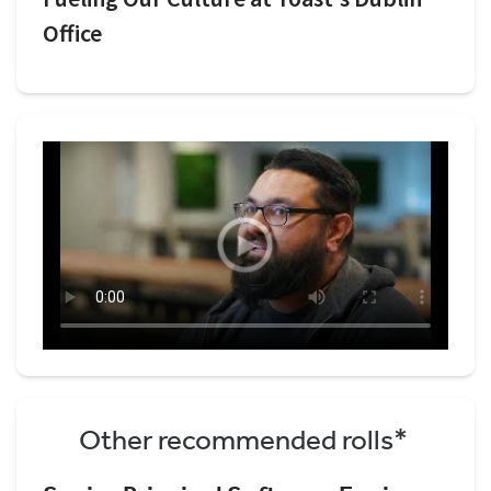
Office
Other recommended rolls*