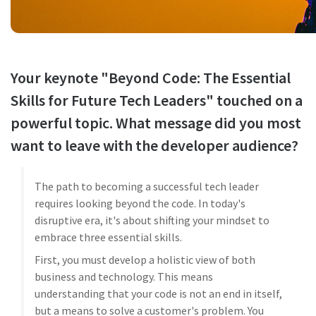
Your keynote "Beyond Code: The Essential
Skills for Future Tech Leaders" touched on a
powerful topic. What message did you most
want to leave with the developer audience?
The path to becoming a successful tech leader
requires looking beyond the code. In today's
disruptive era, it's about shifting your mindset to
embrace three essential skills.
First, you must develop a holistic view of both
business and technology. This means
understanding that your code is not an end in itself,
but a means to solve a customer's problem. You