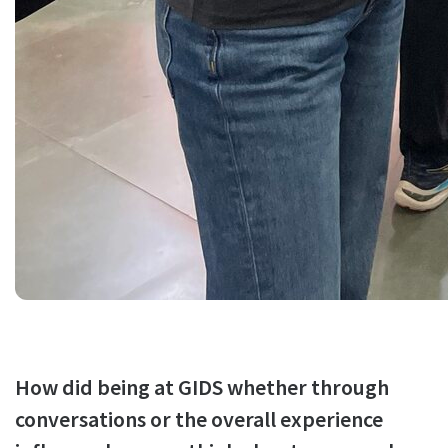
How did being at GIDS whether through
conversations or the overall experience