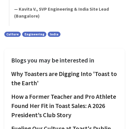
— Kavita V., SVP Engineering & India Site Lead
(Bangalore)
Culture
Engineering
India
Blogs you may be interested in
Why Toasters are Digging Into 'Toast to
the Earth'
How a Former Teacher and Pro Athlete
Found Her Fit in Toast Sales: A 2026
President’s Club Story
Fueling Our Culture at Toast's Dublin