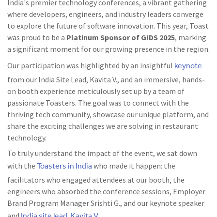
India's premier technology conferences, a vibrant gathering
where developers, engineers, and industry leaders converge
to explore the future of software innovation. This year, Toast
was proud to be a
Platinum Sponsor of GIDS
2025
, marking
a significant moment for our growing presence in the region.
keynote
Our participation was highlighted by an insightful
from our India Site Lead, Kavita V., and an immersive, hands-
on booth experience meticulously set up by a team of
passionate Toasters. The goal was to connect with the
thriving tech community, showcase our unique platform, and
share the exciting challenges we are solving in restaurant
technology.
To truly understand the impact of the event, we sat down
Toasters in India
with the
who made it happen: the
facilitators who engaged attendees at our booth, the
engineers who absorbed the conference sessions, Employer
Brand Program Manager Srishti G., and our keynote speaker
India site lead, Kavita V.
and
.