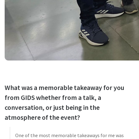
What was a memorable takeaway for you
from GIDS whether from a talk, a
conversation, or just being in the
atmosphere of the event?
One of the most memorable takeaways for me was