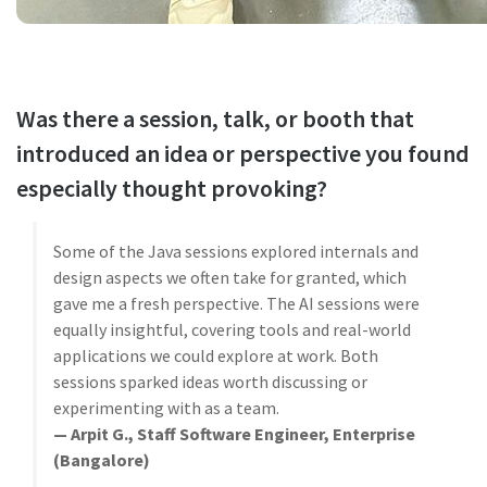
Was there a session, talk, or booth that
introduced an idea or perspective you found
especially thought provoking?
Some of the Java sessions explored internals and
design aspects we often take for granted, which
gave me a fresh perspective. The AI sessions were
equally insightful, covering tools and real-world
applications we could explore at work. Both
sessions sparked ideas worth discussing or
experimenting with as a team.
— Arpit G., Staff Software Engineer, Enterprise
(Bangalore)