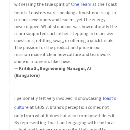
One Team
witnessing the true spirit of
at the Toast
booth. Toasters were speaking almost non-stop to
curious developers and leaders, yet the energy
never dipped. What stood out was how naturally the
team supported each other, stepping in to answer
questions, refilling swag, or offering a quick break.
The passion for the product and pride in our
mission made it clear how culture and teamwork
shine in moments like these.
— Kritika S., Engineering Manager, AI
(Bangalore)
Toast’s
I personally felt very involved in showcasing
culture
at GIDS. A brand’s perception comes not
only from what it does but also from how it does it.
By representing Toast and engaging with the local
talent and business community, I felt proud to