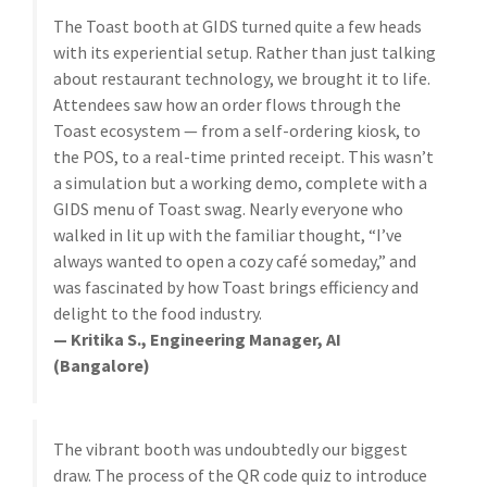
The Toast booth at GIDS turned quite a few heads
with its experiential setup. Rather than just talking
about restaurant technology, we brought it to life.
Attendees saw how an order flows through the
Toast ecosystem — from a self-ordering kiosk, to
the POS, to a real-time printed receipt. This wasn’t
a simulation but a working demo, complete with a
GIDS menu of Toast swag. Nearly everyone who
walked in lit up with the familiar thought, “I’ve
always wanted to open a cozy café someday,” and
was fascinated by how Toast brings efficiency and
delight to the food industry.
— Kritika S., Engineering Manager, AI
(Bangalore)
The vibrant booth was undoubtedly our biggest
draw. The process of the QR code quiz to introduce