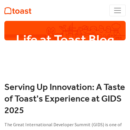
Life at Toast Blog
Serving Up Innovation: A Taste
of Toast's Experience at GIDS
2025
The Great International Developer Summit (GIDS) is one of