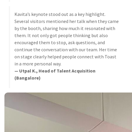
Kavita’s keynote stood out as a key highlight.
Several visitors mentioned her talk when they came
by the booth, sharing how much it resonated with
them. It not only got people thinking but also
encouraged them to stop, ask questions, and
continue the conversation with our team. Her time
on stage clearly helped people connect with Toast
in a more personal way.
— Utpal K., Head of Talent Acquisition
(Bangalore)