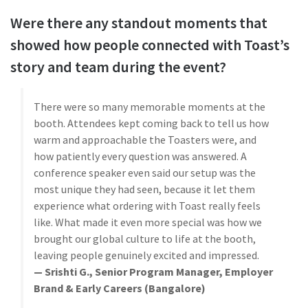
Were there any standout moments that
showed how people connected with Toast’s
story and team during the event?
There were so many memorable moments at the
booth. Attendees kept coming back to tell us how
warm and approachable the Toasters were, and
how patiently every question was answered. A
conference speaker even said our setup was the
most unique they had seen, because it let them
experience what ordering with Toast really feels
like. What made it even more special was how we
brought our global culture to life at the booth,
leaving people genuinely excited and impressed.
— Srishti G., Senior Program Manager, Employer
Brand & Early Careers (Bangalore)