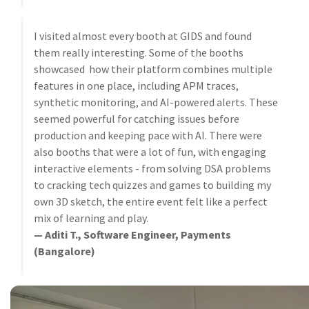
I visited almost every booth at GIDS and found
them really interesting. Some of the booths
showcased how their platform combines multiple
features in one place, including APM traces,
synthetic monitoring, and AI-powered alerts. These
seemed powerful for catching issues before
production and keeping pace with AI. There were
also booths that were a lot of fun, with engaging
interactive elements - from solving DSA problems
to cracking tech quizzes and games to building my
own 3D sketch, the entire event felt like a perfect
mix of learning and play.
— Aditi T., Software Engineer, Payments
(Bangalore)