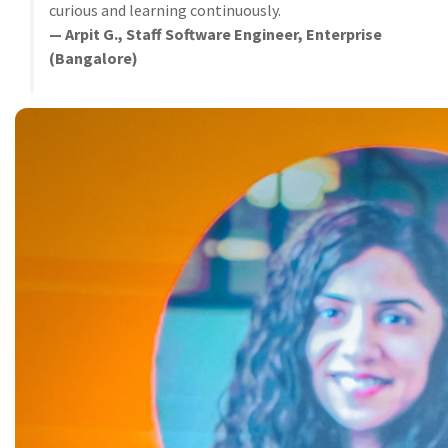
curious and learning continuously.
— Arpit G., Staff Software Engineer, Enterprise
(Bangalore)