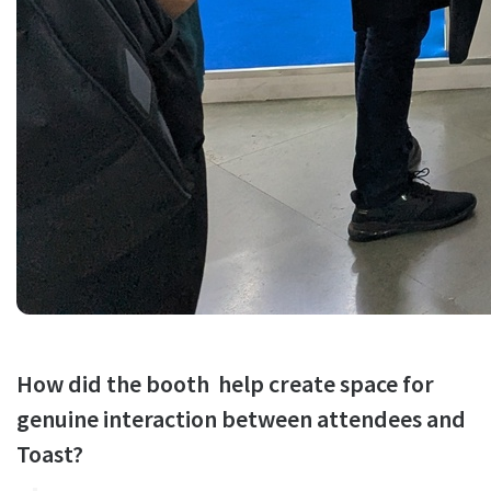
How did the booth help create space for
genuine interaction between attendees and
Toast?