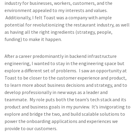
industry for businesses, workers, customers, and the
environment appealed to my interests and values.
Additionally, I felt Toast was a company with ample
potential for revolutionizing the restaurant industry, as well
as having all the right ingredients (strategy, people,
funding) to make it happen.
After a career predominantly in backend infrastructure
engineering, I wanted to stay in the engineering space but
explore a different set of problems. I saw an opportunity at
Toast to be closer to the customer experience and product,
to learn more about business decisions and strategy, and to
develop professionally in new ways as a leader and
teammate. My role puts both the team’s tech stack and its
product and business goals in my purview. It’s invigorating to
explore and bridge the two, and build scalable solutions to
power the onboarding applications and experiences we
provide to our customers.