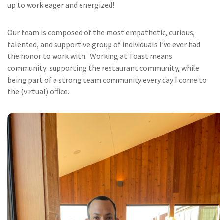
up to work eager and energized!
Our team is composed of the most empathetic, curious,
talented, and supportive group of individuals I’ve ever had
the honor to work with. Working at Toast means
community: supporting the restaurant community, while
being part of a strong team community every day I come to
the (virtual) office.