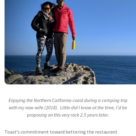
Enjoying the Northern California coast during a camping trip
with my now-wife (2018). Little did I know at the time, I’d be
proposing on this very rock 2.5 years later.
Toast’s commitment toward bettering the restaurant