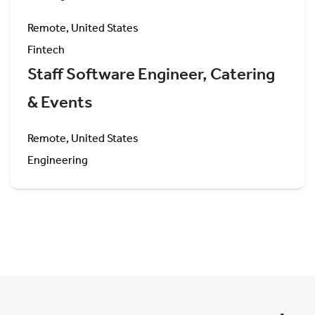
Remote, United States
Fintech
Staff Software Engineer, Catering
& Events
Remote, United States
Engineering