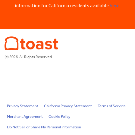
here
information for California residents available
.
(c) 2026. All Rights Reserved.
Privacy Statement
California Privacy Statement
Terms of Service
Merchant Agreement
Cookie Policy
Do Not Sell or Share My Personal Information