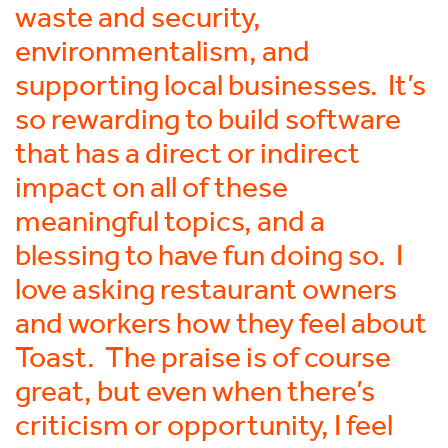
waste and security,
environmentalism, and
supporting local businesses. It’s
so rewarding to build software
that has a direct or indirect
impact on all of these
meaningful topics, and a
blessing to have fun doing so. I
love asking restaurant owners
and workers how they feel about
Toast. The praise is of course
great, but even when there’s
criticism or opportunity, I feel