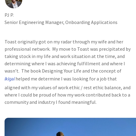
PJ P.
Senior Engineering Manager, Onboarding Applications
Toast originally got on my radar through my wife and her
professional network. My move to Toast was precipitated by
taking stock in my life and work situation at the time, and
determining where I was achieving fulfillment and where I
wasn’t. The book Designing Your Life and the concept of
ikigai
helped me determine I was looking for a job that
aligned with my values of work ethic / rest ethic balance, and
where I could be proud of how my work contributed back to a
community and industry I found meaningful.