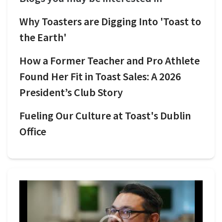
Why Toasters are Digging Into 'Toast to
the Earth'
How a Former Teacher and Pro Athlete
Found Her Fit in Toast Sales: A 2026
President’s Club Story
Fueling Our Culture at Toast's Dublin
Office