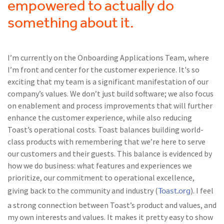
empowered to actually do
something about it.
I’m currently on the Onboarding Applications Team, where
I’m front and center for the customer experience. It's so
exciting that my team is a significant manifestation of our
company’s values. We don’t just build software; we also focus
on enablement and process improvements that will further
enhance the customer experience, while also reducing
Toast’s operational costs. Toast balances building world-
class products with remembering that we’re here to serve
our customers and their guests. This balance is evidenced by
how we do business: what features and experiences we
prioritize, our commitment to operational excellence,
Toast.org
giving back to the community and industry (
). I feel
a strong connection between Toast’s product and values, and
my own interests and values. It makes it pretty easy to show