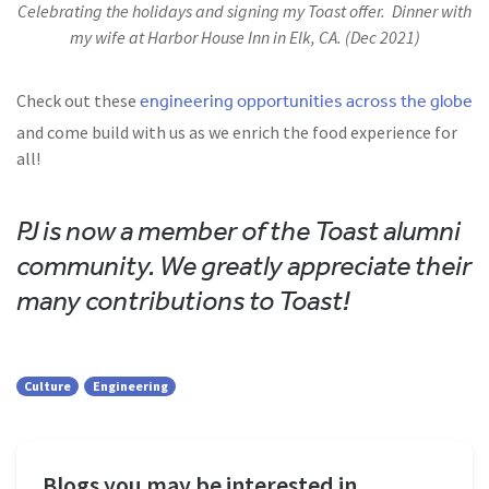
Celebrating the holidays and signing my Toast offer. Dinner with
my wife at Harbor House Inn in Elk, CA. (Dec 2021)
engineering opportunities across the globe
Check out these
and come build with us as we enrich the food experience for
all!
PJ is now a member of the Toast alumni
community. We greatly appreciate their
many contributions to Toast!
Culture
Engineering
Blogs you may be interested in