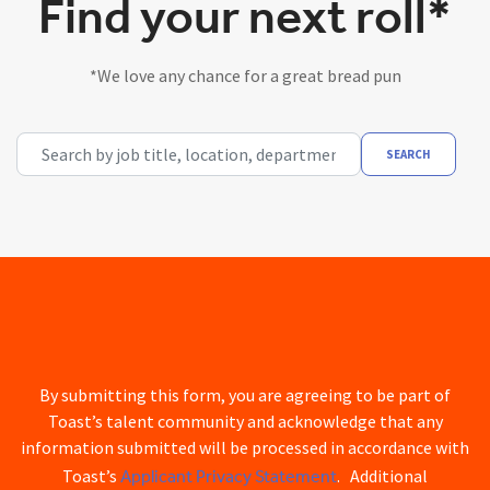
Find your next roll*
*We love any chance for a great bread pun
Search by job title, location, department, category, etc.
SEARCH
By submitting this form, you are agreeing to be part of
Toast’s talent community and acknowledge that any
information submitted will be processed in accordance with
Applicant Privacy Statement
Toast’s
. Additional