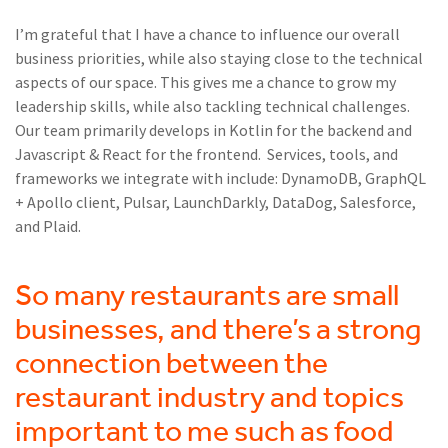
I’m grateful that I have a chance to influence our overall
business priorities, while also staying close to the technical
aspects of our space. This gives me a chance to grow my
leadership skills, while also tackling technical challenges.
Our team primarily develops in Kotlin for the backend and
Javascript & React for the frontend. Services, tools, and
frameworks we integrate with include: DynamoDB, GraphQL
+ Apollo client, Pulsar, LaunchDarkly, DataDog, Salesforce,
and Plaid.
So many restaurants are small
businesses, and there’s a strong
connection between the
restaurant industry and topics
important to me such as food