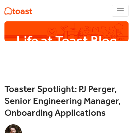
Life at Toast Blog
Toaster Spotlight: PJ Perger,
Senior Engineering Manager,
Onboarding Applications