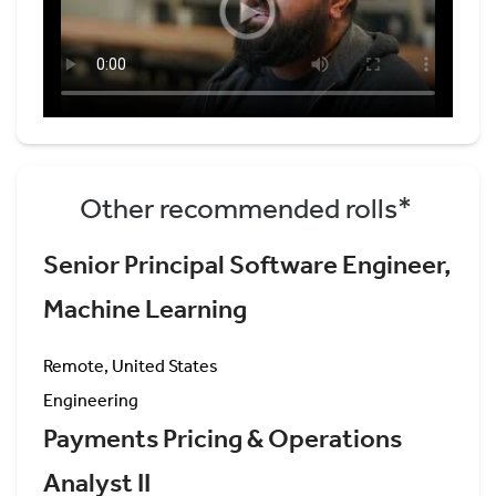
Other recommended rolls*
Senior Principal Software Engineer,
Machine Learning
Remote, United States
Engineering
Payments Pricing & Operations
Analyst II