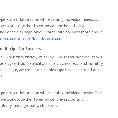
person collaboration while valuing individual needs. Our
 as we work together to empower the hospitality
the Locations page on our career site to learn more about
eers.toasttab.com/locations-toast
 our Recipe for Success
t—when they thrive, we thrive. The restaurant industry is
rsity with authenticity, inclusivity, respect, and humility.
nd design, we create equitable opportunities for all and
s.
person collaboration while valuing individual needs. Our
 as we work together to empower the restaurant
bally and regionally, check out: