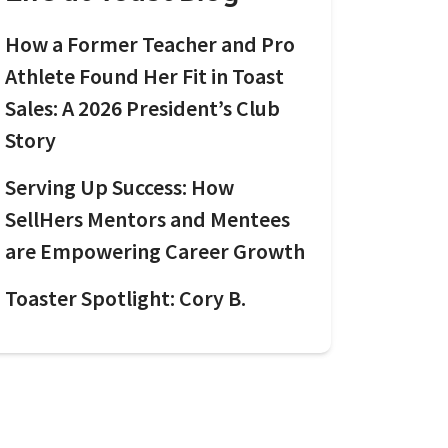
How a Former Teacher and Pro
Athlete Found Her Fit in Toast
Sales: A 2026 President’s Club
Story
Serving Up Success: How
SellHers Mentors and Mentees
are Empowering Career Growth
Toaster Spotlight: Cory B.