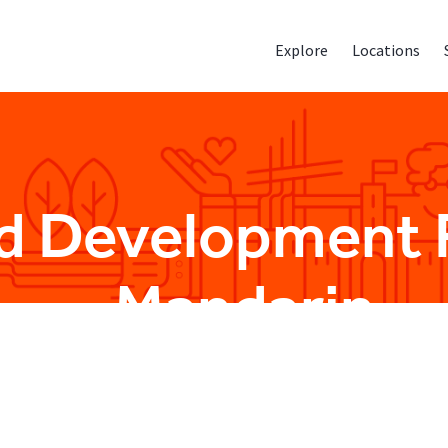
Explore
Locations
rid Development 
- Mandarin
Sales