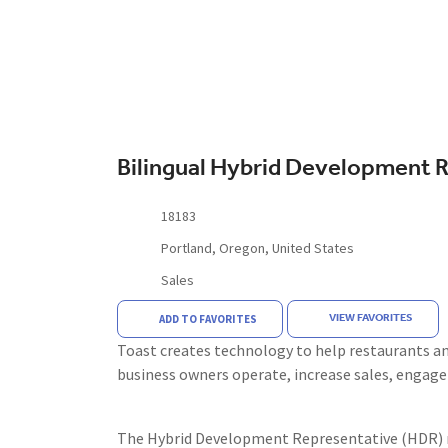
Bilingual Hybrid Development 
18183
Portland, Oregon, United States
Sales
VIEW FAVORITES
ADD TO FAVORITES
Toast creates technology to help restaurants and
business owners operate, increase sales, engag
The Hybrid Development Representative (HDR) ro