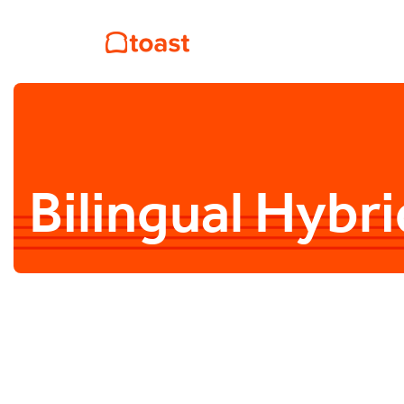
Bilingual Hyb