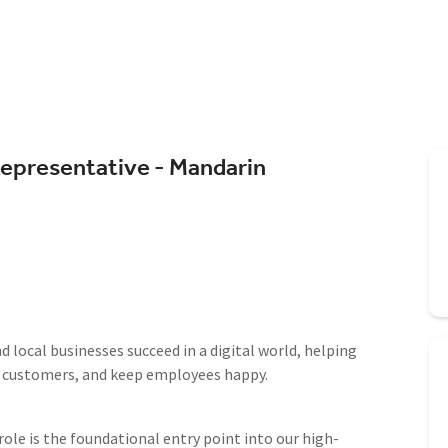
Representative - Mandarin
 local businesses succeed in a digital world, helping
e customers, and keep employees happy.
le is the foundational entry point into our high-