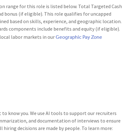
range for this role is listed below. Total Targeted Cash
d bonus (if eligible). This role qualifies for uncapped
ned based on skills, experience, and geographic location.
rds components include benefits and equity (if eligible).
Geographic Pay Zone
local labor markets in our
t to know you. We use AI tools to support our recruiters
ummarization, and documentation of interviews to ensure
ll hiring decisions are made by people. To learn more: