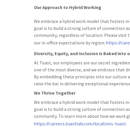
Our Approach to Hybrid Working
We embrace a hybrid work model that fosters in-
goal is to build a strong culture of connection
community, regardless of location. Please visit 
https://car
our in-office expectations by region:
Diversity, Equity, and Inclusion is Baked into
At Toast, our employees are our secret ingredien
one of the most diverse, and we embrace that dive
By embedding these principles into our culture a
raise the bar in delivering exceptional experience
We Thrive Together
We embrace a hybrid work model that fosters in-
goal is to build a strong culture of connection
community. To learn more about how we work glo
https://careers.toasttab.com/locations-toast
.