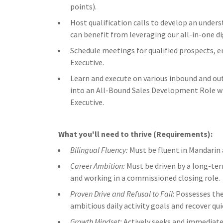
points).
Host qualification calls to develop an under
can benefit from leveraging our all-in-one di
Schedule meetings for qualified prospects, 
Executive.
Learn and execute on various inbound and ou
into an All-Bound Sales Development Role wi
Executive.
What you'll need to thrive (Requirements):
Bilingual Fluency:
Must be fluent in Mandarin a
Career Ambition:
Must be driven by a long-ter
and working in a commissioned closing role.
Proven Drive and Refusal to Fail
: Possesses the
ambitious daily activity goals and recover qui
Growth Mindset:
Actively seeks and immediatel