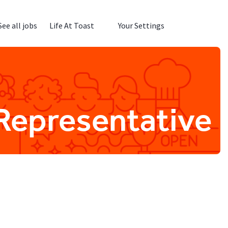
See all jobs
Life At Toast
Your Settings
Representative