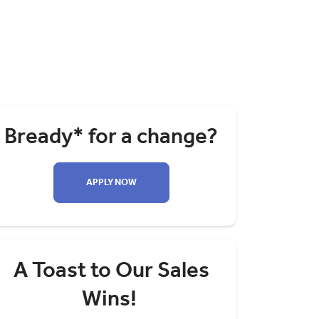
Bready* for a change?
APPLY NOW
A Toast to Our Sales
Wins!