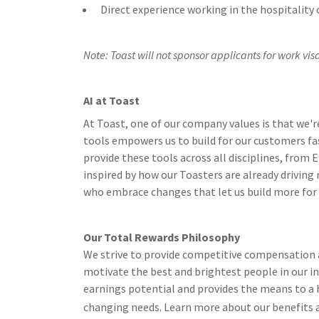
Direct experience working in the hospitality o
Note
: Toast will not sponsor applicants for work visas
AI at Toast
At Toast, one of our company values is that we'r
tools empowers us to build for our customers fa
provide these tools across all disciplines, from
inspired by how our Toasters are already driving
who embrace changes that let us build more for ou
Our Total Rewards Philosophy
We strive to provide competitive compensation a
motivate the best and brightest people in our i
earnings potential and provides the means to a h
changing needs. Learn more about our benefits 