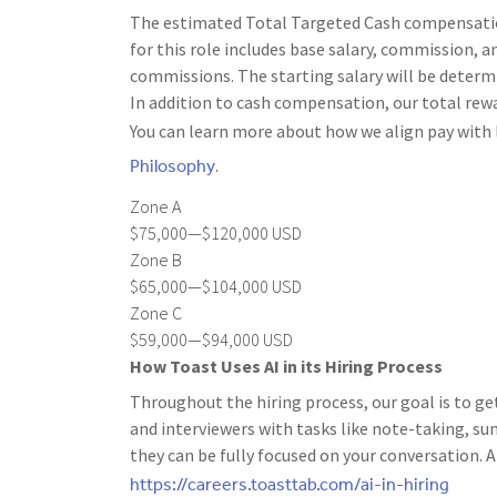
The estimated Total Targeted Cash compensation 
for this role includes base salary, commission, an
commissions. The starting salary will be determi
In addition to cash compensation, our total rewa
You can learn more about how we align pay with 
Philosophy
.
Zone A
$75,000—$120,000 USD
Zone B
$65,000—$104,000 USD
Zone C
$59,000—$94,000 USD
How Toast Uses AI in its Hiring Process
Throughout the hiring process, our goal is to ge
and interviewers with tasks like note-taking, s
they can be fully focused on your conversation. A
https://careers.toasttab.com/ai-in-hiring