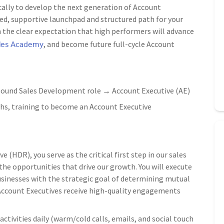
cally to develop the next generation of Account
icated, supportive launchpad and structured path for your
h the clear expectation that high performers will advance
ales Academy
, and become future full-cycle Account
ound Sales Development role → Account Executive (AE)
s, training to become an Account Executive
(HDR), you serve as the critical first step in our sales
 the opportunities that drive our growth. You will execute
sinesses with the strategic goal of determining mutual
g Account Executives receive high-quality engagements
ctivities daily (warm/cold calls, emails, and social touch