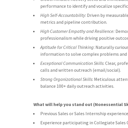
performance to identify and vocalize specifi
High Self-Accountability
: Driven by measurabl
metrics and pipeline contribution.
High Customer Empathy and Resilience:
Demons
professionalism while driving positive outc
Aptitude for Critical Thinking
: Naturally curiou
information to solve complex problems and 
Exceptional Communication Skills
: Clear, pro
calls and written outreach (email/social).
Strong Organizational Skills
: Meticulous atten
balance 100+ daily outreach activities.
What will help you stand out (Nonessential Sk
Previous Sales or Sales Internship experienc
Experience participating in Collegiate Sale