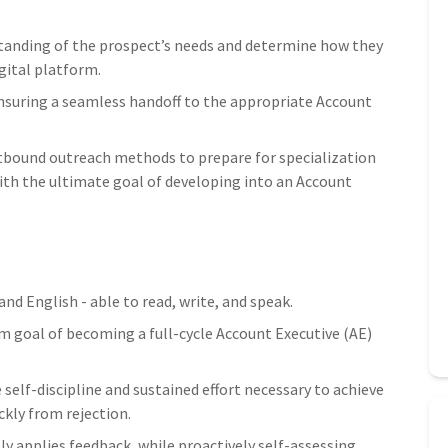
standing of the prospect’s needs and determine how they
gital platform.
ensuring a seamless handoff to the appropriate Account
tbound outreach methods to prepare for specialization
th the ultimate goal of developing into an Account
nd English - able to read, write, and speak.
m goal of becoming a full-cycle Account Executive (AE)
 self-discipline and sustained effort necessary to achieve
ckly from rejection.
y applies feedback, while proactively self-assessing