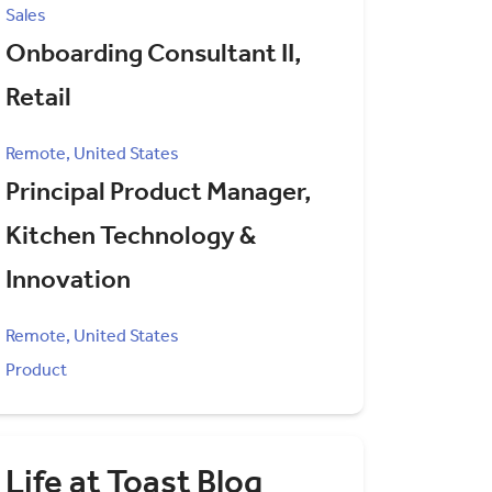
Sales
Onboarding Consultant II,
Retail
Remote, United States
Principal Product Manager,
Kitchen Technology &
Innovation
Remote, United States
Product
Life at Toast Blog