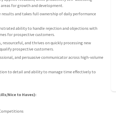
c areas for growth and development.
e results and takes full ownership of daily performance
trated ability to handle rejection and objections with
omes for prospective customers.
s, resourceful, and thrives on quickly processing new
qualify prospective customers.
fessional, and persuasive communicator across high-volume
tion to detail and ability to manage time effectively to
ills/Nice to Haves):
e
s Competitions