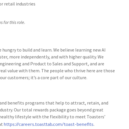
r retail industries
 for this role.
e hungry to build and learn. We believe learning new AI
ster, more independently, and with higher quality. We
 Engineering and Product to Sales and Support, and are
 real value with them. The people who thrive here are those
r customers; it’s a core part of our culture.
nd benefits programs that help to attract, retain, and
ndustry. Our total rewards package goes beyond great
ealthy lifestyle with the flexibility to meet Toasters’
https://careers.toasttab.com/toast-benefits
at
.