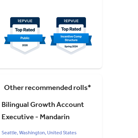
Other recommended rolls*
Bilingual Growth Account
Executive - Mandarin
Seattle, Washington, United States