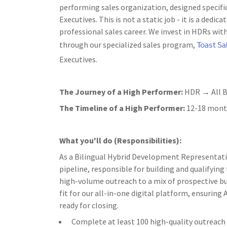
performing sales organization, designed specifi
Executives. This is not a static job - it is a ded
professional sales career. We invest in HDRs wit
Toast S
through our specialized sales program,
Executives.
The Journey of a High Performer:
HDR → All B
The Timeline of a High Performer:
12-18 month
What you'll do (Responsibilities):
As a Bilingual Hybrid Development Representative 
pipeline, responsible for building and qualifying
high-volume outreach to a mix of prospective bu
fit for our all-in-one digital platform, ensurin
ready for closing.
Complete at least 100 high-quality outreach a