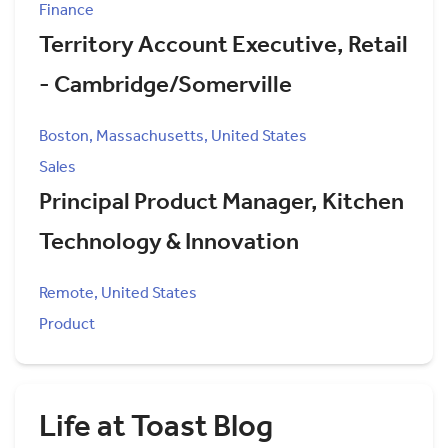
Finance
Territory Account Executive, Retail
- Cambridge/Somerville
Boston, Massachusetts, United States
Sales
Principal Product Manager, Kitchen
Technology & Innovation
Remote, United States
Product
Life at Toast Blog