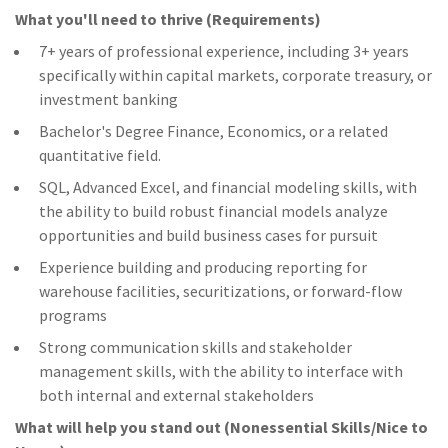
What you'll need to thrive (Requirements)
7+ years of professional experience, including 3+ years
specifically within capital markets, corporate treasury, or
investment banking
Bachelor's Degree Finance, Economics, or a related
quantitative field.
SQL, Advanced Excel, and financial modeling skills, with
the ability to build robust financial models analyze
opportunities and build business cases for pursuit
Experience building and producing reporting for
warehouse facilities, securitizations, or forward-flow
programs
Strong communication skills and stakeholder
management skills, with the ability to interface with
both internal and external stakeholders
What will help you stand out (Nonessential Skills/Nice to