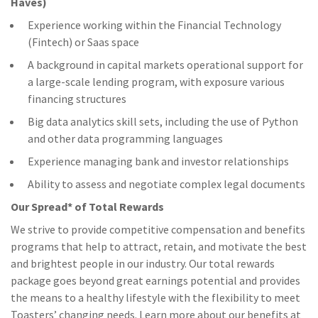
Haves)
Experience working within the Financial Technology
(Fintech) or Saas space
A background in capital markets operational support for
a large-scale lending program, with exposure various
financing structures
Big data analytics skill sets, including the use of Python
and other data programming languages
Experience managing bank and investor relationships
Ability to assess and negotiate complex legal documents
Our Spread* of Total Rewards
We strive to provide competitive compensation and benefits
programs that help to attract, retain, and motivate the best
and brightest people in our industry. Our total rewards
package goes beyond great earnings potential and provides
the means to a healthy lifestyle with the flexibility to meet
Toasters’ changing needs. Learn more about our benefits at