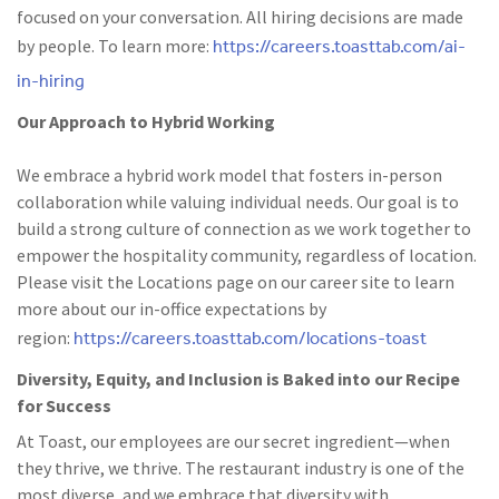
focused on your conversation. All hiring decisions are made
https://careers.toasttab.com/ai-
by people. To learn more:
in-hiring
Our Approach to Hybrid Working
We embrace a hybrid work model that fosters in-person
collaboration while valuing individual needs. Our goal is to
build a strong culture of connection as we work together to
empower the hospitality community, regardless of location.
Please visit the Locations page on our career site to learn
more about our in-office expectations by
https://careers.toasttab.com/locations-toast
region:
Diversity, Equity, and Inclusion is Baked into our Recipe
for Success
At Toast, our employees are our secret ingredient—when
they thrive, we thrive. The restaurant industry is one of the
most diverse, and we embrace that diversity with