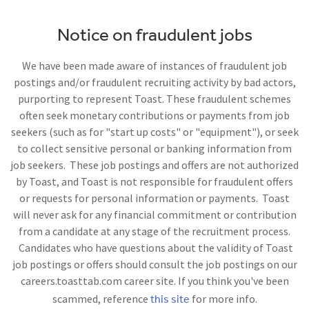
Notice on fraudulent jobs
We have been made aware of instances of fraudulent job
postings and/or fraudulent recruiting activity by bad actors,
purporting to represent Toast. These fraudulent schemes
often seek monetary contributions or payments from job
seekers (such as for "start up costs" or "equipment"), or seek
to collect sensitive personal or banking information from
job seekers. These job postings and offers are not authorized
by Toast, and Toast is not responsible for fraudulent offers
or requests for personal information or payments. Toast
will never ask for any financial commitment or contribution
from a candidate at any stage of the recruitment process.
Candidates who have questions about the validity of Toast
job postings or offers should consult the job postings on our
careers.toasttab.com career site. If you think you've been
this site
scammed, reference
for more info.