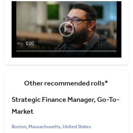
Other recommended rolls*
Strategic Finance Manager, Go-To-
Market
Boston, Massachusetts, United States