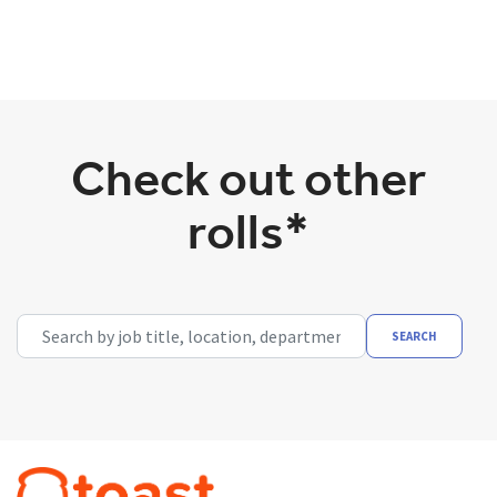
Check out other
rolls*
Search by job title, location, department, category, etc.
SEARCH