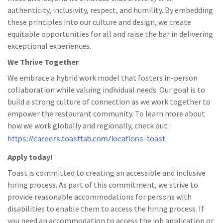
authenticity, inclusivity, respect, and humility. By embedding
these principles into our culture and design, we create
equitable opportunities for all and raise the bar in delivering
exceptional experiences.
We Thrive Together
We embrace a hybrid work model that fosters in-person
collaboration while valuing individual needs. Our goal is to
build a strong culture of connection as we work together to
empower the restaurant community. To learn more about
how we work globally and regionally, check out:
https://careers.toasttab.com/locations-toast
.
Apply today!
Toast is committed to creating an accessible and inclusive
hiring process. As part of this commitment, we strive to
provide reasonable accommodations for persons with
disabilities to enable them to access the hiring process. If
you need an accommodation to access the job application or