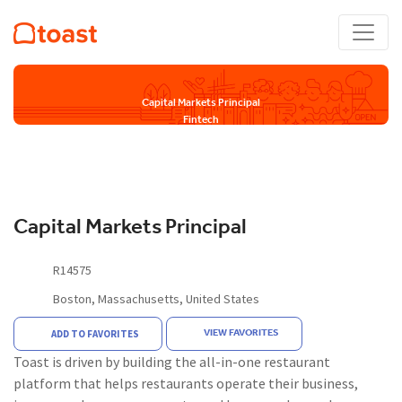
Capital Markets Principal
Fintech
Capital Markets Principal
R14575
Boston, Massachusetts, United States
VIEW FAVORITES
ADD TO FAVORITES
Toast is driven by building the all-in-one restaurant
platform that helps restaurants operate their business,