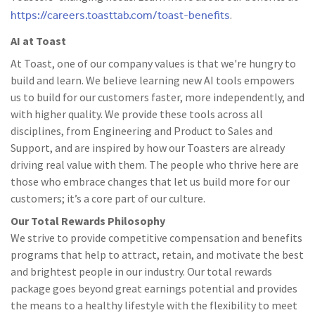
https://careers.toasttab.com/toast-benefits
.
AI at Toast
At Toast, one of our company values is that we're hungry to
build and learn. We believe learning new AI tools empowers
us to build for our customers faster, more independently, and
with higher quality. We provide these tools across all
disciplines, from Engineering and Product to Sales and
Support, and are inspired by how our Toasters are already
driving real value with them. The people who thrive here are
those who embrace changes that let us build more for our
customers; it’s a core part of our culture.
Our Total Rewards Philosophy
We strive to provide competitive compensation and benefits
programs that help to attract, retain, and motivate the best
and brightest people in our industry. Our total rewards
package goes beyond great earnings potential and provides
the means to a healthy lifestyle with the flexibility to meet