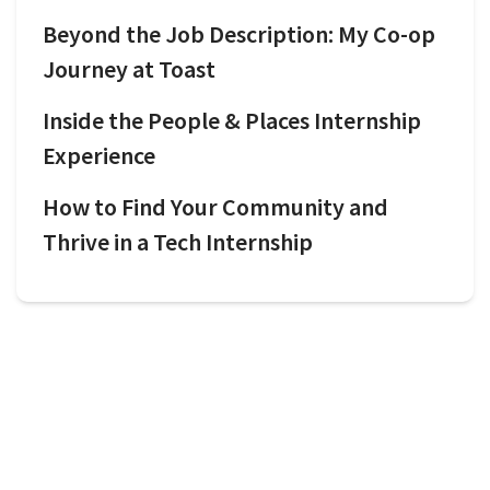
Beyond the Job Description: My Co-op
Journey at Toast
Inside the People & Places Internship
Experience
How to Find Your Community and
Thrive in a Tech Internship