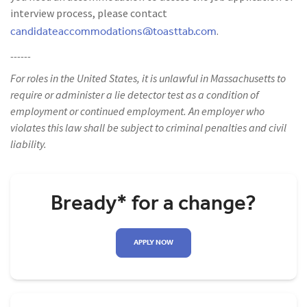
interview process, please contact
candidateaccommodations@toasttab.com
.
------
For roles in the United States, it is unlawful in Massachusetts to
require or administer a lie detector test as a condition of
employment or continued employment. An employer who
violates this law shall be subject to criminal penalties and civil
liability.
Bready* for a change?
APPLY NOW