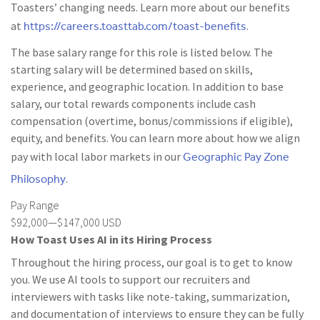
Toasters’ changing needs. Learn more about our benefits
https://careers.toasttab.com/toast-benefits
at
.
The base salary range for this role is listed below. The
starting salary will be determined based on skills,
experience, and geographic location. In addition to base
salary, our total rewards components include cash
compensation (overtime, bonus/commissions if eligible),
equity, and benefits. You can learn more about how we align
Geographic Pay Zone
pay with local labor markets in our
Philosophy
.
Pay Range
$92,000—$147,000 USD
How Toast Uses AI in its Hiring Process
Throughout the hiring process, our goal is to get to know
you. We use AI tools to support our recruiters and
interviewers with tasks like note-taking, summarization,
and documentation of interviews to ensure they can be fully