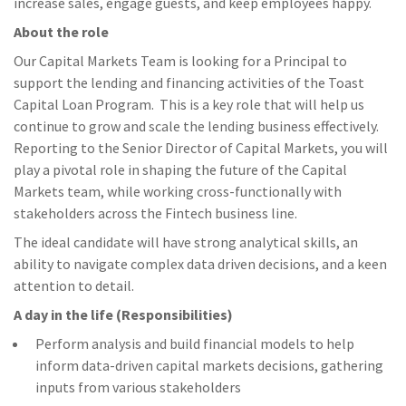
increase sales, engage guests, and keep employees happy.
About the role
Our Capital Markets Team is looking for a Principal to
support the lending and financing activities of the Toast
Capital Loan Program. This is a key role that will help us
continue to grow and scale the lending business effectively.
Reporting to the Senior Director of Capital Markets, you will
play a pivotal role in shaping the future of the Capital
Markets team, while working cross-functionally with
stakeholders across the Fintech business line.
The ideal candidate will have strong analytical skills, an
ability to navigate complex data driven decisions, and a keen
attention to detail.
A day in the life (Responsibilities)
Perform analysis and build financial models to help
inform data-driven capital markets decisions, gathering
inputs from various stakeholders