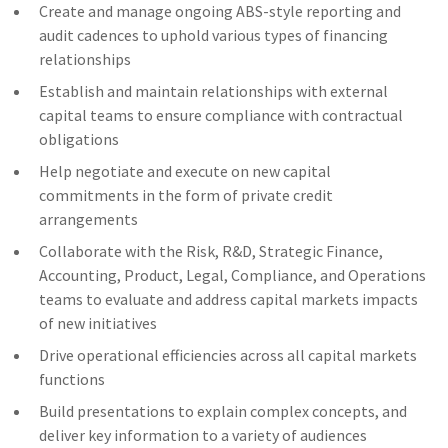
Create and manage ongoing ABS-style reporting and
audit cadences to uphold various types of financing
relationships
Establish and maintain relationships with external
capital teams to ensure compliance with contractual
obligations
Help negotiate and execute on new capital
commitments in the form of private credit
arrangements
Collaborate with the Risk, R&D, Strategic Finance,
Accounting, Product, Legal, Compliance, and Operations
teams to evaluate and address capital markets impacts
of new initiatives
Drive operational efficiencies across all capital markets
functions
Build presentations to explain complex concepts, and
deliver key information to a variety of audiences