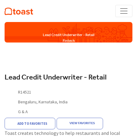
Lead Credit Underwriter - Retail
Fintech
Lead Credit Underwriter - Retail
R14521
Bengaluru, Karnataka, India
G & A
VIEW FAVORITES
ADD TO FAVORITES
Toast creates technology to help restaurants and local