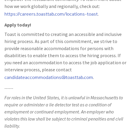
how we work globally and regionally, check out:
https://careers.toasttab.com/locations-toast
.
Apply today!
Toast is committed to creating an accessible and inclusive
hiring process. As part of this commitment, we strive to
provide reasonable accommodations for persons with
disabilities to enable them to access the hiring process. If
you need an accommodation to access the job application or
interview process, please contact
candidateaccommodations@toasttab.com
.
------
For roles in the United States, it is unlawful in Massachusetts to
require or administer a lie detector test as a condition of
employment or continued employment. An employer who
violates this law shall be subject to criminal penalties and civil
liability.