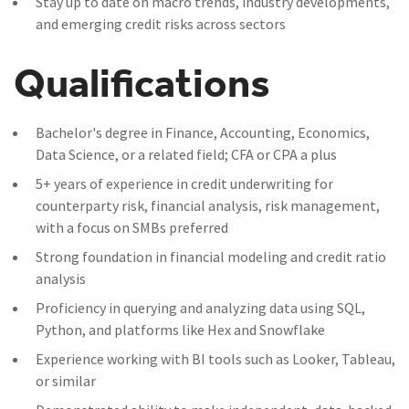
Stay up to date on macro trends, industry developments,
and emerging credit risks across sectors
Qualifications
Bachelor's degree in Finance, Accounting, Economics,
Data Science, or a related field; CFA or CPA a plus
5+ years of experience in credit underwriting for
counterparty risk, financial analysis, risk management,
with a focus on SMBs preferred
Strong foundation in financial modeling and credit ratio
analysis
Proficiency in querying and analyzing data using SQL,
Python, and platforms like Hex and Snowflake
Experience working with BI tools such as Looker, Tableau,
or similar