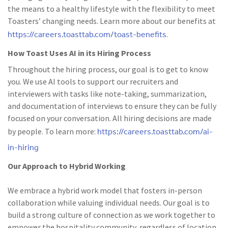
the means to a healthy lifestyle with the flexibility to meet
Toasters’ changing needs. Learn more about our benefits at
https://careers.toasttab.com/toast-benefits
.
How Toast Uses AI in its Hiring Process
Throughout the hiring process, our goal is to get to know
you. We use AI tools to support our recruiters and
interviewers with tasks like note-taking, summarization,
and documentation of interviews to ensure they can be fully
focused on your conversation. All hiring decisions are made
https://careers.toasttab.com/ai-
by people. To learn more:
in-hiring
Our Approach to Hybrid Working
We embrace a hybrid work model that fosters in-person
collaboration while valuing individual needs. Our goal is to
build a strong culture of connection as we work together to
empower the hospitality community, regardless of location.