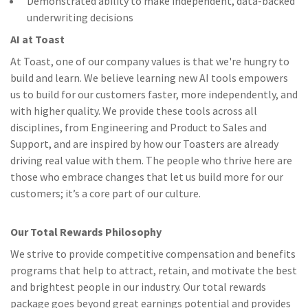
Demonstrated ability to make independent, data-backed
underwriting decisions
AI at Toast
At Toast, one of our company values is that we're hungry to
build and learn. We believe learning new AI tools empowers
us to build for our customers faster, more independently, and
with higher quality. We provide these tools across all
disciplines, from Engineering and Product to Sales and
Support, and are inspired by how our Toasters are already
driving real value with them. The people who thrive here are
those who embrace changes that let us build more for our
customers; it’s a core part of our culture.
Our Total Rewards Philosophy
We strive to provide competitive compensation and benefits
programs that help to attract, retain, and motivate the best
and brightest people in our industry. Our total rewards
package goes beyond great earnings potential and provides