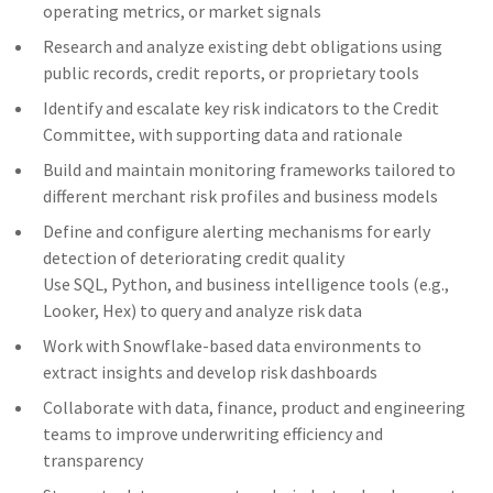
operating metrics, or market signals
Research and analyze existing debt obligations using
public records, credit reports, or proprietary tools
Identify and escalate key risk indicators to the Credit
Committee, with supporting data and rationale
Build and maintain monitoring frameworks tailored to
different merchant risk profiles and business models
Define and configure alerting mechanisms for early
detection of deteriorating credit quality
Use SQL, Python, and business intelligence tools (e.g.,
Looker, Hex) to query and analyze risk data
Work with Snowflake-based data environments to
extract insights and develop risk dashboards
Collaborate with data, finance, product and engineering
teams to improve underwriting efficiency and
transparency