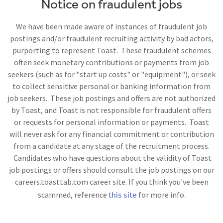
Notice on fraudulent jobs
We have been made aware of instances of fraudulent job
postings and/or fraudulent recruiting activity by bad actors,
purporting to represent Toast. These fraudulent schemes
often seek monetary contributions or payments from job
seekers (such as for "start up costs" or "equipment"), or seek
to collect sensitive personal or banking information from
job seekers. These job postings and offers are not authorized
by Toast, and Toast is not responsible for fraudulent offers
or requests for personal information or payments. Toast
will never ask for any financial commitment or contribution
from a candidate at any stage of the recruitment process.
Candidates who have questions about the validity of Toast
job postings or offers should consult the job postings on our
careers.toasttab.com career site. If you think you've been
this site
scammed, reference
for more info.