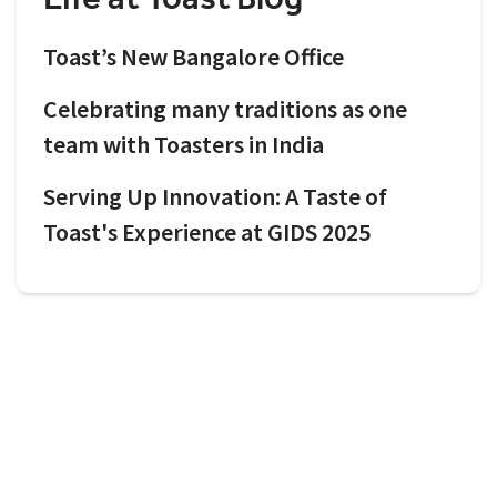
Toast’s New Bangalore Office
Celebrating many traditions as one
team with Toasters in India
Serving Up Innovation: A Taste of
Toast's Experience at GIDS 2025