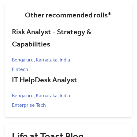
Other recommended rolls*
Risk Analyst - Strategy &
Capabilities
Bengaluru, Karnataka, India
Fintech
IT HelpDesk Analyst
Bengaluru, Karnataka, India
Enterprise Tech
Life at Toast Blog