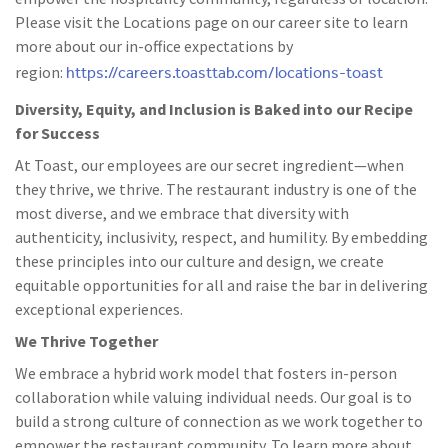
Please visit the Locations page on our career site to learn
more about our in-office expectations by
https://careers.toasttab.com/locations-toast
region:
Diversity, Equity, and Inclusion is Baked into our Recipe
for Success
At Toast, our employees are our secret ingredient—when
they thrive, we thrive. The restaurant industry is one of the
most diverse, and we embrace that diversity with
authenticity, inclusivity, respect, and humility. By embedding
these principles into our culture and design, we create
equitable opportunities for all and raise the bar in delivering
exceptional experiences.
We Thrive Together
We embrace a hybrid work model that fosters in-person
collaboration while valuing individual needs. Our goal is to
build a strong culture of connection as we work together to
empower the restaurant community. To learn more about