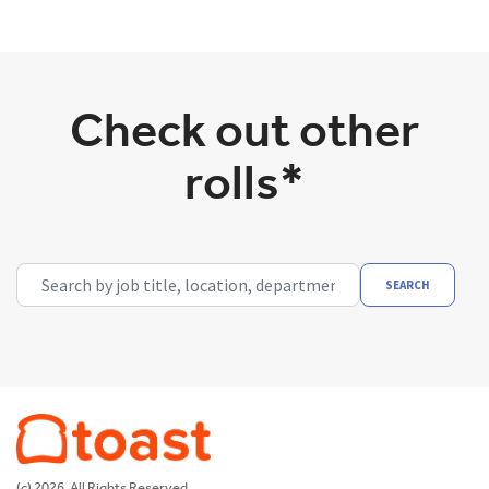
Check out other
rolls*
Search by job title, location, department, category, etc.
SEARCH
(c) 2026. All Rights Reserved.