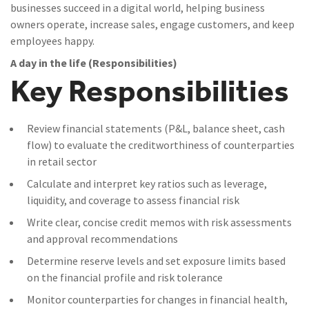
businesses succeed in a digital world, helping business
owners operate, increase sales, engage customers, and keep
employees happy.
A day in the life (Responsibilities)
Key Responsibilities
Review financial statements (P&L, balance sheet, cash
flow) to evaluate the creditworthiness of counterparties
in retail sector
Calculate and interpret key ratios such as leverage,
liquidity, and coverage to assess financial risk
Write clear, concise credit memos with risk assessments
and approval recommendations
Determine reserve levels and set exposure limits based
on the financial profile and risk tolerance
Monitor counterparties for changes in financial health,