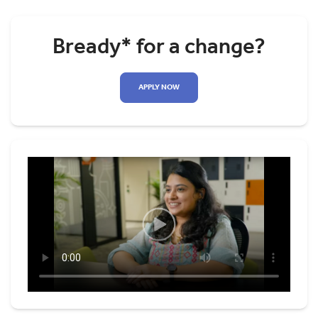
Bready* for a change?
APPLY NOW