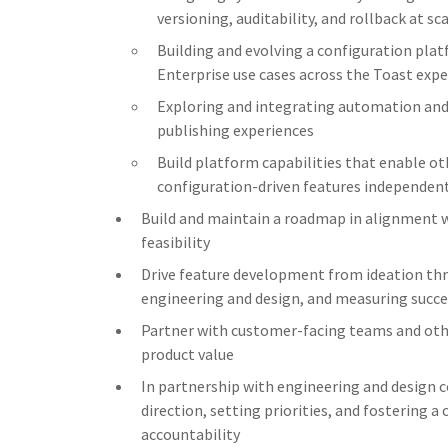
versioning, auditability, and rollback at sc
Building and evolving a configuration pla
Enterprise use cases across the Toast exp
Exploring and integrating automation and 
publishing experiences
Build platform capabilities that enable ot
configuration-driven features independen
Build and maintain a roadmap in alignment w
feasibility
Drive feature development from ideation thr
engineering and design, and measuring succe
Partner with customer-facing teams and oth
product value
In partnership with engineering and design 
direction, setting priorities, and fostering a
accountability