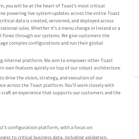
 you will be at the heart of Toast’s most critical
ine powering live system updates across the entire Toast
itical data is created, versioned, and deployed across
tional rules. Whether it’s a menu change in Ireland or a
 all flows through our systems. We give customers the
nage complex configurations and run their global
ing internal platform. We aim to empower other Toast
ir own features quickly on top of our robust architecture.
to drive the vision, strategy, and execution of our
 across the Toast platform. You’ll work closely with
 craft an experience that supports our customers and the
t’s configuration platform, with a focus on:
es to critical business data, including validation,