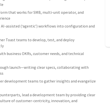
ale
tform that works for SMB, multi-unit operator, and
erience
AI-assisted (‘agentic’) workflows into configuration and
her Toast teams to develop, test, and deploy
tly
ith business OKRs, customer needs, and technical
ough launch—writing clear specs, collaborating with
ss
er development teams to gather insights and evangelize
counterparts, lead a development team by providing clear
 culture of customer-centricity, innovation, and