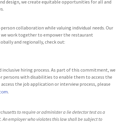
nd design, we create equitable opportunities for all and
s.
person collaboration while valuing individual needs. Our
 as we work together to empower the restaurant
bally and regionally, check out:
 inclusive hiring process. As part of this commitment, we
 persons with disabilities to enable them to access the
access the job application or interview process, please
.com
.
achusetts to require or administer a lie detector test as a
An employer who violates this law shall be subject to