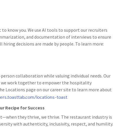
t to know you. We use AI tools to support our recruiters
ummarization, and documentation of interviews to ensure
ll hiring decisions are made by people. To learn more:
person collaboration while valuing individual needs. Our
 as we work together to empower the hospitality
the Locations page on our career site to learn more about
eers.toasttab.com/locations-toast
 our Recipe for Success
t—when they thrive, we thrive. The restaurant industry is
rsity with authenticity, inclusivity, respect, and humility.