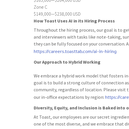
Zone C
$149,000—$238,000 USD
How Toast Uses AI in its Hiring Process
Throughout the hiring process, our goal is to ge
and interviewers with tasks like note-taking, s
they can be fully focused on your conversation. A
https://careers.toasttab.com/ai-in-hiring
Our Approach to Hybrid Working
We embrace a hybrid work model that fosters in-
goal is to build a strong culture of connection
community, regardless of location. Please visit 
https://car
our in-office expectations by region:
Diversity, Equity, and Inclusion is Baked into
At Toast, our employees are our secret ingredien
one of the most diverse, and we embrace that dive