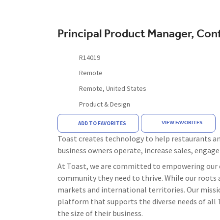
Principal Product Manager, Con
R14019
Remote
Remote, United States
Product & Design
VIEW FAVORITES
ADD TO FAVORITES
Toast creates technology to help restaurants and
business owners operate, increase sales, engag
At Toast, we are committed to empowering our c
community they need to thrive. While our roots a
markets and international territories. Our missi
platform that supports the diverse needs of all T
the size of their business.