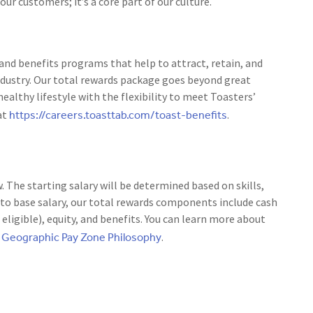
r customers; it’s a core part of our culture.
nd benefits programs that help to attract, retain, and
ndustry. Our total rewards package goes beyond great
ealthy lifestyle with the flexibility to meet Toasters’
https://careers.toasttab.com/toast-benefits
at
.
w. The starting salary will be determined based on skills,
 to base salary, our total rewards components include cash
igible), equity, and benefits. You can learn more about
Geographic Pay Zone Philosophy
r
.