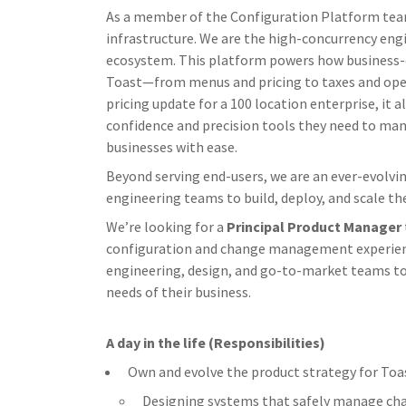
As a member of the Configuration Platform team,
infrastructure. We are the high-concurrency eng
ecosystem. This platform powers how business-cr
Toast—from menus and pricing to taxes and opera
pricing update for a 100 location enterprise, it
confidence and precision tools they need to ma
businesses with ease.
Beyond serving end-users, we are an ever-evolv
engineering teams to build, deploy, and scale the
We’re looking for a
Principal Product Manager
configuration and change management experience
engineering, design, and go-to-market teams to
needs of their business.
A day in the life (Responsibilities)
Own and evolve the product strategy for Toas
Designing systems that safely manage chang