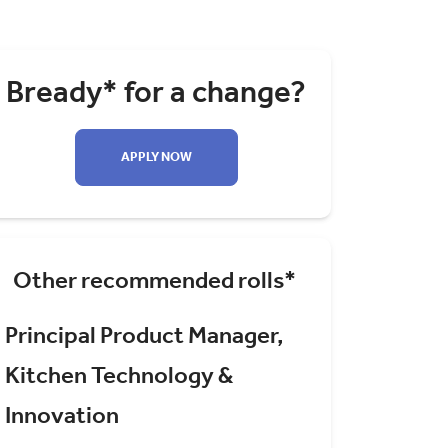
Bready* for a change?
APPLY NOW
Other recommended rolls*
Principal Product Manager,
Kitchen Technology &
Innovation