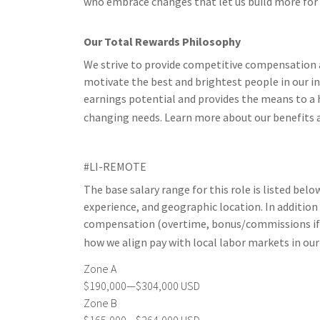
who embrace changes that let us build more for ou
Our Total Rewards Philosophy
We strive to provide competitive compensation a
motivate the best and brightest people in our i
earnings potential and provides the means to a h
changing needs. Learn more about our benefits 
#LI-REMOTE
The base salary range for this role is listed belo
experience, and geographic location. In addition
compensation (overtime, bonus/commissions if el
how we align pay with local labor markets in ou
Zone A
$190,000—$304,000 USD
Zone B
$165,000—$264,000 USD