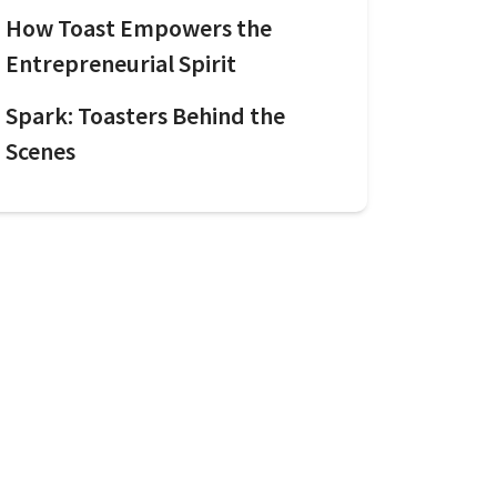
How Toast Empowers the
Entrepreneurial Spirit
Spark: Toasters Behind the
Scenes