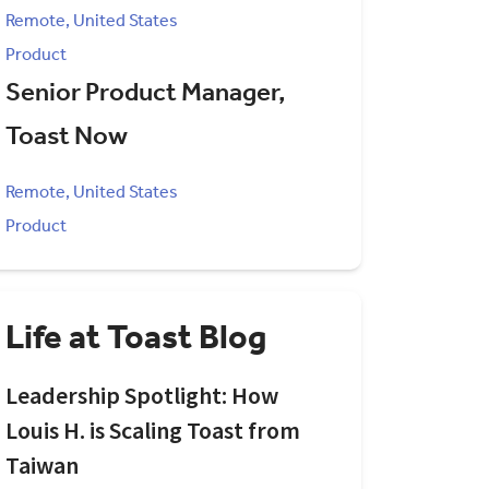
Remote, United States
Product
Senior Product Manager,
Toast Now
Remote, United States
Product
Life at Toast Blog
Leadership Spotlight: How
Louis H. is Scaling Toast from
Taiwan