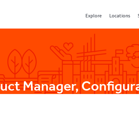
Explore
Locations
duct Manager, Configur
Product