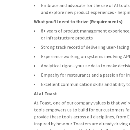
Embrace and advocate for the use of AI tools
and explore new product experiences - helpi
What you'll need to thrive (Requirements)
8+ years of product management experience, 
or infrastructure products
Strong track record of delivering user-facin
Experience working on systems involving APIs
Analytical rigor—you use data to make decis
Empathy for restaurants and a passion for i
Excellent communication skills and ability t
AI at Toast
At Toast, one of our company values is that we'r
tools empowers us to build for our customers fa
provide these tools across all disciplines, from
inspired by how our Toasters are already driving