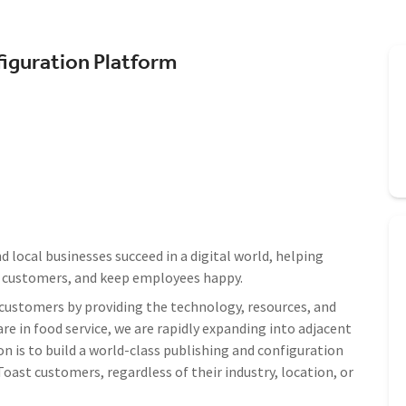
figuration Platform
 local businesses succeed in a digital world, helping
e customers, and keep employees happy.
ustomers by providing the technology, resources, and
re in food service, we are rapidly expanding into adjacent
on is to build a world-class publishing and configuration
oast customers, regardless of their industry, location, or