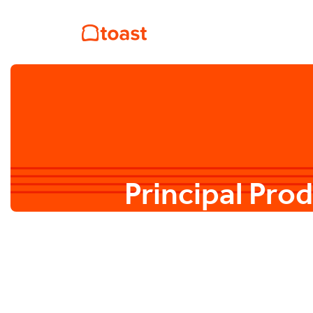
Principal Pro