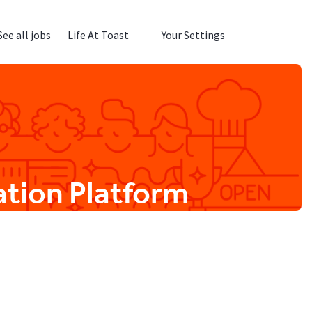
See all jobs
Life At Toast
Your Settings
ation Platform