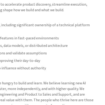
 to accelerate product discovery, streamline execution,
ng shape how we build and what we build.
including significant ownership of a technical platform
g features in fast-paced environments
, data models, or distributed architecture
ions and validate assumptions
mproving their day-to-day
o influence without authority
e hungry to build and learn. We believe learning new AI
ster, more independently, and with higher quality. We
 Engineering and Product to Sales and Support, and are
 real value with them. The people who thrive here are those