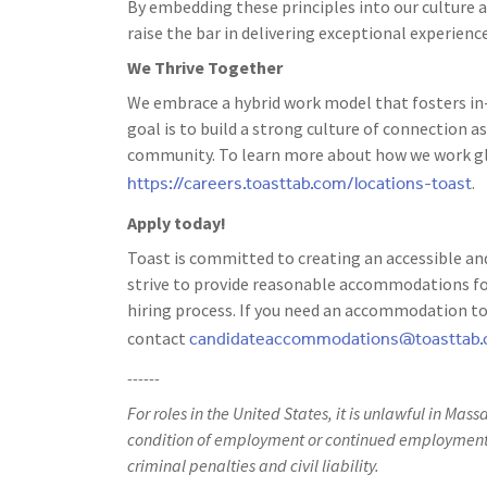
By embedding these principles into our culture a
raise the bar in delivering exceptional experience
We Thrive Together
We embrace a hybrid work model that fosters in-
goal is to build a strong culture of connection
community. To learn more about how we work glo
https://careers.toasttab.com/locations-toast
.
Apply today!
Toast is committed to creating an accessible and
strive to provide reasonable accommodations for
hiring process. If you need an accommodation to 
candidateaccommodations@toasttab
contact
------
For roles in the United States, it is unlawful in Mass
condition of employment or continued employment. 
criminal penalties and civil liability.