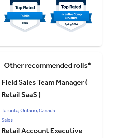
Other recommended rolls*
Field Sales Team Manager (
Retail SaaS )
Toronto, Ontario, Canada
Sales
Retail Account Executive