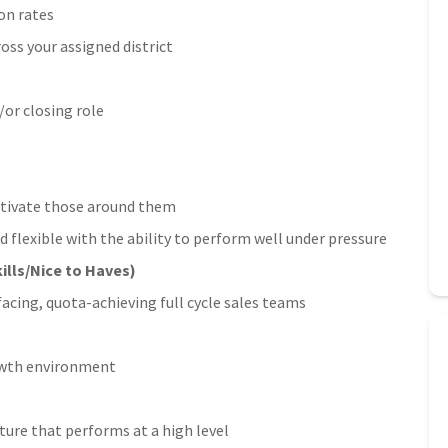
on rates
oss your assigned district
/or closing role
motivate those around them
d flexible with the ability to perform well under pressure
ills/Nice to Haves)
ing, quota-achieving full cycle sales teams
rowth environment
ture that performs at a high level