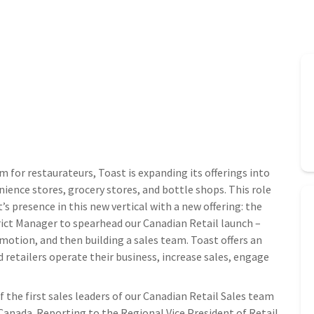
m for restaurateurs, Toast is expanding its offerings into
ience stores, grocery stores, and bottle shops. This role
’s presence in this new vertical with a new offering: the
rict Manager to spearhead our Canadian Retail launch –
motion, and then building a sales team. Toast offers an
 retailers operate their business, increase sales, engage
f the first sales leaders of our Canadian Retail Sales team
Canada. Reporting to the Regional Vice President of Retail