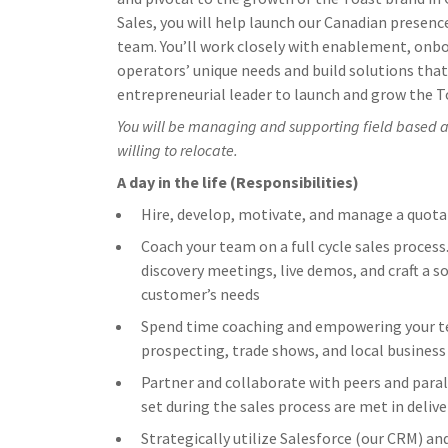
Sales, you will help launch our Canadian presence
team. You’ll work closely with enablement, onb
operators’ unique needs and build solutions that 
entrepreneurial leader to launch and grow the T
You will be managing and supporting field based ac
willing to relocate.
A day in the life (Responsibilities)
Hire, develop, motivate, and manage a quota
Coach your team on a full cycle sales process
discovery meetings, live demos, and craft a 
customer’s needs
Spend time coaching and empowering your tea
prospecting, trade shows, and local business
Partner and collaborate with peers and paral
set during the sales process are met in delive
Strategically utilize Salesforce (our CRM) an