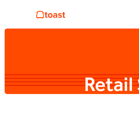
Retail