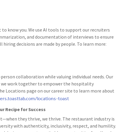
t to know you. We use AI tools to support our recruiters
ummarization, and documentation of interviews to ensure
ll hiring decisions are made by people. To learn more:
person collaboration while valuing individual needs. Our
 as we work together to empower the hospitality
the Locations page on our career site to learn more about
eers.toasttab.com/locations-toast
 our Recipe for Success
t—when they thrive, we thrive. The restaurant industry is
rsity with authenticity, inclusivity, respect, and humility.