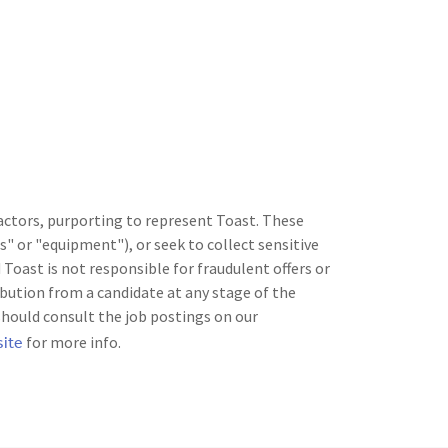
 actors, purporting to represent Toast. These
" or "equipment"), or seek to collect sensitive
Toast is not responsible for fraudulent offers or
bution from a candidate at any stage of the
should consult the job postings on our
site
for more info.