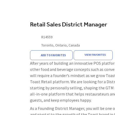
Retail Sales District Manager
R14559
Toronto, Ontario, Canada
VIEW FAVORITES
ADD TO FAVORITES
After years of building an innovative POS platfor
other food and beverage concepts such as conven
will require a founder’s mindset as we grow Toast
Toast Retail platform. We are looking for a Dist
starting by personally selling, shaping the GTM 
all-in-one platform that helps restaurateurs and
guests, and keep employees happy.
As a Founding District Manager, you will be one o
and pivotal to the growth of the Toast brand in 