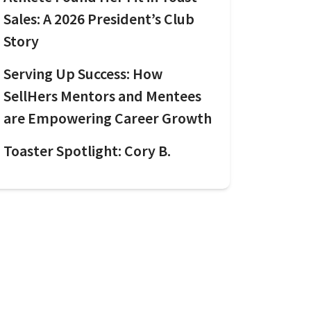
Sales: A 2026 President’s Club
Story
Serving Up Success: How
SellHers Mentors and Mentees
are Empowering Career Growth
Toaster Spotlight: Cory B.