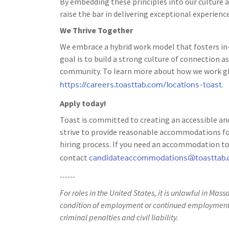
By embedding these principles into our culture a
raise the bar in delivering exceptional experience
We Thrive Together
We embrace a hybrid work model that fosters in-
goal is to build a strong culture of connection
community. To learn more about how we work glo
https://careers.toasttab.com/locations-toast
.
Apply today!
Toast is committed to creating an accessible and
strive to provide reasonable accommodations for
hiring process. If you need an accommodation to 
candidateaccommodations@toasttab
contact
------
For roles in the United States, it is unlawful in Mass
condition of employment or continued employment. 
criminal penalties and civil liability.