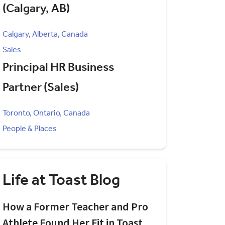
(Calgary, AB)
Calgary, Alberta, Canada
Sales
Principal HR Business
Partner (Sales)
Toronto, Ontario, Canada
People & Places
Life at Toast Blog
How a Former Teacher and Pro
Athlete Found Her Fit in Toast