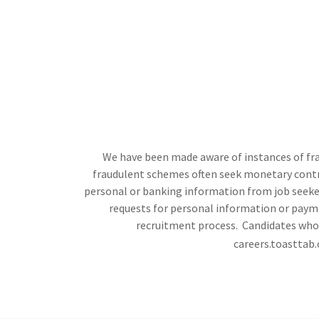
We have been made aware of instances of frau
fraudulent schemes often seek monetary contrib
personal or banking information from job seekers
requests for personal information or payme
recruitment process. Candidates who h
careers.toasttab.