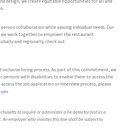
nd design, we create equitable opportunities for all and
s.
person collaboration while valuing individual needs. Our
 as we work together to empower the restaurant
bally and regionally, check out:
 inclusive hiring process. As part of this commitment, we
 persons with disabilities to enable them to access the
access the job application or interview process, please
.com
.
achusetts to require or administer a lie detector test as a
An employer who violates this law shall be subject to