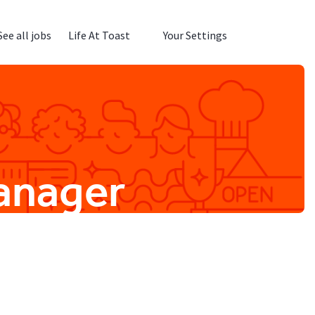
See all jobs
Life At Toast
Your Settings
Manager