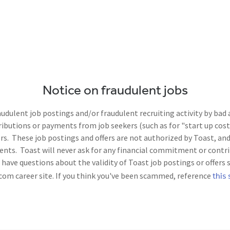
Notice on fraudulent jobs
dulent job postings and/or fraudulent recruiting activity by bad
utions or payments from job seekers (such as for "start up costs
. These job postings and offers are not authorized by Toast, and 
nts. Toast will never ask for any financial commitment or contri
ave questions about the validity of Toast job postings or offers 
this 
com career site. If you think you've been scammed, reference