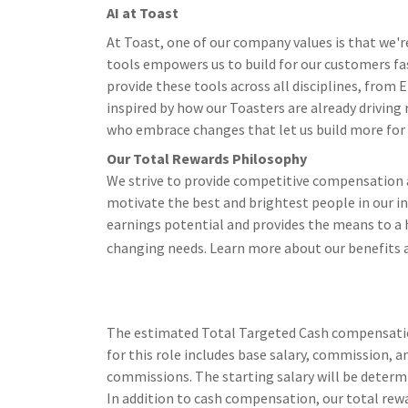
AI at Toast
At Toast, one of our company values is that we'r
tools empowers us to build for our customers fa
provide these tools across all disciplines, from
inspired by how our Toasters are already driving
who embrace changes that let us build more for ou
Our Total Rewards Philosophy
We strive to provide competitive compensation a
motivate the best and brightest people in our i
earnings potential and provides the means to a h
changing needs. Learn more about our benefits 
The estimated Total Targeted Cash compensation 
for this role includes base salary, commission, an
commissions. The starting salary will be determi
In addition to cash compensation, our total rewa