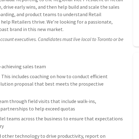
, drive early wins, and then help build and scale the sales
oarding, and product teams to understand Retail
help Retailers thrive. We’re looking for a passionate,
oast brand in this new market.
count executives. Candidates must live local to Toronto or be
-achieving sales team
. This includes coaching on how to conduct efficient
solution proposal that best meets the prospective
m through field visits that include walk-ins,
 partnerships to help exceed quotas
lel teams across the business to ensure that expectations
ry
d other technology to drive productivity, report on