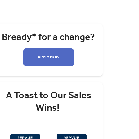
Bready* for a change?
APPLY NOW
A Toast to Our Sales
Wins!