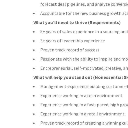
forecast deal pipelines, and analyze conversi
Accountable for the new business growth acr
What you’ll need to thrive (Requirements)
5+ years of sales experience in a sourcing and
3+ years of leadership experience
Proven track record of success
Passionate with the ability to inspire and 
Entrepreneurial, self-motivated, creative, an
What will help you stand out (Nonessential Sk
Management experience building customer-fac
Experience working in a tech environment
Experience working in a fast-paced, high g
Experience working in a retail environment
Proven track record of creating a winning cul