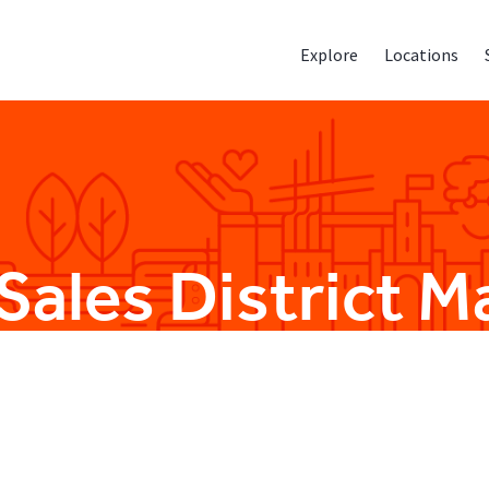
Explore
Locations
 Sales District 
Sales