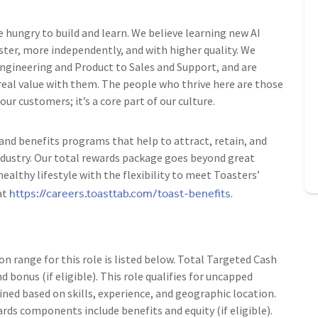
e hungry to build and learn. We believe learning new AI
ster, more independently, and with higher quality. We
 Engineering and Product to Sales and Support, and are
 real value with them. The people who thrive here are those
r customers; it’s a core part of our culture.
nd benefits programs that help to attract, retain, and
ndustry. Our total rewards package goes beyond great
ealthy lifestyle with the flexibility to meet Toasters’
https://careers.toasttab.com/toast-benefits
at
.
range for this role is listed below. Total Targeted Cash
d bonus (if eligible). This role qualifies for uncapped
ned based on skills, experience, and geographic location.
rds components include benefits and equity (if eligible).