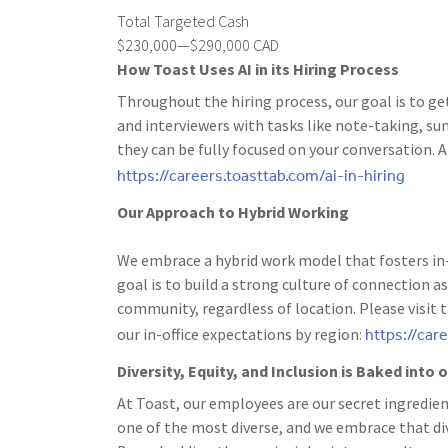
Total Targeted Cash
$230,000—$290,000 CAD
How Toast Uses AI in its Hiring Process
Throughout the hiring process, our goal is to ge
and interviewers with tasks like note-taking, s
they can be fully focused on your conversation. A
https://careers.toasttab.com/ai-in-hiring
Our Approach to Hybrid Working
We embrace a hybrid work model that fosters in-
goal is to build a strong culture of connection
community, regardless of location. Please visit 
https://car
our in-office expectations by region:
Diversity, Equity, and Inclusion is Baked into
At Toast, our employees are our secret ingredien
one of the most diverse, and we embrace that dive