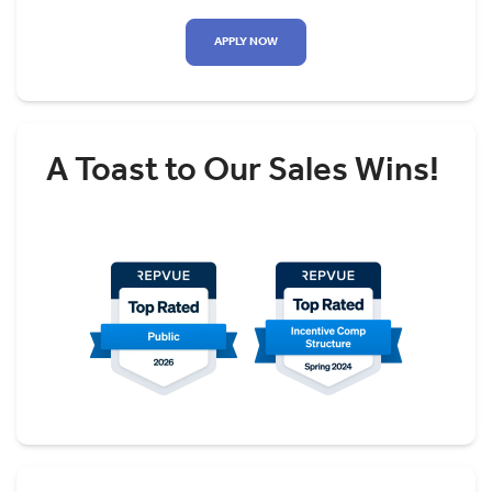
APPLY NOW
A Toast to Our Sales Wins!