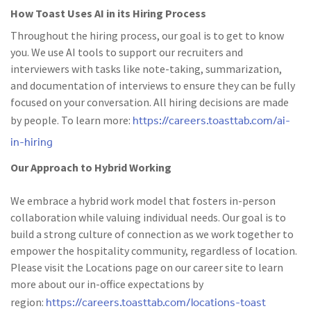
How Toast Uses AI in its Hiring Process
Throughout the hiring process, our goal is to get to know
you. We use AI tools to support our recruiters and
interviewers with tasks like note-taking, summarization,
and documentation of interviews to ensure they can be fully
focused on your conversation. All hiring decisions are made
https://careers.toasttab.com/ai-
by people. To learn more:
in-hiring
Our Approach to Hybrid Working
We embrace a hybrid work model that fosters in-person
collaboration while valuing individual needs. Our goal is to
build a strong culture of connection as we work together to
empower the hospitality community, regardless of location.
Please visit the Locations page on our career site to learn
more about our in-office expectations by
https://careers.toasttab.com/locations-toast
region: