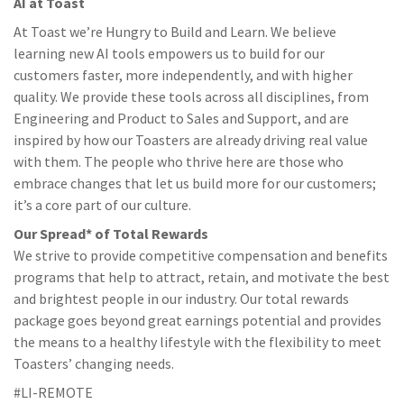
AI at Toast
At Toast we’re Hungry to Build and Learn. We believe
learning new AI tools empowers us to build for our
customers faster, more independently, and with higher
quality. We provide these tools across all disciplines, from
Engineering and Product to Sales and Support, and are
inspired by how our Toasters are already driving real value
with them. The people who thrive here are those who
embrace changes that let us build more for our customers;
it’s a core part of our culture.
Our Spread* of Total Rewards
We strive to provide competitive compensation and benefits
programs that help to attract, retain, and motivate the best
and brightest people in our industry. Our total rewards
package goes beyond great earnings potential and provides
the means to a healthy lifestyle with the flexibility to meet
Toasters’ changing needs.
#LI-REMOTE