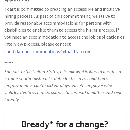
Toast is committed to creating an accessible and inclusive
hiring process. As part of this commitment, we strive to
provide reasonable accommodations for persons with
disabilities to enable them to access the hiring process. If
you need an accommodation to access the job application or
interview process, please contact
candidateaccommodations@toasttab.com
.
------
For roles in the United States, it is unlawful in Massachusetts to
require or administer a lie detector test as a condition of
employment or continued employment. An employer who
violates this law shall be subject to criminal penalties and civil
liability.
Bready* for a change?