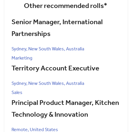
Other recommended rolls*
Senior Manager, International
Partnerships
Sydney, New South Wales, Australia
Marketing
Territory Account Executive
Sydney, New South Wales, Australia
Sales
Principal Product Manager, Kitchen
Technology & Innovation
Remote, United States