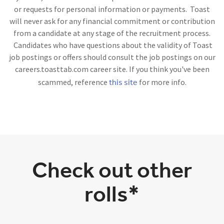
or requests for personal information or payments. Toast
will never ask for any financial commitment or contribution
from a candidate at any stage of the recruitment process.
Candidates who have questions about the validity of Toast
job postings or offers should consult the job postings on our
careers.toasttab.com career site. If you think you've been
this site
scammed, reference
for more info.
Check out other
rolls*