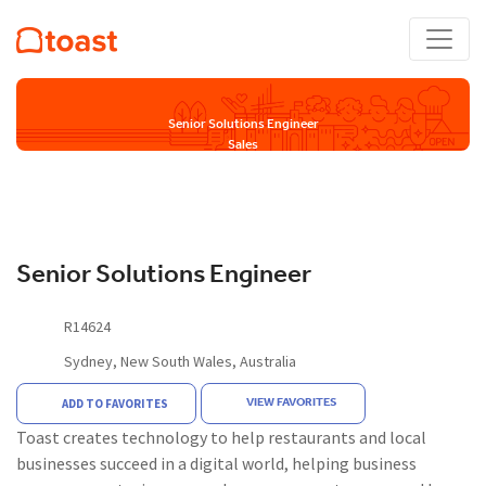
Senior Solutions Engineer
Sales
Senior Solutions Engineer
R14624
Sydney, New South Wales, Australia
VIEW FAVORITES
ADD TO FAVORITES
Toast creates technology to help restaurants and local
businesses succeed in a digital world, helping business