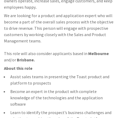
owners operate, increase sales, engage customers, and keep
employees happy..
We are looking for a product and application expert who will
become a part of the overall sales process with the objective
to drive revenue. This person will engage with prospective
customers by working closely with the Sales and Product
Management teams.
This role will also consider applicants based in
Melbourne
and/or
Brisbane.
About this role
Assist sales teams in presenting the Toast product and
platform to prospects
Become an expert in the product with complete
knowledge of the technologies and the application
software
Learn to identify the prospect’s business challenges and