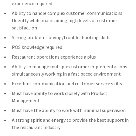
experience required
Ability to handle complex customer communications
fluently while maintaining high levels of customer
satisfaction
Strong problem solving/troubleshooting skills
POS knowledge required
Restaurant operations experience a plus
Ability to manage multiple customer implementations
simultaneously working in a fast paced environment
Excellent communication and customer service skills
Must have ability to work closely with Product
Management
Must have the ability to work with minimal supervision
A strong spirit and energy to provide the best support in
the restaurant industry