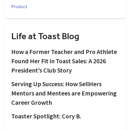
Product
Life at Toast Blog
How a Former Teacher and Pro Athlete
Found Her Fit in Toast Sales: A 2026
President’s Club Story
Serving Up Success: How SellHers
Mentors and Mentees are Empowering
Career Growth
Toaster Spotlight: Cory B.