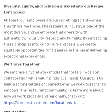
Diversity, Equity, and Inclusion is Baked into our Recipe
for Success
At Toast, our employees are our secret ingredient—when
they thrive, we thrive. The restaurant industry is one of the
most diverse, and we embrace that diversity with
authenticity, inclusivity, respect, and humility. By embedding
these principles into our culture and design, we create
equitable opportunities for all and raise the bar in delivering
exceptional experiences.
We Thrive Together
We embrace a hybrid work model that fosters in-person
collaboration while valuing individual needs. Our goal is to
build a strong culture of connection as we work together to
empower the restaurant community. To learn more about
how we work globally and regionally, check out:
https://careers.toasttab.com/locations-toast
.
Apply today!