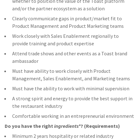
whether to position the value of the Toast platform
and/or the partner ecosystem as a solution
Clearly communicate gaps in product/market fit to
Product Management and Product Marketing teams
Work closely with Sales Enablement regionally to
provide training and product expertise
Attend trade shows and other events as a Toast brand
ambassador
Must have ability to work closely with Product
Management, Sales Enablement, and Marketing teams
Must have the ability to work with minimal supervision
A strong spirit and energy to provide the best support in
the restaurant industry
Comfortable working in an entrepreneurial environment
Do you have the right
ingredients*
? (Requirements)
Minimum 2 years hospitality or related industry