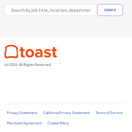
Search by job title, location, department, category, etc.
SEARCH
(c) 2026. All Rights Reserved.
Privacy Statement
California Privacy Statement
Terms of Service
Merchant Agreement
Cookie Policy