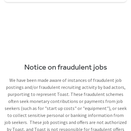
Notice on fraudulent jobs
We have been made aware of instances of fraudulent job
postings and/or fraudulent recruiting activity by bad actors,
purporting to represent Toast. These fraudulent schemes
often seek monetary contributions or payments from job
seekers (such as for "start up costs" or "equipment"), or seek
to collect sensitive personal or banking information from
job seekers. These job postings and offers are not authorized
by Toast, and Toast is not responsible for fraudulent offers