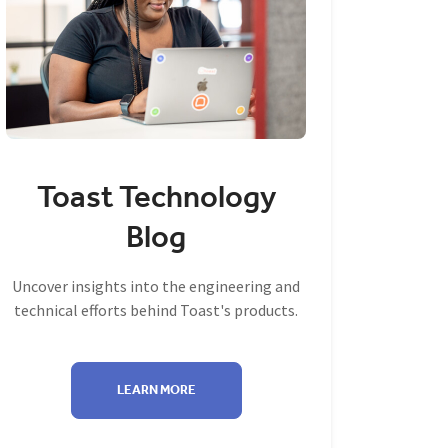
Toast Technology
Blog
Uncover insights into the engineering and
technical efforts behind Toast's products.
LEARN MORE