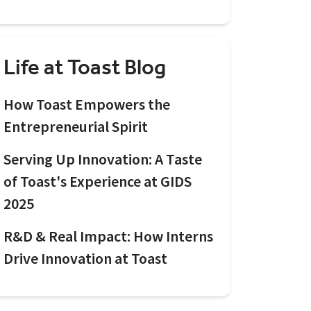
Life at Toast Blog
How Toast Empowers the
Entrepreneurial Spirit
Serving Up Innovation: A Taste
of Toast's Experience at GIDS
2025
R&D & Real Impact: How Interns
Drive Innovation at Toast