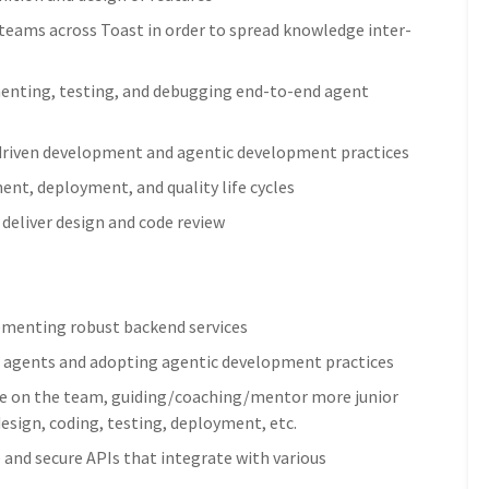
 teams across Toast in order to spread knowledge inter-
menting, testing, and debugging end-to-end agent
driven development and agentic development practices
nt, deployment, and quality life cycles
deliver design and code review
lementing robust backend services
ng agents and adopting agentic development practices
role on the team, guiding/coaching/mentor more junior
design, coding, testing, deployment, etc.
 and secure APIs that integrate with various