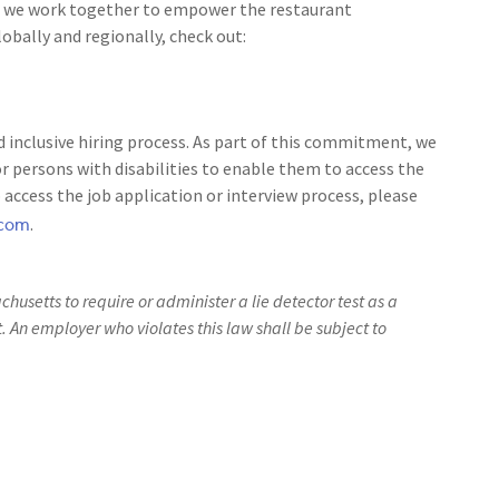
 as we work together to empower the restaurant
bally and regionally, check out:
 inclusive hiring process. As part of this commitment, we
 persons with disabilities to enable them to access the
access the job application or interview process, please
.com
.
achusetts to require or administer a lie detector test as a
An employer who violates this law shall be subject to