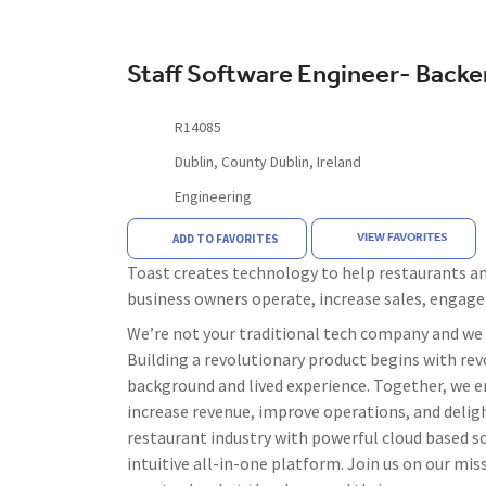
Staff Software Engineer- Back
R14085
Dublin, County Dublin, Ireland
Engineering
VIEW FAVORITES
ADD TO FAVORITES
Toast creates technology to help restaurants and
business owners operate, increase sales, engag
We’re not your traditional tech company and we d
Building a revolutionary product begins with revo
background and lived experience. Together, we e
increase revenue, improve operations, and deligh
restaurant industry with powerful cloud based s
intuitive all-in-one platform. Join us on our m