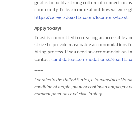
goal is to build a strong culture of connection
community. To learn more about how we work glo
https://careers.toasttab.com/locations-toast
.
Apply today!
Toast is committed to creating an accessible and
strive to provide reasonable accommodations for
hiring process. If you need an accommodation to 
candidateaccommodations@toasttab
contact
------
For roles in the United States, it is unlawful in Mass
condition of employment or continued employment. 
criminal penalties and civil liability.