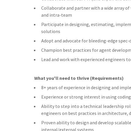
Collaborate and partner with a wide array of
and intra-team
Participate in designing, estimating, imple
solutions
Adopt and advocate for bleeding-edge spec-
Champion best practices for agent developme
Lead and work with experienced engineers to 
What you'll need to thrive (Requirements)
8+ years of experience in designing and imp
Experience or strong interest in using codi
Ability to step into a technical leadership 
engineers on best practices in architecture, 
Proven ability to design and develop scalable
internal/external systems