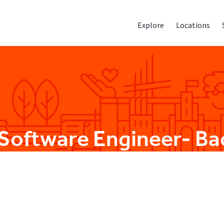
Explore
Locations
 Software Engineer- B
Engineering