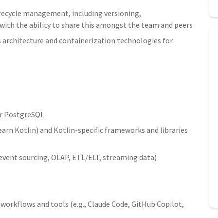
ifecycle management, including versioning,
with the ability to share this amongst the team and peers
architecture and containerization technologies for
r PostgreSQL
learn Kotlin) and Kotlin-specific frameworks and libraries
event sourcing, OLAP, ETL/ELT, streaming data)
orkflows and tools (e.g., Claude Code, GitHub Copilot,