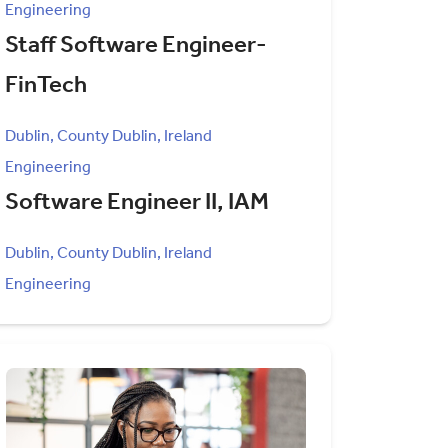
Engineering
Staff Software Engineer-
FinTech
Dublin, County Dublin, Ireland
Engineering
Software Engineer II, IAM
Dublin, County Dublin, Ireland
Engineering