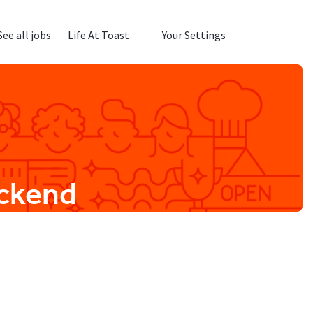
See all jobs
Life At Toast
Your Settings
ackend