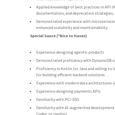
Applied knowledge of best practices in API l
documentation, and deprecation strategies, 
Demonstrated experience with microservices 
enhanced scalability and maintainability
Special Sauce (*Nice to Haves)
Experience designing agentic products
Demonstrated proficiency with DynamoDB o
Proficiency in Kotlin (or Java and willing to 
for building efficient backend solutions
Experience with modern data architectures (
Experience designing payments APIs
Familiarity with PCI-DSS
Familiarity with AI-augmented development w
Codex, or similar)