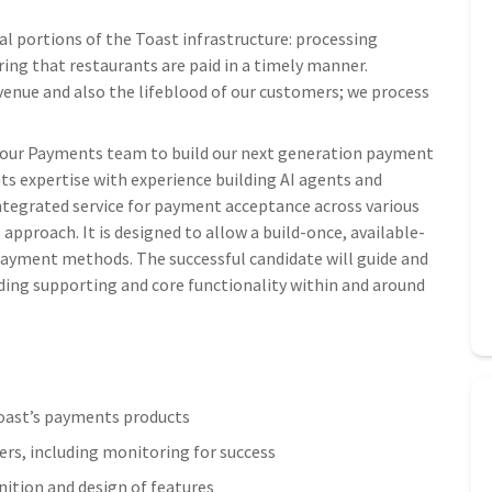
al portions of the Toast infrastructure: processing
ing that restaurants are paid in a timely manner.
venue and also the lifeblood of our customers; we process
in our Payments team to build our next generation payment
 expertise with experience building AI agents and
integrated service for payment acceptance across various
approach. It is designed to allow a build-once, available-
payment methods. The successful candidate will guide and
ding supporting and core functionality within and around
 Toast’s payments products
ers, including monitoring for success
nition and design of features