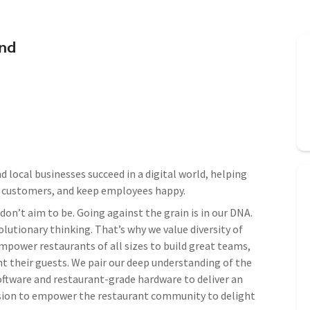
end
 local businesses succeed in a digital world, helping
e customers, and keep employees happy.
on’t aim to be. Going against the grain is in our DNA.
lutionary thinking. That’s why we value diversity of
mpower restaurants of all sizes to build great teams,
t their guests. We pair our deep understanding of the
oftware and restaurant-grade hardware to deliver an
ission to empower the restaurant community to delight