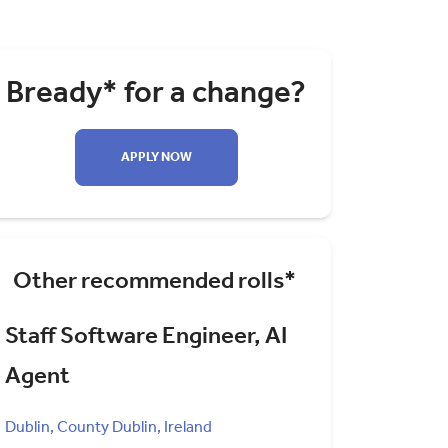
Bready* for a change?
APPLY NOW
Other recommended rolls*
Staff Software Engineer, AI
Agent
Dublin, County Dublin, Ireland