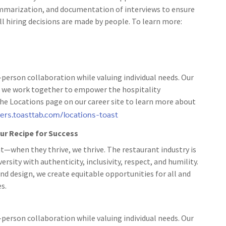
ummarization, and documentation of interviews to ensure
ll hiring decisions are made by people. To learn more:
person collaboration while valuing individual needs. Our
 as we work together to empower the hospitality
the Locations page on our career site to learn more about
eers.toasttab.com/locations-toast
 our Recipe for Success
t—when they thrive, we thrive. The restaurant industry is
rsity with authenticity, inclusivity, respect, and humility.
nd design, we create equitable opportunities for all and
s.
person collaboration while valuing individual needs. Our