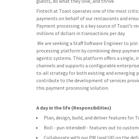
guests, do what they love, and thrive.
Fintech at Toast operates one of the most critic
payments on behalf of our restaurants and ensur
Payment processing is a key source of Toast’s re
millions of dollars in transactions per day.
We are seeking a Staff Software Engineer to jo
processing platform by combining deep payments
agentic systems. This platform offers a single, 
channels and supports a configurable enterprise 
to-all strategy for both existing and emerging 
contribute to the development of services provi
this payment processing solution.
A day in the life (Responsibilities)
Plan, design, build, and deliver features for
Roll - pun intended! - features out to custom
Collaborate with our PM (and UX) on the defi