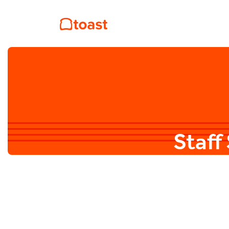
Staff