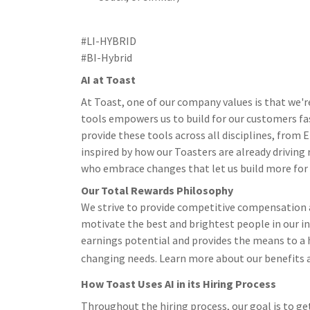
#LI-HYBRID
#BI-Hybrid
AI at Toast
At Toast, one of our company values is that we'r
tools empowers us to build for our customers fa
provide these tools across all disciplines, from
inspired by how our Toasters are already driving
who embrace changes that let us build more for ou
Our Total Rewards Philosophy
We strive to provide competitive compensation a
motivate the best and brightest people in our i
earnings potential and provides the means to a h
changing needs. Learn more about our benefits 
How Toast Uses AI in its Hiring Process
Throughout the hiring process, our goal is to ge