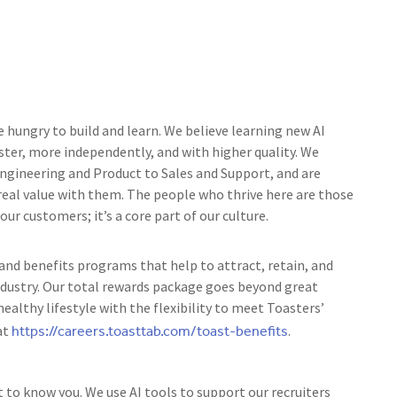
e hungry to build and learn. We believe learning new AI
ster, more independently, and with higher quality. We
 Engineering and Product to Sales and Support, and are
 real value with them. The people who thrive here are those
r customers; it’s a core part of our culture.
nd benefits programs that help to attract, retain, and
ndustry. Our total rewards package goes beyond great
ealthy lifestyle with the flexibility to meet Toasters’
https://careers.toasttab.com/toast-benefits
at
.
t to know you. We use AI tools to support our recruiters