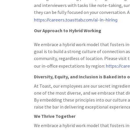
and interviewers with tasks like note-taking, s
they can be fully focused on your conversation. A
https://careers.toasttab.com/ai-in-hiring
Our Approach to Hybrid Working
We embrace a hybrid work model that fosters in-
goal is to build a strong culture of connection
community, regardless of location. Please visit 
https://car
our in-office expectations by region:
Diversity, Equity, and Inclusion is Baked into
At Toast, our employees are our secret ingredien
one of the most diverse, and we embrace that dive
By embedding these principles into our culture a
raise the bar in delivering exceptional experience
We Thrive Together
We embrace a hybrid work model that fosters in-