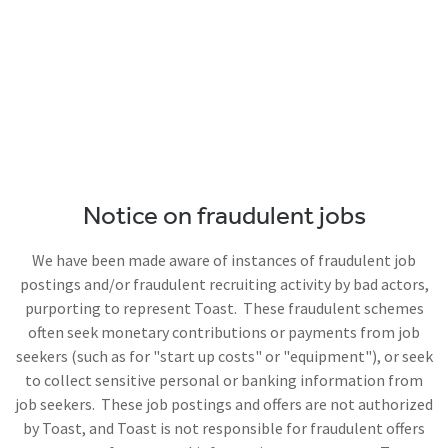
Notice on fraudulent jobs
We have been made aware of instances of fraudulent job
postings and/or fraudulent recruiting activity by bad actors,
purporting to represent Toast. These fraudulent schemes
often seek monetary contributions or payments from job
seekers (such as for "start up costs" or "equipment"), or seek
to collect sensitive personal or banking information from
job seekers. These job postings and offers are not authorized
by Toast, and Toast is not responsible for fraudulent offers