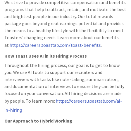
We strive to provide competitive compensation and benefits
programs that help to attract, retain, and motivate the best
and brightest people in our industry. Our total rewards
package goes beyond great earnings potential and provides
the means to a healthy lifestyle with the flexibility to meet
Toasters’ changing needs. Learn more about our benefits
https://careers.toasttab.com/toast-benefits
at
.
How Toast Uses AI in its Hiring Process
Throughout the hiring process, our goal is to get to know
you. We use AI tools to support our recruiters and
interviewers with tasks like note-taking, summarization,
and documentation of interviews to ensure they can be fully
focused on your conversation. All hiring decisions are made
https://careers.toasttab.com/ai-
by people. To learn more:
in-hiring
Our Approach to Hybrid Working