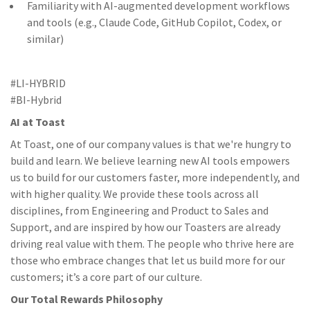
Familiarity with AI-augmented development workflows
and tools (e.g., Claude Code, GitHub Copilot, Codex, or
similar)
#LI-HYBRID
#BI-Hybrid
AI at Toast
At Toast, one of our company values is that we're hungry to
build and learn. We believe learning new AI tools empowers
us to build for our customers faster, more independently, and
with higher quality. We provide these tools across all
disciplines, from Engineering and Product to Sales and
Support, and are inspired by how our Toasters are already
driving real value with them. The people who thrive here are
those who embrace changes that let us build more for our
customers; it’s a core part of our culture.
Our Total Rewards Philosophy