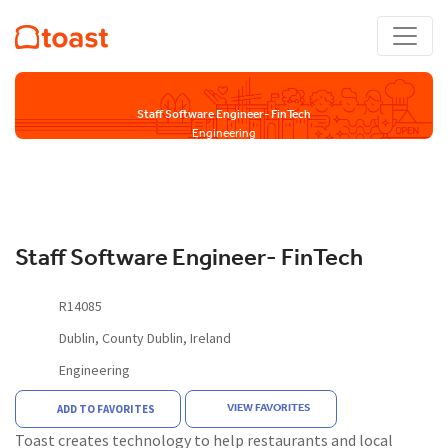
Staff Software Engineer- FinTech
Engineering
Staff Software Engineer- FinTech
R14085
Dublin, County Dublin, Ireland
Engineering
VIEW FAVORITES
ADD TO FAVORITES
Toast creates technology to help restaurants and local