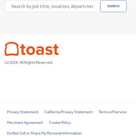
Search by job title, location, department, category, etc.
SEARCH
(c) 2026. All Rights Reserved.
Privacy Statement
California Privacy Statement
Terms of Service
Merchant Agreement
Cookie Policy
Do Not Sell or Share My Personal Information