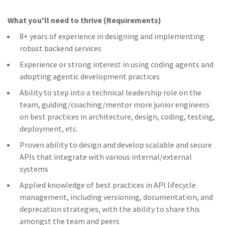
What you'll need to thrive (Requirements)
8+ years of experience in designing and implementing
robust backend services
Experience or strong interest in using coding agents and
adopting agentic development practices
Ability to step into a technical leadership role on the
team, guiding/coaching/mentor more junior engineers
on best practices in architecture, design, coding, testing,
deployment, etc.
Proven ability to design and develop scalable and secure
APIs that integrate with various internal/external
systems
Applied knowledge of best practices in API lifecycle
management, including versioning, documentation, and
deprecation strategies, with the ability to share this
amongst the team and peers