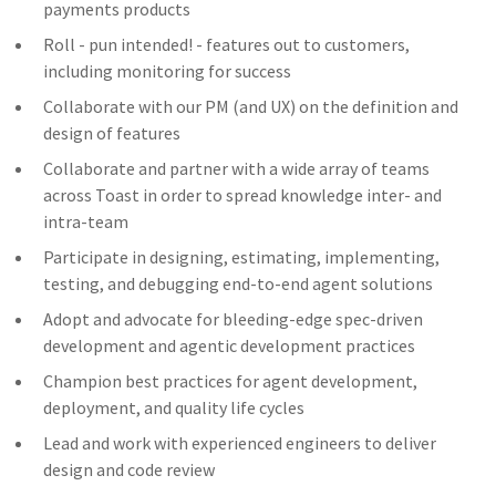
payments products
Roll - pun intended! - features out to customers,
including monitoring for success
Collaborate with our PM (and UX) on the definition and
design of features
Collaborate and partner with a wide array of teams
across Toast in order to spread knowledge inter- and
intra-team
Participate in designing, estimating, implementing,
testing, and debugging end-to-end agent solutions
Adopt and advocate for bleeding-edge spec-driven
development and agentic development practices
Champion best practices for agent development,
deployment, and quality life cycles
Lead and work with experienced engineers to deliver
design and code review