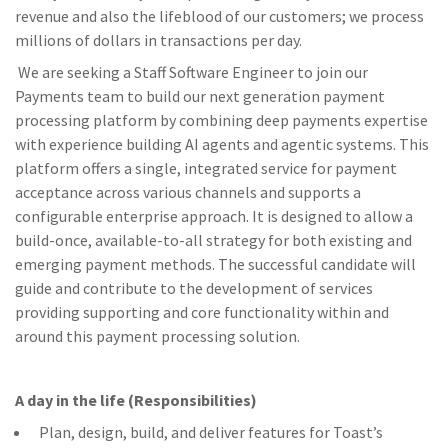
revenue and also the lifeblood of our customers; we process
millions of dollars in transactions per day.
We are seeking a Staff Software Engineer to join our
Payments team to build our next generation payment
processing platform by combining deep payments expertise
with experience building AI agents and agentic systems. This
platform offers a single, integrated service for payment
acceptance across various channels and supports a
configurable enterprise approach. It is designed to allow a
build-once, available-to-all strategy for both existing and
emerging payment methods. The successful candidate will
guide and contribute to the development of services
providing supporting and core functionality within and
around this payment processing solution.
A day in the life (Responsibilities)
Plan, design, build, and deliver features for Toast’s