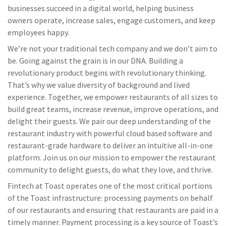
businesses succeed in a digital world, helping business
owners operate, increase sales, engage customers, and keep
employees happy.
We’re not your traditional tech company and we don’t aim to
be. Going against the grain is in our DNA. Building a
revolutionary product begins with revolutionary thinking.
That’s why we value diversity of background and lived
experience. Together, we empower restaurants of all sizes to
build great teams, increase revenue, improve operations, and
delight their guests. We pair our deep understanding of the
restaurant industry with powerful cloud based software and
restaurant-grade hardware to deliver an intuitive all-in-one
platform. Join us on our mission to empower the restaurant
community to delight guests, do what they love, and thrive.
Fintech at Toast operates one of the most critical portions
of the Toast infrastructure: processing payments on behalf
of our restaurants and ensuring that restaurants are paid in a
timely manner. Payment processing is a key source of Toast’s