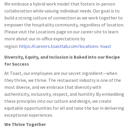
We embrace a hybrid work model that fosters in-person
collaboration while valuing individual needs. Our goal is to
build a strong culture of connection as we work together to
empower the hospitality community, regardless of location.
Please visit the Locations page on our career site to learn
more about our in-office expectations by
https://careers.toasttab.com/locations-toast
region:
Diversity, Equity, and Inclusion is Baked into our Recipe
for Success
At Toast, our employees are our secret ingredient—when
they thrive, we thrive. The restaurant industry is one of the
most diverse, and we embrace that diversity with
authenticity, inclusivity, respect, and humility. By embedding
these principles into our culture and design, we create
equitable opportunities for all and raise the bar in delivering
exceptional experiences.
We Thrive Together