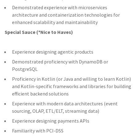
Demonstrated experience with microservices
architecture and containerization technologies for
enhanced scalability and maintainability
Special Sauce (*Nice to Haves)
Experience designing agentic products
Demonstrated proficiency with DynamoDB or
PostgreSQL
Proficiency in Kotlin (or Java and willing to learn Kotlin)
and Kotlin-specific frameworks and libraries for building
efficient backend solutions
Experience with modern data architectures (event
sourcing, OLAP, ETL/ELT, streaming data)
Experience designing payments APIs
Familiarity with PCI-DSS