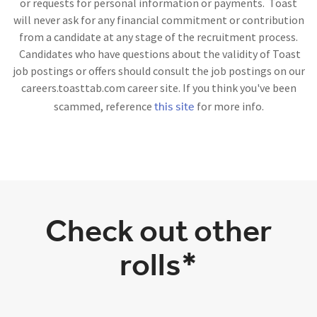
or requests for personal information or payments. Toast
will never ask for any financial commitment or contribution
from a candidate at any stage of the recruitment process.
Candidates who have questions about the validity of Toast
job postings or offers should consult the job postings on our
careers.toasttab.com career site. If you think you've been
this site
scammed, reference
for more info.
Check out other
rolls*