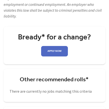
employment or continued employment. An employer who
violates this law shall be subject to criminal penalties and civil
liability.
Bready* for a change?
APPLY NOW
Other recommended rolls*
There are currently no jobs matching this criteria