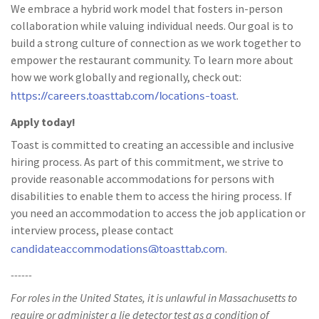
We embrace a hybrid work model that fosters in-person
collaboration while valuing individual needs. Our goal is to
build a strong culture of connection as we work together to
empower the restaurant community. To learn more about
how we work globally and regionally, check out:
https://careers.toasttab.com/locations-toast
.
Apply today!
Toast is committed to creating an accessible and inclusive
hiring process. As part of this commitment, we strive to
provide reasonable accommodations for persons with
disabilities to enable them to access the hiring process. If
you need an accommodation to access the job application or
interview process, please contact
candidateaccommodations@toasttab.com
.
------
For roles in the United States, it is unlawful in Massachusetts to
require or administer a lie detector test as a condition of