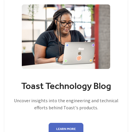
Toast Technology Blog
Uncover insights into the engineering and technical
efforts behind Toast's products.
LEARN MORE