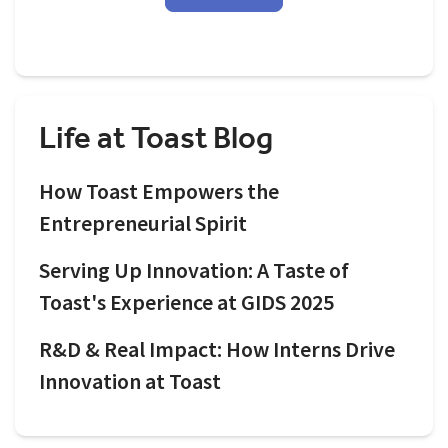
Life at Toast Blog
How Toast Empowers the
Entrepreneurial Spirit
Serving Up Innovation: A Taste of
Toast's Experience at GIDS 2025
R&D & Real Impact: How Interns Drive
Innovation at Toast