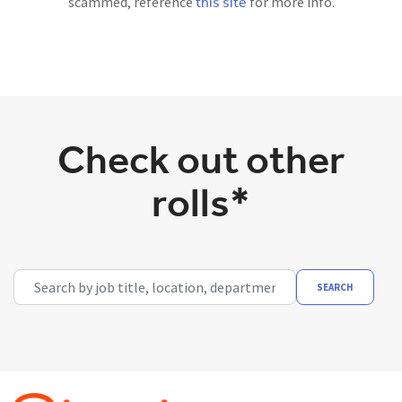
this site
scammed, reference
for more info.
Check out other
rolls*
Search by job title, location, department, category, etc.
SEARCH