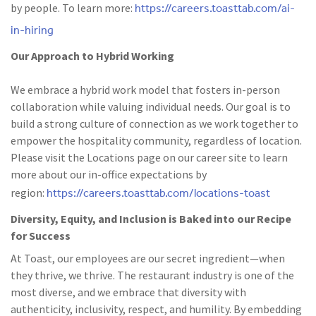
https://careers.toasttab.com/ai-
by people. To learn more:
in-hiring
Our Approach to Hybrid Working
We embrace a hybrid work model that fosters in-person
collaboration while valuing individual needs. Our goal is to
build a strong culture of connection as we work together to
empower the hospitality community, regardless of location.
Please visit the Locations page on our career site to learn
more about our in-office expectations by
https://careers.toasttab.com/locations-toast
region:
Diversity, Equity, and Inclusion is Baked into our Recipe
for Success
At Toast, our employees are our secret ingredient—when
they thrive, we thrive. The restaurant industry is one of the
most diverse, and we embrace that diversity with
authenticity, inclusivity, respect, and humility. By embedding