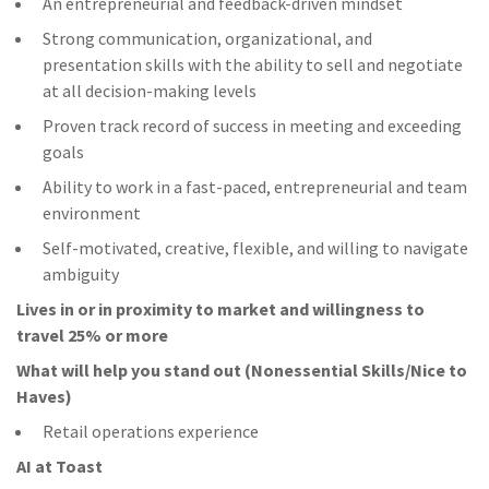
An entrepreneurial and feedback-driven mindset
Strong communication, organizational, and
presentation skills with the ability to sell and negotiate
at all decision-making levels
Proven track record of success in meeting and exceeding
goals
Ability to work in a fast-paced, entrepreneurial and team
environment
Self-motivated, creative, flexible, and willing to navigate
ambiguity
Lives in or in proximity to market and w
illingness to
travel 25% or more
What will help you stand out (Nonessential Skills/Nice to
Haves)
Retail operations experience
AI at Toast