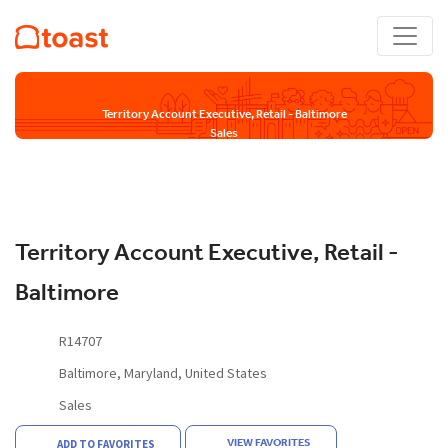
Territory Account Executive, Retail - Baltimore
Sales
Territory Account Executive, Retail -
Baltimore
R14707
Baltimore, Maryland, United States
Sales
VIEW FAVORITES
ADD TO FAVORITES