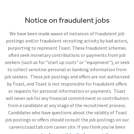
Notice on fraudulent jobs
We have been made aware of instances of fraudulent job
postings and/or fraudulent recruiting activity by bad actors,
purporting to represent Toast. These fraudulent schemes
often seek monetary contributions or payments from job
seekers (such as for "start up costs" or "equipment"), or seek
to collect sensitive personal or banking information from
job seekers. These job postings and offers are not authorized
by Toast, and Toast is not responsible for fraudulent offers
or requests for personal information or payments. Toast
will never ask for any financial commitment or contribution
from a candidate at any stage of the recruitment process.
Candidates who have questions about the validity of Toast
job postings or offers should consult the job postings on our
careers.toasttab.com career site. If you think you've been