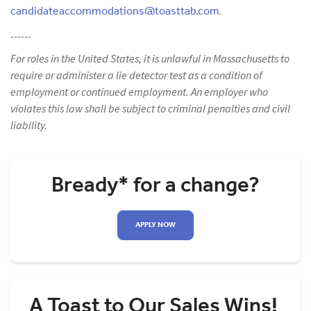
candidateaccommodations@toasttab.com
.
------
For roles in the United States, it is unlawful in Massachusetts to
require or administer a lie detector test as a condition of
employment or continued employment. An employer who
violates this law shall be subject to criminal penalties and civil
liability.
Bready* for a change?
APPLY NOW
A Toast to Our Sales Wins!