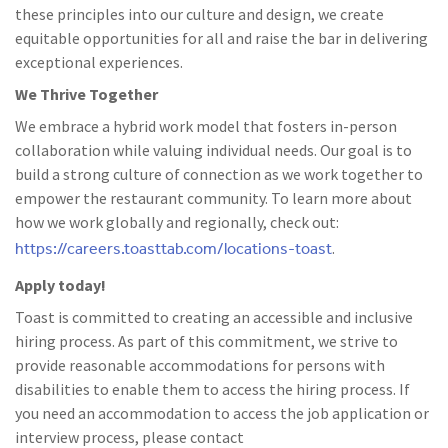
these principles into our culture and design, we create
equitable opportunities for all and raise the bar in delivering
exceptional experiences.
We Thrive Together
We embrace a hybrid work model that fosters in-person
collaboration while valuing individual needs. Our goal is to
build a strong culture of connection as we work together to
empower the restaurant community. To learn more about
how we work globally and regionally, check out:
https://careers.toasttab.com/locations-toast
.
Apply today!
Toast is committed to creating an accessible and inclusive
hiring process. As part of this commitment, we strive to
provide reasonable accommodations for persons with
disabilities to enable them to access the hiring process. If
you need an accommodation to access the job application or
interview process, please contact