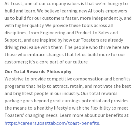
At Toast, one of our company values is that we're hungry to
build and learn. We believe learning new AI tools empowers
us to build for our customers faster, more independently, and
with higher quality. We provide these tools across all
disciplines, from Engineering and Product to Sales and
Support, and are inspired by how our Toasters are already
driving real value with them. The people who thrive here are
those who embrace changes that let us build more for our
customers; it’s a core part of our culture.
Our Total Rewards Philosophy
We strive to provide competitive compensation and benefits
programs that help to attract, retain, and motivate the best
and brightest people in our industry. Our total rewards
package goes beyond great earnings potential and provides
the means to a healthy lifestyle with the flexibility to meet
Toasters’ changing needs. Learn more about our benefits at
https://careers.toasttab.com/toast-benefits
.