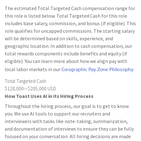
The estimated Total Targeted Cash compensation range for
this role is listed below. Total Targeted Cash for this role
includes base salary, commission, and bonus (if eligible). This
role qualifies for uncapped commissions. The starting salary
will be determined based on skills, experience, and
geographic location. In addition to cash compensation, our
total rewards components include benefits and equity (if
eligible). You can learn more about how we align pay with
Geographic Pay Zone Philosophy
local labor markets in our
.
Total Targeted Cash
$128,000—$205,000 USD
How Toast Uses AI in its Hiring Process
Throughout the hiring process, our goal is to get to know
you. We use AI tools to support our recruiters and
interviewers with tasks like note-taking, summarization,
and documentation of interviews to ensure they can be fully
focused on your conversation. All hiring decisions are made