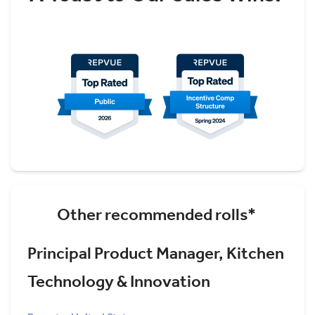
Other recommended rolls*
Principal Product Manager, Kitchen
Technology & Innovation