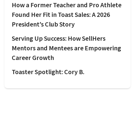
How a Former Teacher and Pro Athlete
Found Her Fit in Toast Sales: A 2026
President’s Club Story
Serving Up Success: How SellHers
Mentors and Mentees are Empowering
Career Growth
Toaster Spotlight: Cory B.