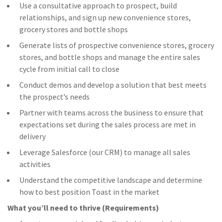
Use a consultative approach to prospect, build
relationships, and sign up new convenience stores,
grocery stores and bottle shops
Generate lists of prospective convenience stores, grocery
stores, and bottle shops and manage the entire sales
cycle from initial call to close
Conduct demos and develop a solution that best meets
the prospect’s needs
Partner with teams across the business to ensure that
expectations set during the sales process are met in
delivery
Leverage Salesforce (our CRM) to manage all sales
activities
Understand the competitive landscape and determine
how to best position Toast in the market
What you’ll need to thrive (Requirements)