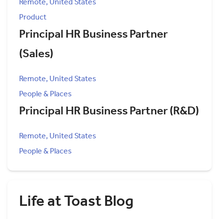
Remote, United States
Product
Principal HR Business Partner
(Sales)
Remote, United States
People & Places
Principal HR Business Partner (R&D)
Remote, United States
People & Places
Life at Toast Blog