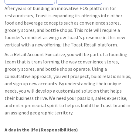
After years of building an innovative POS platform for
restaurateurs, Toast is expanding its offerings into other
food and beverage concepts such as convenience stores,
grocery stores, and bottle shops. This role will require a
founder’s mindset as we grow Toast’s presence in this new
vertical with a new offering: the Toast Retail platform.
As a Retail Account Executive, you will be part of a founding
team that is transforming the way convenience stores,
grocery stores, and bottle shops operate. Using a
consultative approach, you will prospect, build relationships,
and sign up new accounts. By understanding their unique
needs, you will develop a customized solution that helps
their business thrive. We need your passion, sales expertise,
and entrepreneurial spirit to help us build the Toast brand in
an assigned geographic territory.
A day in the life (Responsibilities)