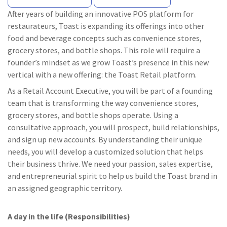
After years of building an innovative POS platform for
restaurateurs, Toast is expanding its offerings into other
food and beverage concepts such as convenience stores,
grocery stores, and bottle shops. This role will require a
founder’s mindset as we grow Toast’s presence in this new
vertical with a new offering: the Toast Retail platform.
As a Retail Account Executive, you will be part of a founding
team that is transforming the way convenience stores,
grocery stores, and bottle shops operate. Using a
consultative approach, you will prospect, build relationships,
and sign up new accounts. By understanding their unique
needs, you will develop a customized solution that helps
their business thrive. We need your passion, sales expertise,
and entrepreneurial spirit to help us build the Toast brand in
an assigned geographic territory.
A day in the life (Responsibilities)