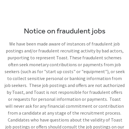
Notice on fraudulent jobs
We have been made aware of instances of fraudulent job
postings and/or fraudulent recruiting activity by bad actors,
purporting to represent Toast. These fraudulent schemes
often seek monetary contributions or payments from job
seekers (such as for "start up costs" or "equipment"), or seek
to collect sensitive personal or banking information from
job seekers. These job postings and offers are not authorized
by Toast, and Toast is not responsible for fraudulent offers
or requests for personal information or payments. Toast
will never ask for any financial commitment or contribution
from a candidate at any stage of the recruitment process.
Candidates who have questions about the validity of Toast
job postings or offers should consult the job postings on our