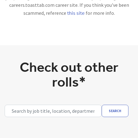
careers.toasttab.com career site. If you think you've been
this site
scammed, reference
for more info.
Check out other
rolls*
Search by job title, location, department, category, etc.
SEARCH