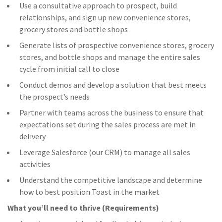
Use a consultative approach to prospect, build
relationships, and sign up new convenience stores,
grocery stores and bottle shops
Generate lists of prospective convenience stores, grocery
stores, and bottle shops and manage the entire sales
cycle from initial call to close
Conduct demos and develop a solution that best meets
the prospect’s needs
Partner with teams across the business to ensure that
expectations set during the sales process are met in
delivery
Leverage Salesforce (our CRM) to manage all sales
activities
Understand the competitive landscape and determine
how to best position Toast in the market
What you’ll need to thrive (Requirements)