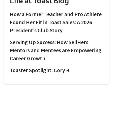
Life at Toast Blog
How a Former Teacher and Pro Athlete
Found Her Fit in Toast Sales: A 2026
President’s Club Story
Serving Up Success: How SellHers
Mentors and Mentees are Empowering
Career Growth
Toaster Spotlight: Cory B.