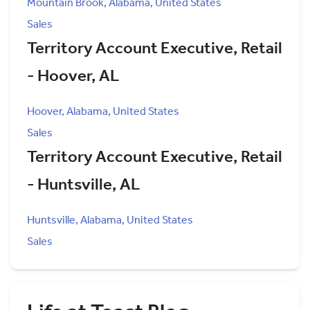
Mountain Brook, Alabama, United States
Sales
Territory Account Executive, Retail
- Hoover, AL
Hoover, Alabama, United States
Sales
Territory Account Executive, Retail
- Huntsville, AL
Huntsville, Alabama, United States
Sales