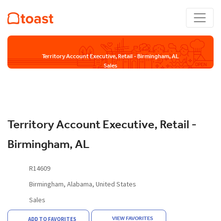
Territory Account Executive, Retail - Birmingham, AL
Sales
Territory Account Executive, Retail -
Birmingham, AL
R14609
Birmingham, Alabama, United States
Sales
VIEW FAVORITES
ADD TO FAVORITES