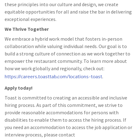
these principles into our culture and design, we create
equitable opportunities for all and raise the bar in delivering
exceptional experiences.
We Thrive Together
We embrace a hybrid work model that fosters in-person
collaboration while valuing individual needs. Our goal is to
build a strong culture of connection as we work together to
empower the restaurant community. To learn more about
how we work globally and regionally, check out:
https://careers.toasttab.com/locations-toast
.
Apply today!
Toast is committed to creating an accessible and inclusive
hiring process. As part of this commitment, we strive to
provide reasonable accommodations for persons with
disabilities to enable them to access the hiring process. If
you need an accommodation to access the job application or
interview process, please contact