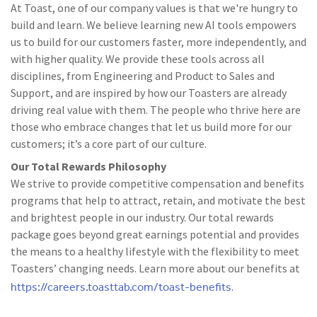
At Toast, one of our company values is that we're hungry to
build and learn. We believe learning new AI tools empowers
us to build for our customers faster, more independently, and
with higher quality. We provide these tools across all
disciplines, from Engineering and Product to Sales and
Support, and are inspired by how our Toasters are already
driving real value with them. The people who thrive here are
those who embrace changes that let us build more for our
customers; it’s a core part of our culture.
Our Total Rewards Philosophy
We strive to provide competitive compensation and benefits
programs that help to attract, retain, and motivate the best
and brightest people in our industry. Our total rewards
package goes beyond great earnings potential and provides
the means to a healthy lifestyle with the flexibility to meet
Toasters’ changing needs. Learn more about our benefits at
https://careers.toasttab.com/toast-benefits
.