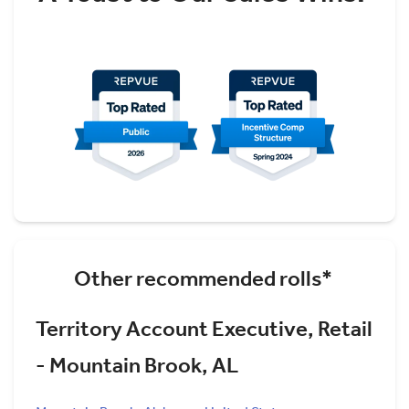
Other recommended rolls*
Territory Account Executive, Retail
- Mountain Brook, AL