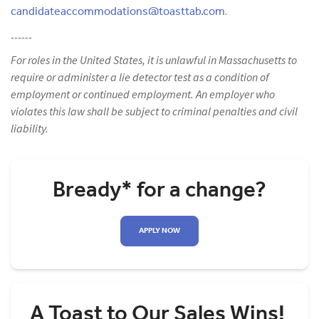
candidateaccommodations@toasttab.com
.
------
For roles in the United States, it is unlawful in Massachusetts to
require or administer a lie detector test as a condition of
employment or continued employment. An employer who
violates this law shall be subject to criminal penalties and civil
liability.
Bready* for a change?
APPLY NOW
A Toast to Our Sales Wins!