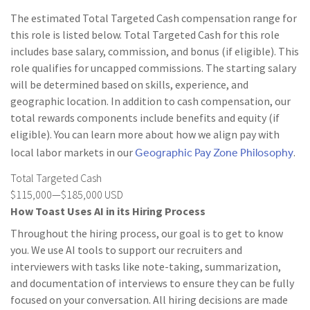
The estimated Total Targeted Cash compensation range for
this role is listed below. Total Targeted Cash for this role
includes base salary, commission, and bonus (if eligible). This
role qualifies for uncapped commissions. The starting salary
will be determined based on skills, experience, and
geographic location. In addition to cash compensation, our
total rewards components include benefits and equity (if
eligible). You can learn more about how we align pay with
Geographic Pay Zone Philosophy
local labor markets in our
.
Total Targeted Cash
$115,000—$185,000 USD
How Toast Uses AI in its Hiring Process
Throughout the hiring process, our goal is to get to know
you. We use AI tools to support our recruiters and
interviewers with tasks like note-taking, summarization,
and documentation of interviews to ensure they can be fully
focused on your conversation. All hiring decisions are made