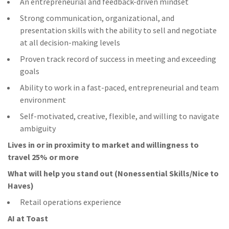
An entrepreneurial and feedback-driven mindset
Strong communication, organizational, and
presentation skills with the ability to sell and negotiate
at all decision-making levels
Proven track record of success in meeting and exceeding
goals
Ability to work in a fast-paced, entrepreneurial and team
environment
Self-motivated, creative, flexible, and willing to navigate
ambiguity
Lives in or in proximity to market and w
illingness to
travel 25% or more
What will help you stand out (Nonessential Skills/Nice to
Haves)
Retail operations experience
AI at Toast