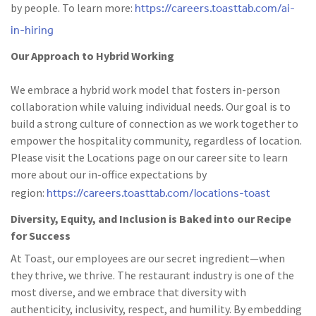
https://careers.toasttab.com/ai-
by people. To learn more:
in-hiring
Our Approach to Hybrid Working
We embrace a hybrid work model that fosters in-person
collaboration while valuing individual needs. Our goal is to
build a strong culture of connection as we work together to
empower the hospitality community, regardless of location.
Please visit the Locations page on our career site to learn
more about our in-office expectations by
https://careers.toasttab.com/locations-toast
region:
Diversity, Equity, and Inclusion is Baked into our Recipe
for Success
At Toast, our employees are our secret ingredient—when
they thrive, we thrive. The restaurant industry is one of the
most diverse, and we embrace that diversity with
authenticity, inclusivity, respect, and humility. By embedding