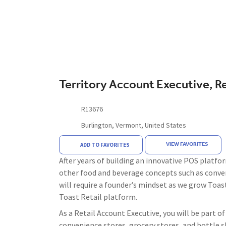
Territory Account Executive, Re
R13676
Burlington, Vermont, United States
VIEW FAVORITES
ADD TO FAVORITES
After years of building an innovative POS platfor
other food and beverage concepts such as conven
will require a founder’s mindset as we grow Toast
Toast Retail platform.
As a Retail Account Executive, you will be part 
convenience stores, grocery stores, and bottle s