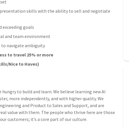
dset
esentation skills with the ability to sell and negotiate
d exceeding goals
urial and team environment
ng to navigate ambiguity
ness to travel 25% or more
ills/Nice to Haves)
e hungry to build and learn. We believe learning new AI
ster, more independently, and with higher quality. We
 Engineering and Product to Sales and Support, and are
 real value with them. The people who thrive here are those
r customers; it’s a core part of our culture.