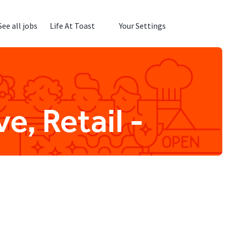
See all jobs
Life At Toast
Your Settings
e, Retail -