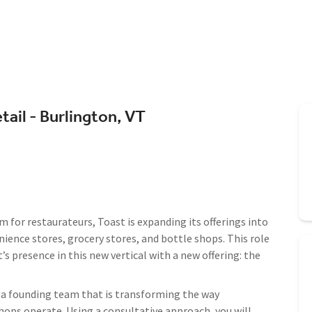
tail - Burlington, VT
m for restaurateurs, Toast is expanding its offerings into
ience stores, grocery stores, and bottle shops. This role
’s presence in this new vertical with a new offering: the
of a founding team that is transforming the way
hops operate. Using a consultative approach, you will