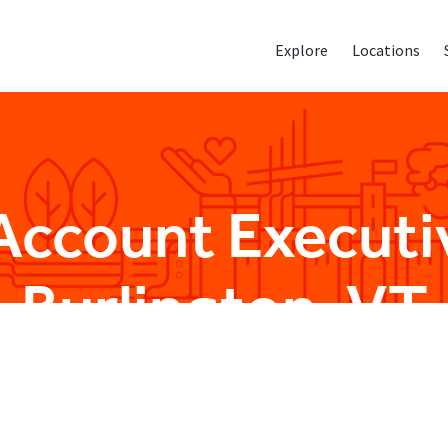
Explore
Locations
Account Executiv
Burlington, VT
Sales