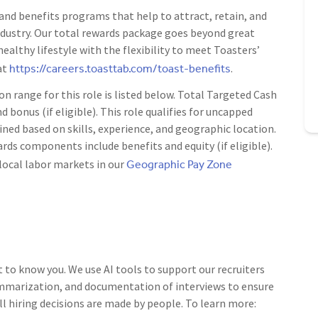
nd benefits programs that help to attract, retain, and
ndustry. Our total rewards package goes beyond great
ealthy lifestyle with the flexibility to meet Toasters’
https://careers.toasttab.com/toast-benefits
at
.
range for this role is listed below. Total Targeted Cash
d bonus (if eligible). This role qualifies for uncapped
ned based on skills, experience, and geographic location.
rds components include benefits and equity (if eligible).
Geographic Pay Zone
local labor markets in our
t to know you. We use AI tools to support our recruiters
ummarization, and documentation of interviews to ensure
ll hiring decisions are made by people. To learn more: