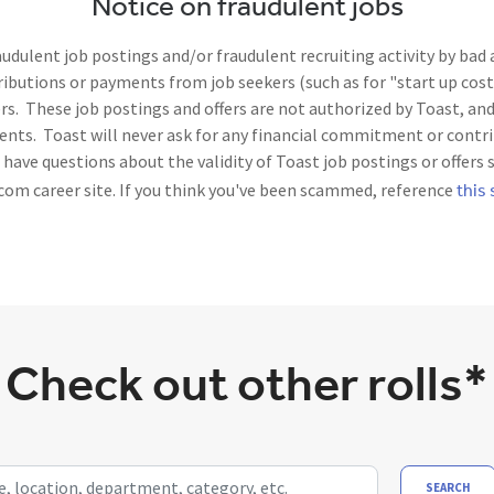
Notice on fraudulent jobs
dulent job postings and/or fraudulent recruiting activity by bad
utions or payments from job seekers (such as for "start up costs
. These job postings and offers are not authorized by Toast, and 
nts. Toast will never ask for any financial commitment or contri
ave questions about the validity of Toast job postings or offers 
this 
com career site. If you think you've been scammed, reference
Check out other rolls*
ocation, department, category, etc.
SEARCH