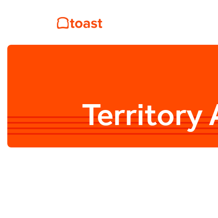
Territory 