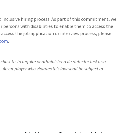
 inclusive hiring process. As part of this commitment, we
 persons with disabilities to enable them to access the
access the job application or interview process, please
.com
.
achusetts to require or administer a lie detector test as a
An employer who violates this law shall be subject to