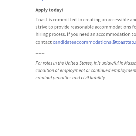
Apply today!
Toast is committed to creating an accessible and
strive to provide reasonable accommodations for
hiring process. If you need an accommodation to 
candidateaccommodations@toasttab
contact
------
For roles in the United States, it is unlawful in Mass
condition of employment or continued employment. 
criminal penalties and civil liability.