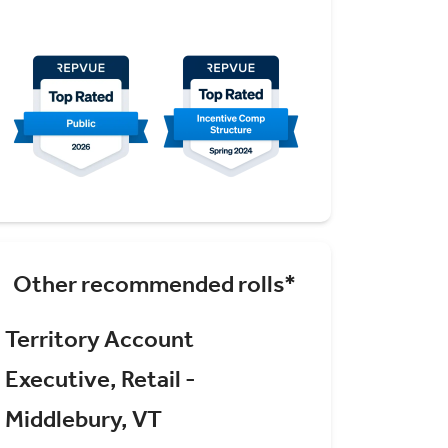
Other recommended rolls*
Territory Account
Executive, Retail -
Middlebury, VT