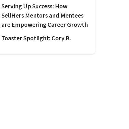
Serving Up Success: How
SellHers Mentors and Mentees
are Empowering Career Growth
Toaster Spotlight: Cory B.