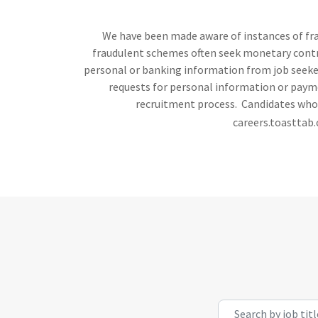
We have been made aware of instances of frau
fraudulent schemes often seek monetary contrib
personal or banking information from job seekers
requests for personal information or payme
recruitment process. Candidates who h
careers.toasttab.
Search by job title, l