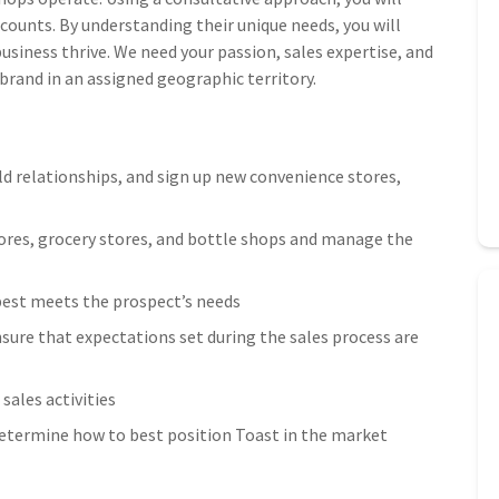
ccounts. By understanding their unique needs, you will
usiness thrive. We need your passion, sales expertise, and
 brand in an assigned geographic territory.
ld relationships, and sign up new convenience stores,
tores, grocery stores, and bottle shops and manage the
best meets the prospect’s needs
sure that expectations set during the sales process are
sales activities
etermine how to best position Toast in the market