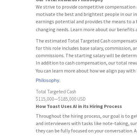
We strive to provide competitive compensation a
motivate the best and brightest people in our i
earnings potential and provides the means to a h
changing needs. Learn more about our benefits 
The estimated Total Targeted Cash compensation 
for this role includes base salary, commission, an
commissions. The starting salary will be determi
In addition to cash compensation, our total rewa
You can learn more about how we align pay with 
Philosophy
.
Total Targeted Cash
$115,000—$185,000 USD
How Toast Uses AI in its Hiring Process
Throughout the hiring process, our goal is to ge
and interviewers with tasks like note-taking, s
they can be fully focused on your conversation. A