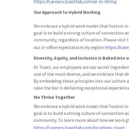
https://careers.toasttab.com/ai-in-hiring
Our Approach to Hybrid Working
We embrace a hybrid work model that fosters in-
goal is to build a strong culture of connection
community, regardless of location. Please visit 
https://car
our in-office expectations by region:
Diversity, Equity, and Inclusion is Baked into
At Toast, our employees are our secret ingredien
one of the most diverse, and we embrace that dive
By embedding these principles into our culture a
raise the bar in delivering exceptional experience
We Thrive Together
We embrace a hybrid work model that fosters in-
goal is to build a strong culture of connection
community. To learn more about how we work glo
https://careers.toasttab.com/locations-toast
.