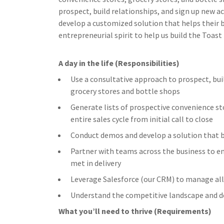
prospect, build relationships, and sign up new a
develop a customized solution that helps their b
entrepreneurial spirit to help us build the Toast
A day in the life (Responsibilities)
Use a consultative approach to prospect, bui
grocery stores and bottle shops
Generate lists of prospective convenience s
entire sales cycle from initial call to close
Conduct demos and develop a solution that 
Partner with teams across the business to en
met in delivery
Leverage Salesforce (our CRM) to manage all 
Understand the competitive landscape and d
What you’ll need to thrive (Requirements)