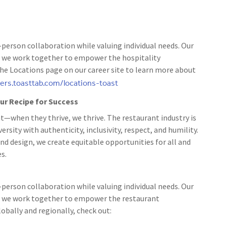
person collaboration while valuing individual needs. Our
 as we work together to empower the hospitality
the Locations page on our career site to learn more about
eers.toasttab.com/locations-toast
 our Recipe for Success
t—when they thrive, we thrive. The restaurant industry is
rsity with authenticity, inclusivity, respect, and humility.
nd design, we create equitable opportunities for all and
s.
person collaboration while valuing individual needs. Our
 as we work together to empower the restaurant
bally and regionally, check out: