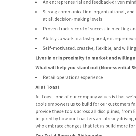
An entrepreneurial and feedback-driven min
Strong communication, organizational, and pr
at all decision-making levels
Proven track record of success in meeting an
Ability to work in a fast-paced, entreprene
Self-motivated, creative, flexible, and willi
Lives in or in proximity to market and w
illing
What will help you stand out (Nonessential Sk
Retail operations experience
AI at Toast
At Toast, one of our company values is that we'r
tools empowers us to build for our customers fa
provide these tools across all disciplines, from
inspired by how our Toasters are already driving
who embrace changes that let us build more for ou
Our Total Rewards Philosophy