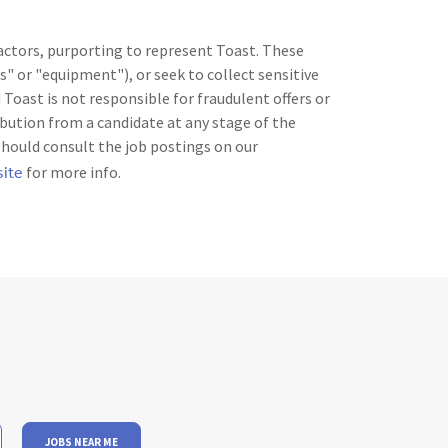
 actors, purporting to represent Toast. These
" or "equipment"), or seek to collect sensitive
Toast is not responsible for fraudulent offers or
bution from a candidate at any stage of the
should consult the job postings on our
site
for more info.
JOBS NEAR ME