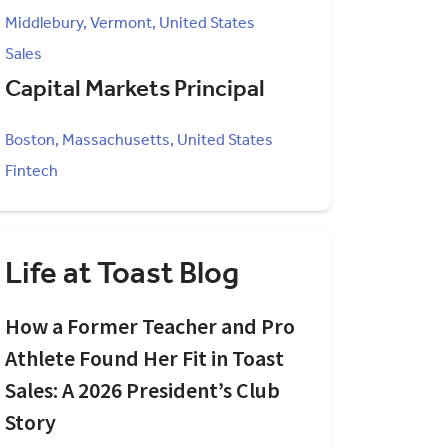
Middlebury, Vermont, United States
Sales
Capital Markets Principal
Boston, Massachusetts, United States
Fintech
Life at Toast Blog
How a Former Teacher and Pro
Athlete Found Her Fit in Toast
Sales: A 2026 President’s Club
Story