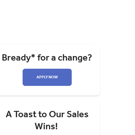
Bready* for a change?
APPLY NOW
A Toast to Our Sales
Wins!