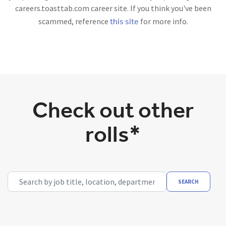
careers.toasttab.com career site. If you think you've been
this site
scammed, reference
for more info.
Check out other
rolls*
Search by job title, location, department, category, etc.
SEARCH