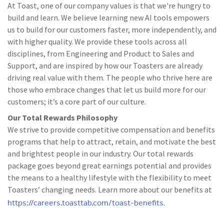
At Toast, one of our company values is that we're hungry to
build and learn. We believe learning new AI tools empowers
us to build for our customers faster, more independently, and
with higher quality. We provide these tools across all
disciplines, from Engineering and Product to Sales and
Support, and are inspired by how our Toasters are already
driving real value with them. The people who thrive here are
those who embrace changes that let us build more for our
customers; it’s a core part of our culture.
Our Total Rewards Philosophy
We strive to provide competitive compensation and benefits
programs that help to attract, retain, and motivate the best
and brightest people in our industry. Our total rewards
package goes beyond great earnings potential and provides
the means to a healthy lifestyle with the flexibility to meet
Toasters’ changing needs. Learn more about our benefits at
https://careers.toasttab.com/toast-benefits
.