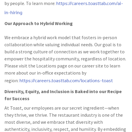
https://careers.toasttab.com/ai-
by people. To learn more:
in-hiring
Our Approach to Hybrid Working
We embrace a hybrid work model that fosters in-person
collaboration while valuing individual needs. Our goal is to
build a strong culture of connection as we work together to
empower the hospitality community, regardless of location.
Please visit the Locations page on our career site to learn
more about our in-office expectations by
https://careers.toasttab.com/locations-toast
region:
Diversity, Equity, and Inclusion is Baked into our Recipe
for Success
At Toast, our employees are our secret ingredient—when
they thrive, we thrive. The restaurant industry is one of the
most diverse, and we embrace that diversity with
authenticity, inclusivity, respect, and humility. By embedding