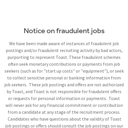
Notice on fraudulent jobs
We have been made aware of instances of fraudulent job
postings and/or fraudulent recruiting activity by bad actors,
purporting to represent Toast. These fraudulent schemes
often seek monetary contributions or payments from job
seekers (such as for "start up costs" or "equipment"), or seek
to collect sensitive personal or banking information from
job seekers. These job postings and offers are not authorized
by Toast, and Toast is not responsible for fraudulent offers
or requests for personal information or payments. Toast
will never ask for any financial commitment or contribution
from a candidate at any stage of the recruitment process.
Candidates who have questions about the validity of Toast
job postings or offers should consult the job postings on our