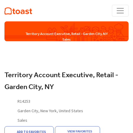
Territory Account Executive, Retail - Garden City, NY
Sales
Territory Account Executive, Retail -
Garden City, NY
R14253
Garden City, New York, United States
Sales
VIEW FAVORITES
ADD TO FAVORITES