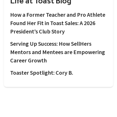
Life at Toast Blog
How a Former Teacher and Pro Athlete
Found Her Fit in Toast Sales: A 2026
President’s Club Story
Serving Up Success: How SellHers
Mentors and Mentees are Empowering
Career Growth
Toaster Spotlight: Cory B.