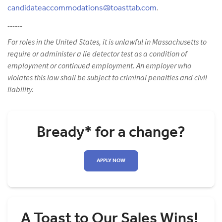
candidateaccommodations@toasttab.com
.
------
For roles in the United States, it is unlawful in Massachusetts to
require or administer a lie detector test as a condition of
employment or continued employment. An employer who
violates this law shall be subject to criminal penalties and civil
liability.
Bready* for a change?
APPLY NOW
A Toast to Our Sales Wins!