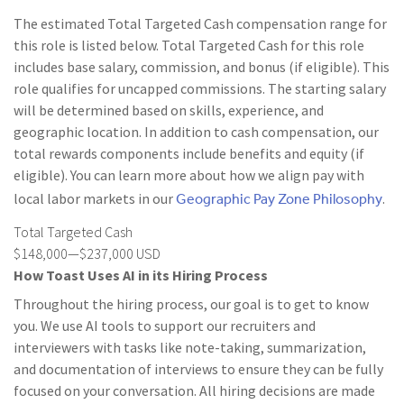
The estimated Total Targeted Cash compensation range for
this role is listed below. Total Targeted Cash for this role
includes base salary, commission, and bonus (if eligible). This
role qualifies for uncapped commissions. The starting salary
will be determined based on skills, experience, and
geographic location. In addition to cash compensation, our
total rewards components include benefits and equity (if
eligible). You can learn more about how we align pay with
Geographic Pay Zone Philosophy
local labor markets in our
.
Total Targeted Cash
$148,000—$237,000 USD
How Toast Uses AI in its Hiring Process
Throughout the hiring process, our goal is to get to know
you. We use AI tools to support our recruiters and
interviewers with tasks like note-taking, summarization,
and documentation of interviews to ensure they can be fully
focused on your conversation. All hiring decisions are made