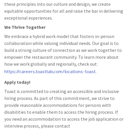
these principles into our culture and design, we create
equitable opportunities for all and raise the bar in delivering
exceptional experiences.
We Thrive Together
We embrace a hybrid work model that fosters in-person
collaboration while valuing individual needs. Our goal is to
build a strong culture of connection as we work together to
empower the restaurant community. To learn more about
how we work globally and regionally, check out:
https://careers.toasttab.com/locations-toast
.
Apply today!
Toast is committed to creating an accessible and inclusive
hiring process. As part of this commitment, we strive to
provide reasonable accommodations for persons with
disabilities to enable them to access the hiring process. If
you need an accommodation to access the job application or
interview process, please contact