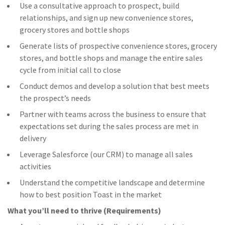
Use a consultative approach to prospect, build
relationships, and sign up new convenience stores,
grocery stores and bottle shops
Generate lists of prospective convenience stores, grocery
stores, and bottle shops and manage the entire sales
cycle from initial call to close
Conduct demos and develop a solution that best meets
the prospect’s needs
Partner with teams across the business to ensure that
expectations set during the sales process are met in
delivery
Leverage Salesforce (our CRM) to manage all sales
activities
Understand the competitive landscape and determine
how to best position Toast in the market
What you’ll need to thrive (Requirements)