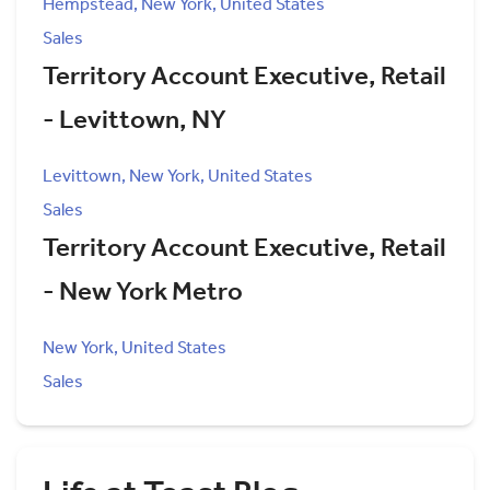
Hempstead, New York, United States
Sales
Territory Account Executive, Retail
- Levittown, NY
Levittown, New York, United States
Sales
Territory Account Executive, Retail
- New York Metro
New York, United States
Sales