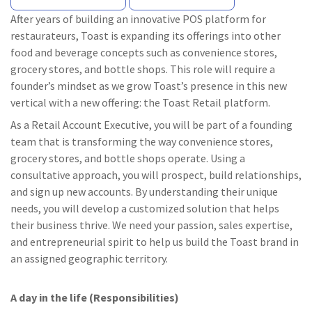
After years of building an innovative POS platform for
restaurateurs, Toast is expanding its offerings into other
food and beverage concepts such as convenience stores,
grocery stores, and bottle shops. This role will require a
founder’s mindset as we grow Toast’s presence in this new
vertical with a new offering: the Toast Retail platform.
As a Retail Account Executive, you will be part of a founding
team that is transforming the way convenience stores,
grocery stores, and bottle shops operate. Using a
consultative approach, you will prospect, build relationships,
and sign up new accounts. By understanding their unique
needs, you will develop a customized solution that helps
their business thrive. We need your passion, sales expertise,
and entrepreneurial spirit to help us build the Toast brand in
an assigned geographic territory.
A day in the life (Responsibilities)