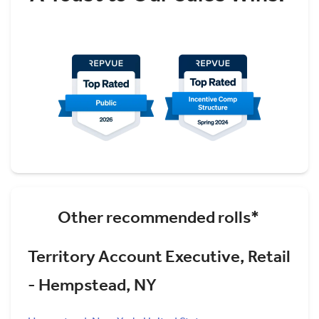
Other recommended rolls*
Territory Account Executive, Retail
- Hempstead, NY