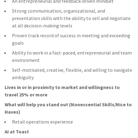
An entrepreneurial and feedback-driven mindset
Strong communication, organizational, and
presentation skills with the ability to sell and negotiate
at all decision-making levels
Proven track record of success in meeting and exceeding
goals
Ability to work in a fast-paced, entrepreneurial and team
environment
Self-motivated, creative, flexible, and willing to navigate
ambiguity
Lives in or in proximity to market and w
illingness to
travel 25% or more
What will help you stand out (Nonessential Skills/Nice to
Haves)
Retail operations experience
AI at Toast