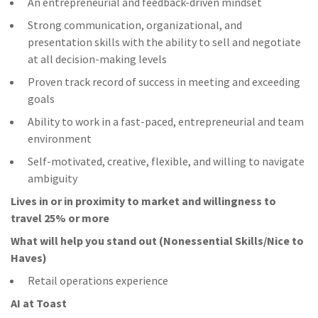
An entrepreneurial and feedback-driven mindset
Strong communication, organizational, and
presentation skills with the ability to sell and negotiate
at all decision-making levels
Proven track record of success in meeting and exceeding
goals
Ability to work in a fast-paced, entrepreneurial and team
environment
Self-motivated, creative, flexible, and willing to navigate
ambiguity
Lives in or in proximity to market and w
illingness to
travel 25% or more
What will help you stand out (Nonessential Skills/Nice to
Haves)
Retail operations experience
AI at Toast