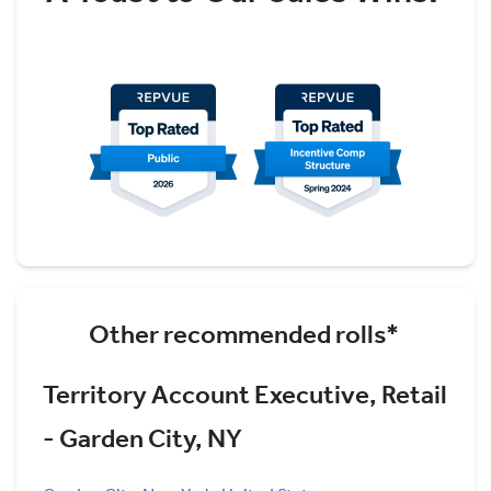
Other recommended rolls*
Territory Account Executive, Retail
- Garden City, NY