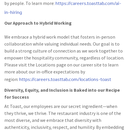
https://careers.toasttab.com/ai-
by people. To learn more:
in-hiring
Our Approach to Hybrid Working
We embrace a hybrid work model that fosters in-person
collaboration while valuing individual needs. Our goal is to
build a strong culture of connection as we work together to
empower the hospitality community, regardless of location.
Please visit the Locations page on our career site to learn
more about our in-office expectations by
https://careers.toasttab.com/locations-toast
region:
Diversity, Equity, and Inclusion is Baked into our Recipe
for Success
At Toast, our employees are our secret ingredient—when
they thrive, we thrive. The restaurant industry is one of the
most diverse, and we embrace that diversity with
authenticity, inclusivity, respect, and humility. By embedding