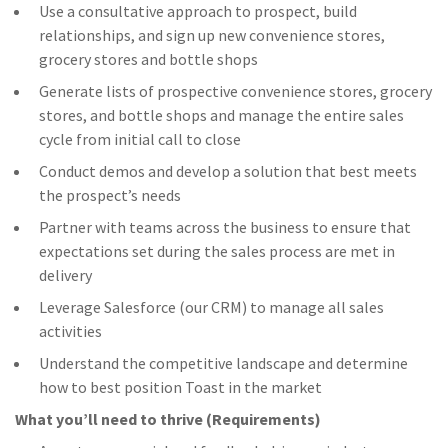
Use a consultative approach to prospect, build
relationships, and sign up new convenience stores,
grocery stores and bottle shops
Generate lists of prospective convenience stores, grocery
stores, and bottle shops and manage the entire sales
cycle from initial call to close
Conduct demos and develop a solution that best meets
the prospect’s needs
Partner with teams across the business to ensure that
expectations set during the sales process are met in
delivery
Leverage Salesforce (our CRM) to manage all sales
activities
Understand the competitive landscape and determine
how to best position Toast in the market
What you’ll need to thrive (Requirements)