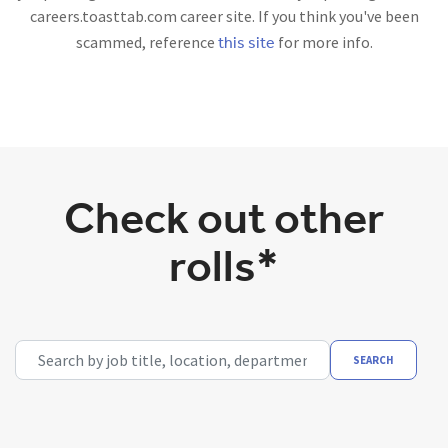
careers.toasttab.com career site. If you think you've been
this site
scammed, reference
for more info.
Check out other
rolls*
Search by job title, location, department, category, etc.
SEARCH