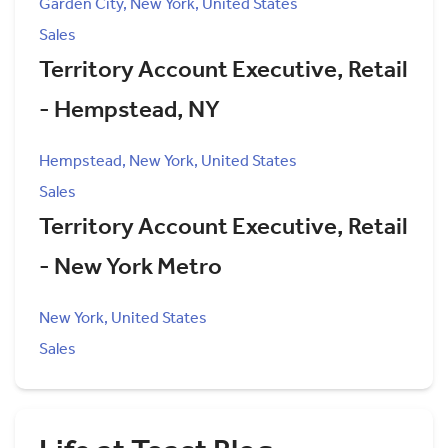
Garden City, New York, United States
Sales
Territory Account Executive, Retail
- Hempstead, NY
Hempstead, New York, United States
Sales
Territory Account Executive, Retail
- New York Metro
New York, United States
Sales