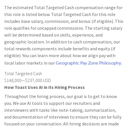
The estimated Total Targeted Cash compensation range for
this role is listed below. Total Targeted Cash for this role
includes base salary, commission, and bonus (if eligible). This
role qualifies for uncapped commissions. The starting salary
will be determined based on skills, experience, and
geographic location. In addition to cash compensation, our
total rewards components include benefits and equity (if
eligible). You can learn more about how we align pay with
Geographic Pay Zone Philosophy
local labor markets in our
.
Total Targeted Cash
$148,000—$237,000 USD
How Toast Uses AI in its Hiring Process
Throughout the hiring process, our goal is to get to know
you. We use AI tools to support our recruiters and
interviewers with tasks like note-taking, summarization,
and documentation of interviews to ensure they can be fully
focused on your conversation. All hiring decisions are made