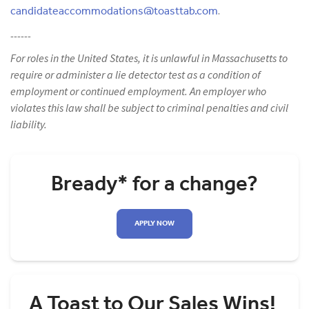
candidateaccommodations@toasttab.com
.
------
For roles in the United States, it is unlawful in Massachusetts to
require or administer a lie detector test as a condition of
employment or continued employment. An employer who
violates this law shall be subject to criminal penalties and civil
liability.
Bready* for a change?
APPLY NOW
A Toast to Our Sales Wins!