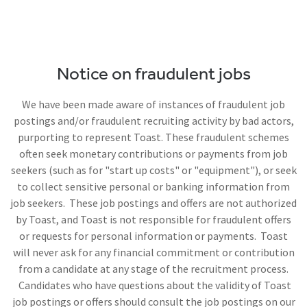
Notice on fraudulent jobs
We have been made aware of instances of fraudulent job
postings and/or fraudulent recruiting activity by bad actors,
purporting to represent Toast. These fraudulent schemes
often seek monetary contributions or payments from job
seekers (such as for "start up costs" or "equipment"), or seek
to collect sensitive personal or banking information from
job seekers. These job postings and offers are not authorized
by Toast, and Toast is not responsible for fraudulent offers
or requests for personal information or payments. Toast
will never ask for any financial commitment or contribution
from a candidate at any stage of the recruitment process.
Candidates who have questions about the validity of Toast
job postings or offers should consult the job postings on our