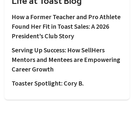
Life at Toast Blog
How a Former Teacher and Pro Athlete
Found Her Fit in Toast Sales: A 2026
President’s Club Story
Serving Up Success: How SellHers
Mentors and Mentees are Empowering
Career Growth
Toaster Spotlight: Cory B.