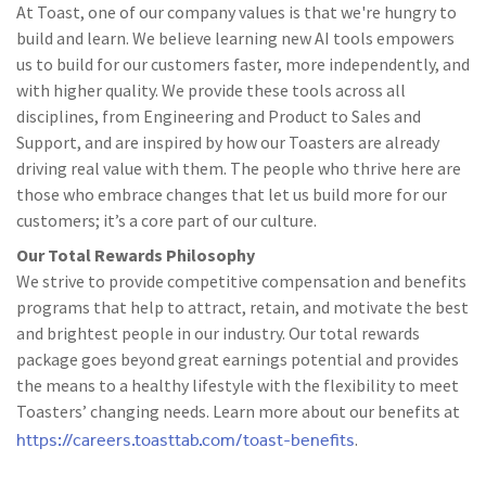
At Toast, one of our company values is that we're hungry to
build and learn. We believe learning new AI tools empowers
us to build for our customers faster, more independently, and
with higher quality. We provide these tools across all
disciplines, from Engineering and Product to Sales and
Support, and are inspired by how our Toasters are already
driving real value with them. The people who thrive here are
those who embrace changes that let us build more for our
customers; it’s a core part of our culture.
Our Total Rewards Philosophy
We strive to provide competitive compensation and benefits
programs that help to attract, retain, and motivate the best
and brightest people in our industry. Our total rewards
package goes beyond great earnings potential and provides
the means to a healthy lifestyle with the flexibility to meet
Toasters’ changing needs. Learn more about our benefits at
https://careers.toasttab.com/toast-benefits
.