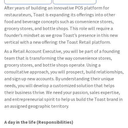
After years of building an innovative POS platform for
restaurateurs, Toast is expanding its offerings into other
food and beverage concepts such as convenience stores,
grocery stores, and bottle shops. This role will require a
founder’s mindset as we grow Toast’s presence in this new
vertical with a new offering: the Toast Retail platform.
As a Retail Account Executive, you will be part of a founding
team that is transforming the way convenience stores,
grocery stores, and bottle shops operate. Using a
consultative approach, you will prospect, build relationships,
and sign up new accounts. By understanding their unique
needs, you will develop a customized solution that helps
their business thrive. We need your passion, sales expertise,
and entrepreneurial spirit to help us build the Toast brand in
an assigned geographic territory.
A day in the life (Responsibilities)