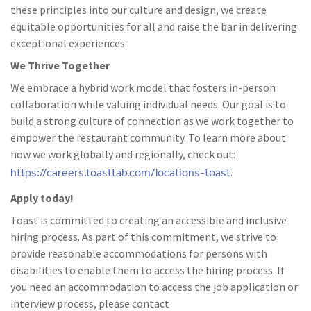
these principles into our culture and design, we create
equitable opportunities for all and raise the bar in delivering
exceptional experiences.
We Thrive Together
We embrace a hybrid work model that fosters in-person
collaboration while valuing individual needs. Our goal is to
build a strong culture of connection as we work together to
empower the restaurant community. To learn more about
how we work globally and regionally, check out:
https://careers.toasttab.com/locations-toast
.
Apply today!
Toast is committed to creating an accessible and inclusive
hiring process. As part of this commitment, we strive to
provide reasonable accommodations for persons with
disabilities to enable them to access the hiring process. If
you need an accommodation to access the job application or
interview process, please contact