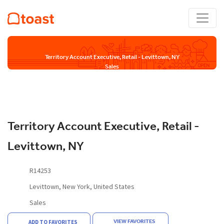
Territory Account Executive, Retail - Levittown, NY
Sales
Territory Account Executive, Retail -
Levittown, NY
R14253
Levittown, New York, United States
Sales
VIEW FAVORITES
ADD TO FAVORITES