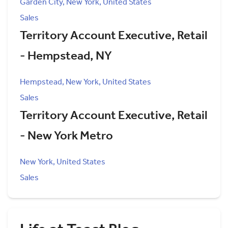
Garden City, New York, United States
Sales
Territory Account Executive, Retail
- Hempstead, NY
Hempstead, New York, United States
Sales
Territory Account Executive, Retail
- New York Metro
New York, United States
Sales