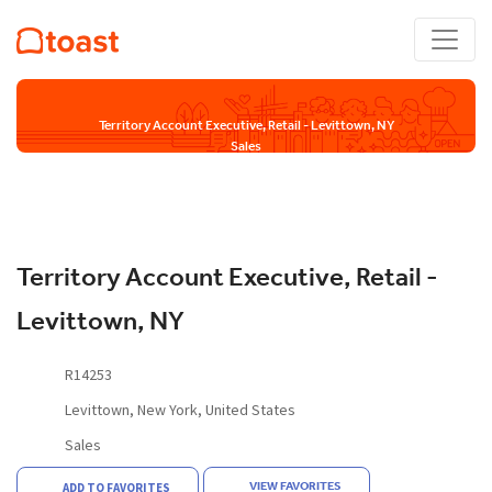
Territory Account Executive, Retail - Levittown, NY
Sales
Territory Account Executive, Retail -
Levittown, NY
R14253
Levittown, New York, United States
Sales
VIEW FAVORITES
ADD TO FAVORITES