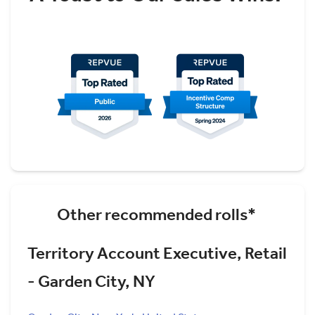
Other recommended rolls*
Territory Account Executive, Retail
- Garden City, NY