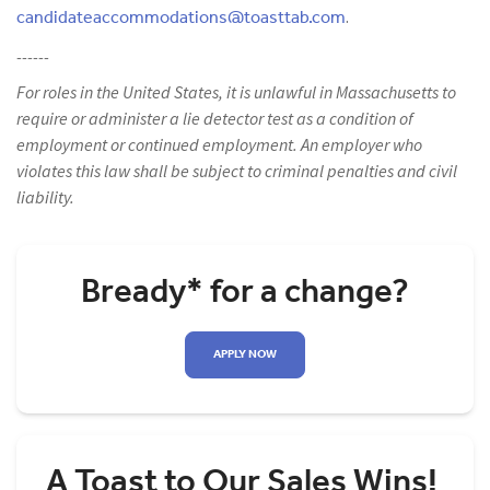
candidateaccommodations@toasttab.com
.
------
For roles in the United States, it is unlawful in Massachusetts to
require or administer a lie detector test as a condition of
employment or continued employment. An employer who
violates this law shall be subject to criminal penalties and civil
liability.
Bready* for a change?
APPLY NOW
A Toast to Our Sales Wins!