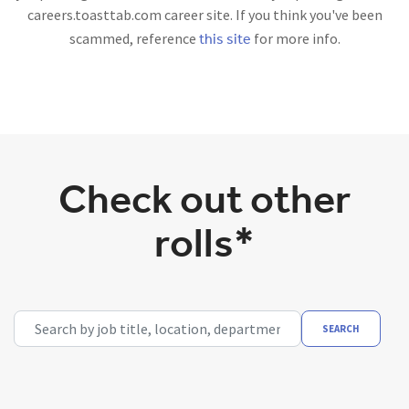
careers.toasttab.com career site. If you think you've been
this site
scammed, reference
for more info.
Check out other
rolls*
Search by job title, location, department, category, etc.
SEARCH