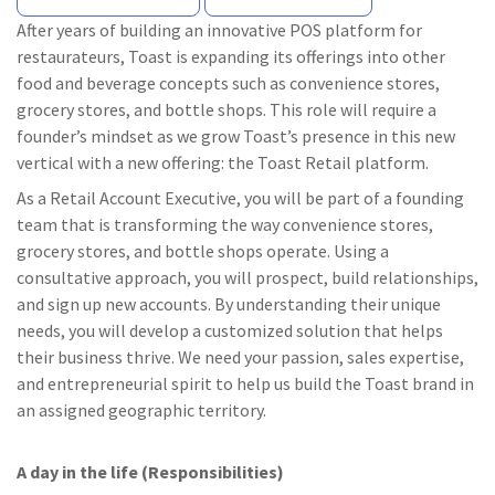
After years of building an innovative POS platform for
restaurateurs, Toast is expanding its offerings into other
food and beverage concepts such as convenience stores,
grocery stores, and bottle shops. This role will require a
founder’s mindset as we grow Toast’s presence in this new
vertical with a new offering: the Toast Retail platform.
As a Retail Account Executive, you will be part of a founding
team that is transforming the way convenience stores,
grocery stores, and bottle shops operate. Using a
consultative approach, you will prospect, build relationships,
and sign up new accounts. By understanding their unique
needs, you will develop a customized solution that helps
their business thrive. We need your passion, sales expertise,
and entrepreneurial spirit to help us build the Toast brand in
an assigned geographic territory.
A day in the life (Responsibilities)