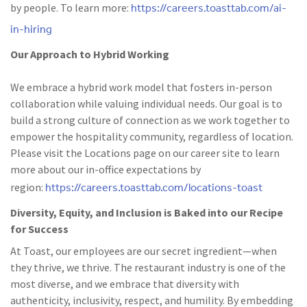
https://careers.toasttab.com/ai-
by people. To learn more:
in-hiring
Our Approach to Hybrid Working
We embrace a hybrid work model that fosters in-person
collaboration while valuing individual needs. Our goal is to
build a strong culture of connection as we work together to
empower the hospitality community, regardless of location.
Please visit the Locations page on our career site to learn
more about our in-office expectations by
https://careers.toasttab.com/locations-toast
region:
Diversity, Equity, and Inclusion is Baked into our Recipe
for Success
At Toast, our employees are our secret ingredient—when
they thrive, we thrive. The restaurant industry is one of the
most diverse, and we embrace that diversity with
authenticity, inclusivity, respect, and humility. By embedding