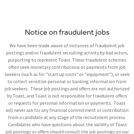
Notice on fraudulent jobs
We have been made aware of instances of fraudulent job
postings and/or fraudulent recruiting activity by bad actors,
purporting to represent Toast. These fraudulent schemes
often seek monetary contributions or payments from job
seekers (such as for "start up costs" or "equipment"), or seek
to collect sensitive personal or banking information from
job seekers. These job postings and offers are not authorized
by Toast, and Toast is not responsible for fraudulent offers
or requests for personal information or payments. Toast
will never ask for any financial commitment or contribution
from a candidate at any stage of the recruitment process.
Candidates who have questions about the validity of Toast
job postings or offers should consult the job postings on our