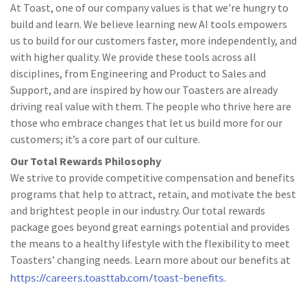
At Toast, one of our company values is that we're hungry to
build and learn. We believe learning new AI tools empowers
us to build for our customers faster, more independently, and
with higher quality. We provide these tools across all
disciplines, from Engineering and Product to Sales and
Support, and are inspired by how our Toasters are already
driving real value with them. The people who thrive here are
those who embrace changes that let us build more for our
customers; it’s a core part of our culture.
Our Total Rewards Philosophy
We strive to provide competitive compensation and benefits
programs that help to attract, retain, and motivate the best
and brightest people in our industry. Our total rewards
package goes beyond great earnings potential and provides
the means to a healthy lifestyle with the flexibility to meet
Toasters’ changing needs. Learn more about our benefits at
https://careers.toasttab.com/toast-benefits
.