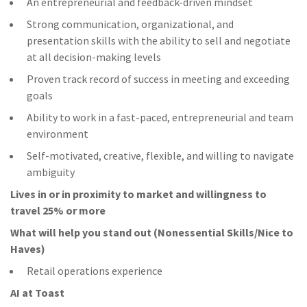
An entrepreneurial and feedback-driven mindset
Strong communication, organizational, and
presentation skills with the ability to sell and negotiate
at all decision-making levels
Proven track record of success in meeting and exceeding
goals
Ability to work in a fast-paced, entrepreneurial and team
environment
Self-motivated, creative, flexible, and willing to navigate
ambiguity
Lives in or in proximity to market and w
illingness to
travel 25% or more
What will help you stand out (Nonessential Skills/Nice to
Haves)
Retail operations experience
AI at Toast