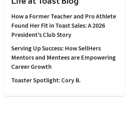
Life at Toast Blog
How a Former Teacher and Pro Athlete
Found Her Fit in Toast Sales: A 2026
President’s Club Story
Serving Up Success: How SellHers
Mentors and Mentees are Empowering
Career Growth
Toaster Spotlight: Cory B.