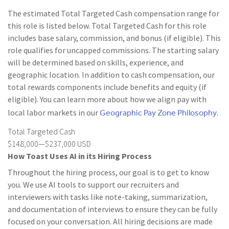
The estimated Total Targeted Cash compensation range for
this role is listed below. Total Targeted Cash for this role
includes base salary, commission, and bonus (if eligible). This
role qualifies for uncapped commissions. The starting salary
will be determined based on skills, experience, and
geographic location. In addition to cash compensation, our
total rewards components include benefits and equity (if
eligible). You can learn more about how we align pay with
Geographic Pay Zone Philosophy
local labor markets in our
.
Total Targeted Cash
$148,000—$237,000 USD
How Toast Uses AI in its Hiring Process
Throughout the hiring process, our goal is to get to know
you. We use AI tools to support our recruiters and
interviewers with tasks like note-taking, summarization,
and documentation of interviews to ensure they can be fully
focused on your conversation. All hiring decisions are made