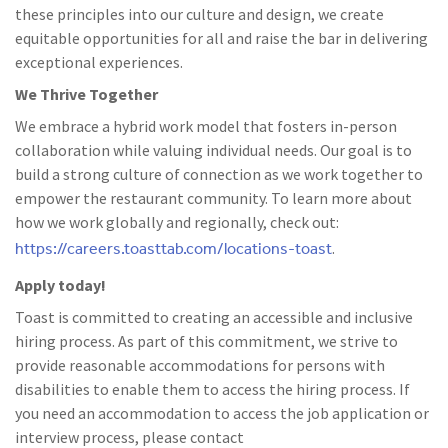
these principles into our culture and design, we create
equitable opportunities for all and raise the bar in delivering
exceptional experiences.
We Thrive Together
We embrace a hybrid work model that fosters in-person
collaboration while valuing individual needs. Our goal is to
build a strong culture of connection as we work together to
empower the restaurant community. To learn more about
how we work globally and regionally, check out:
https://careers.toasttab.com/locations-toast
.
Apply today!
Toast is committed to creating an accessible and inclusive
hiring process. As part of this commitment, we strive to
provide reasonable accommodations for persons with
disabilities to enable them to access the hiring process. If
you need an accommodation to access the job application or
interview process, please contact