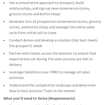
Use a consultative approach to prospect, build
relationships, and sign up new convenience stores,
grocery stores and bottle shops
Generate lists of prospective convenience stores, grocery
stores, and bottle shops and manage the entire sales
cycle from initial call to close
Conduct demos and develop a solution that best meets
the prospect’s needs
Partner with teams across the business to ensure that
expectations set during the sales process are met in
delivery
Leverage Salesforce (our CRM) to manage all sales
activities
Understand the competitive landscape and determine
how to best position Toast in the market
What you’ll need to thrive (Requirements)