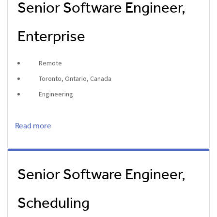
Senior Software Engineer,
Enterprise
Remote
Toronto, Ontario, Canada
Engineering
Read more
Senior Software Engineer,
Scheduling