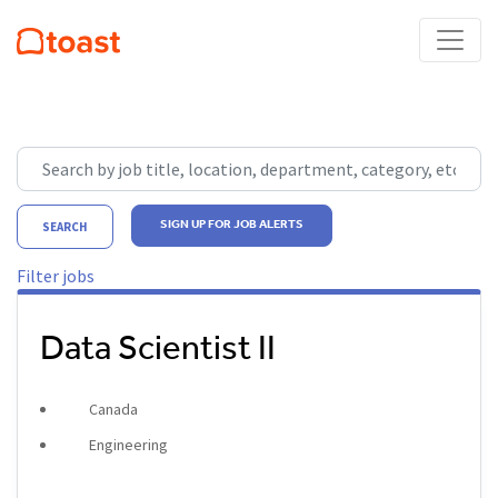
Skip to jobs search results
Search by job title, location, department, category, etc.
SIGN UP FOR JOB ALERTS
SEARCH
Filter jobs
Data Scientist II
Canada
Engineering