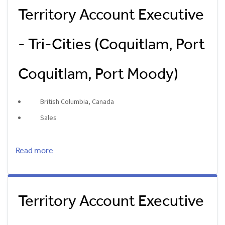
Territory Account Executive
- Tri-Cities (Coquitlam, Port
Coquitlam, Port Moody)
British Columbia, Canada
Sales
Read more
Territory Account Executive