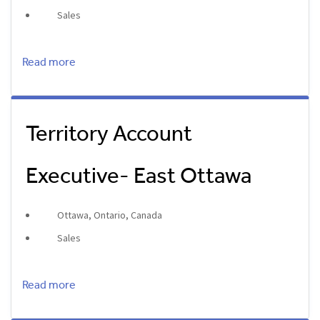
Sales
Read more
Territory Account
Executive- East Ottawa
Ottawa, Ontario, Canada
Sales
Read more