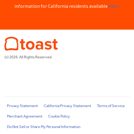
here.
information for California residents available
(c) 2026. All Rights Reserved.
Privacy Statement
California Privacy Statement
Terms of Service
Merchant Agreement
Cookie Policy
Do Not Sell or Share My Personal Information