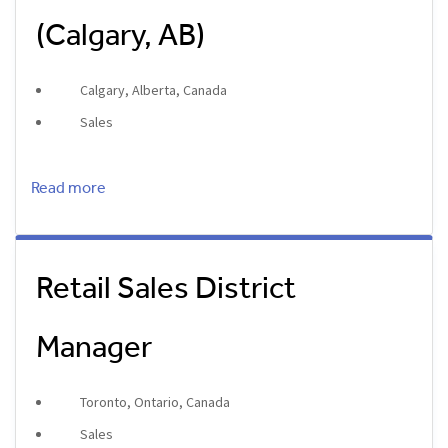
(Calgary, AB)
Calgary, Alberta, Canada
Sales
Read more
Retail Sales District
Manager
Toronto, Ontario, Canada
Sales