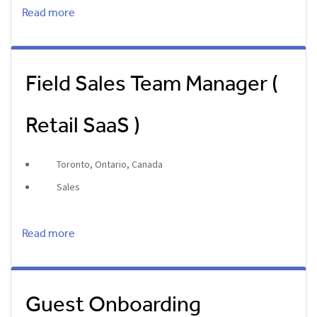
Read more
Field Sales Team Manager (
Retail SaaS )
Toronto, Ontario, Canada
Sales
Read more
Guest Onboarding