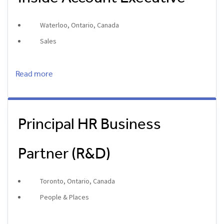
Waterloo, Ontario, Canada
Sales
Read more
Principal HR Business
Partner (R&D)
Toronto, Ontario, Canada
People & Places