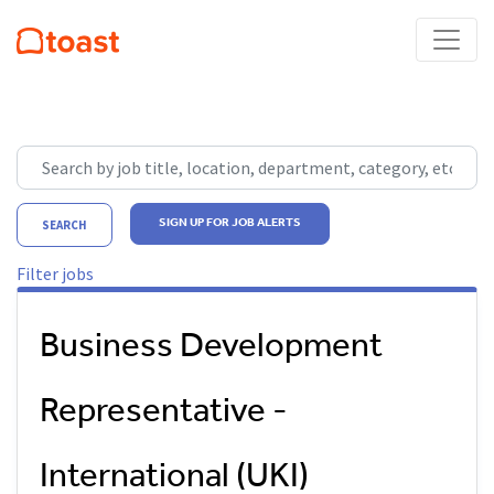
Skip to jobs search results
Search by job title, location, department, category, etc.
SIGN UP FOR JOB ALERTS
SEARCH
Filter jobs
Business Development
Representative -
International (UKI)