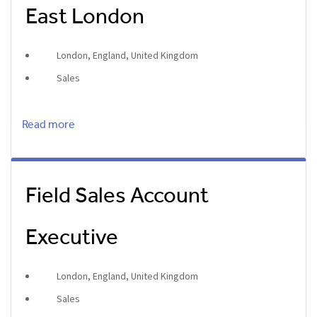
East London
London, England, United Kingdom
Sales
Read more
Field Sales Account
Executive
London, England, United Kingdom
Sales