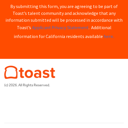
By submitting this form, you are agreeing to be part of
Toast’s talent community and acknowledge that any
information submitted will be processed in accordance with
Applicant Privacy Statement
Toast’s
. Additional
here.
information for California residents available
(c) 2026. All Rights Reserved.