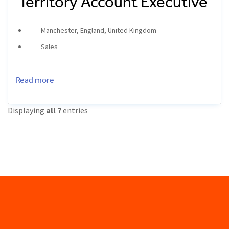
Territory Account Executive
Manchester, England, United Kingdom
Sales
Read more
Displaying
all 7
entries