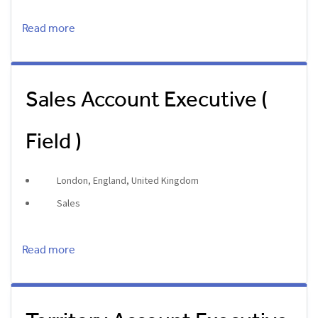
Read more
Sales Account Executive (
Field )
London, England, United Kingdom
Sales
Read more