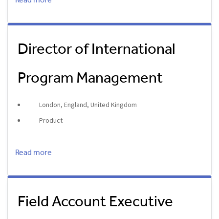
Read more
Director of International
Program Management
London, England, United Kingdom
Product
Read more
Field Account Executive