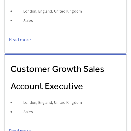
London, England, United Kingdom
Sales
Read more
Customer Growth Sales
Account Executive
London, England, United Kingdom
Sales