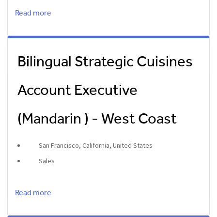
Read more
Bilingual Strategic Cuisines
Account Executive
(Mandarin ) - West Coast
San Francisco, California, United States
Sales
Read more