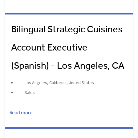
Bilingual Strategic Cuisines
Account Executive
(Spanish) - Los Angeles, CA
Los Angeles, California, United States
Sales
Read more