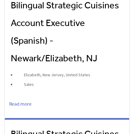
Bilingual Strategic Cuisines
Account Executive
(Spanish) -
Newark/Elizabeth, NJ
Elizabeth, New Jersey, United States
Sales
Read more