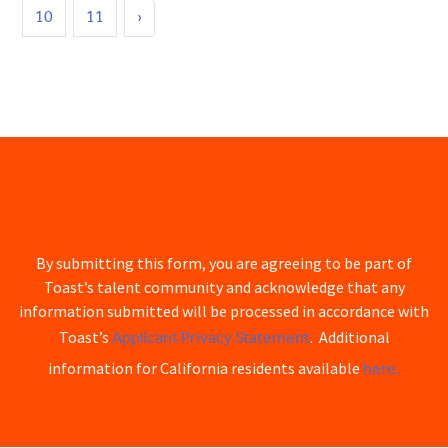
10
11
›
By submitting this form, you are agreeing to be part of
Toast’s talent community and acknowledge that any
information submitted will be processed in accordance with
Applicant Privacy Statement
Toast’s
. Additional
here.
information for California residents available