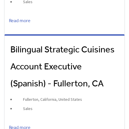
Sales
Read more
Bilingual Strategic Cuisines
Account Executive
(Spanish) - Fullerton, CA
Fullerton, California, United States
Sales
Read more