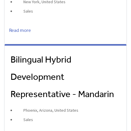
New York, United States
Sales
Read more
Bilingual Hybrid
Development
Representative - Mandarin
Phoenix, Arizona, United States
Sales