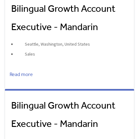
Bilingual Growth Account
Executive - Mandarin
Seattle, Washington, United States
Sales
Read more
Bilingual Growth Account
Executive - Mandarin