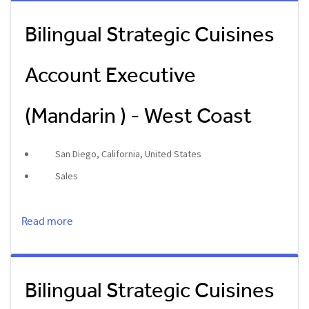
Bilingual Strategic Cuisines
Account Executive
(Mandarin ) - West Coast
San Diego, California, United States
Sales
Read more
Bilingual Strategic Cuisines