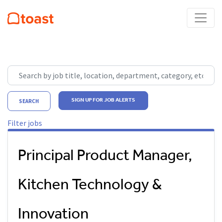
Skip to jobs search results
Search by job title, location, department, category, etc.
SIGN UP FOR JOB ALERTS
SEARCH
Filter jobs
Principal Product Manager,
Kitchen Technology &
Innovation