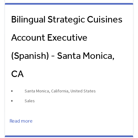
Bilingual Strategic Cuisines
Account Executive
(Spanish) - Santa Monica,
CA
Santa Monica, California, United States
Sales
Read more