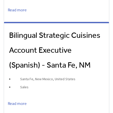
Read more
Bilingual Strategic Cuisines
Account Executive
(Spanish) - Santa Fe, NM
Santa Fe, New Mexico, United States
Sales
Read more