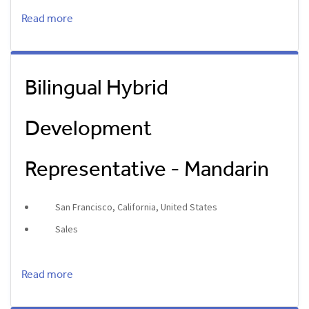
Read more
Bilingual Hybrid
Development
Representative - Mandarin
San Francisco, California, United States
Sales
Read more