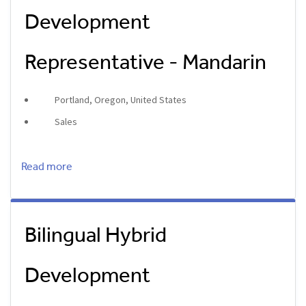
Development
Representative - Mandarin
Portland, Oregon, United States
Sales
Read more
Bilingual Hybrid
Development