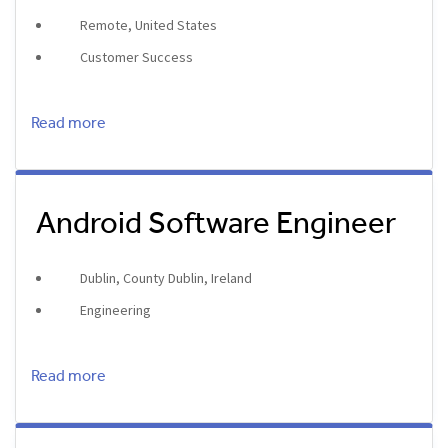
Remote, United States
Customer Success
Read more
Android Software Engineer
Dublin, County Dublin, Ireland
Engineering
Read more