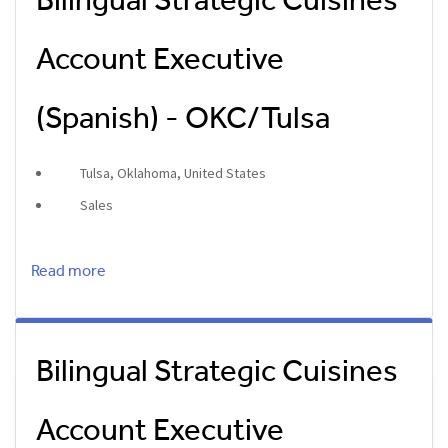
Bilingual Strategic Cuisines
Account Executive
(Spanish) - OKC/Tulsa
Tulsa, Oklahoma, United States
Sales
Read more
Bilingual Strategic Cuisines
Account Executive