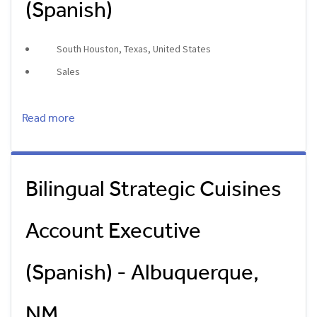
(Spanish)
South Houston, Texas, United States
Sales
Read more
Bilingual Strategic Cuisines
Account Executive
(Spanish) - Albuquerque,
NM