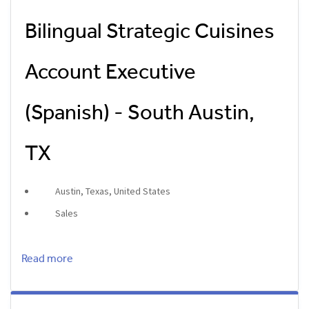
Bilingual Strategic Cuisines
Account Executive
(Spanish) - South Austin,
TX
Austin, Texas, United States
Sales
Read more