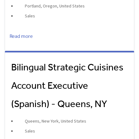
Portland, Oregon, United States
Sales
Read more
Bilingual Strategic Cuisines
Account Executive
(Spanish) - Queens, NY
Queens, New York, United States
Sales