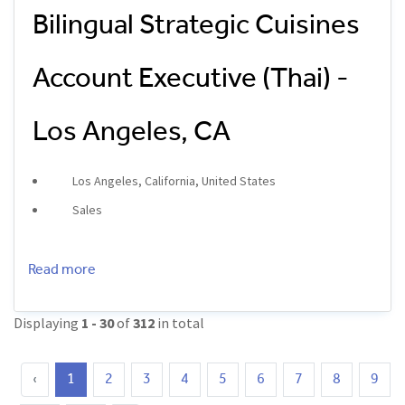
Bilingual Strategic Cuisines
Account Executive (Thai) -
Los Angeles, CA
Los Angeles, California, United States
Sales
Read more
Displaying
1 - 30
of
312
in total
‹
1
2
3
4
5
6
7
8
9