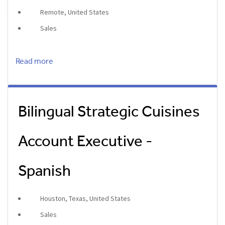
Remote, United States
Sales
Read more
Bilingual Strategic Cuisines
Account Executive -
Spanish
Houston, Texas, United States
Sales