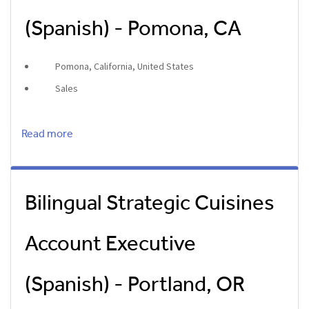
(Spanish) - Pomona, CA
Pomona, California, United States
Sales
Read more
Bilingual Strategic Cuisines
Account Executive
(Spanish) - Portland, OR