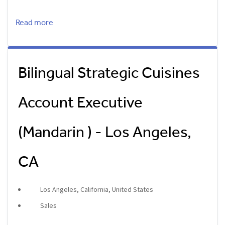
Read more
Bilingual Strategic Cuisines
Account Executive
(Mandarin ) - Los Angeles,
CA
Los Angeles, California, United States
Sales