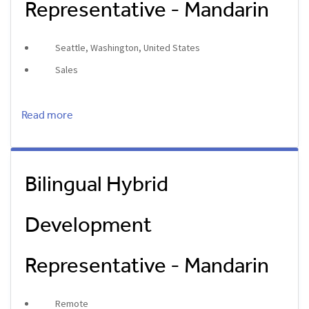
Representative - Mandarin
Seattle, Washington, United States
Sales
Read more
Bilingual Hybrid
Development
Representative - Mandarin
Remote