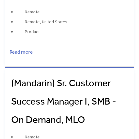
Remote
Remote, United States
Product
Read more
(Mandarin) Sr. Customer
Success Manager I, SMB -
On Demand, MLO
Remote