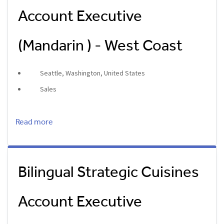
Account Executive
(Mandarin ) - West Coast
Seattle, Washington, United States
Sales
Read more
Bilingual Strategic Cuisines
Account Executive