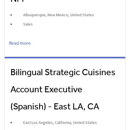
Albuquerque, New Mexico, United States
Sales
Read more
Bilingual Strategic Cuisines
Account Executive
(Spanish) - East LA, CA
East Los Angeles, California, United States