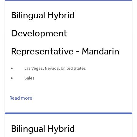
Bilingual Hybrid
Development
Representative - Mandarin
Las Vegas, Nevada, United States
Sales
Read more
Bilingual Hybrid