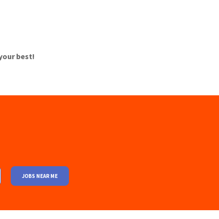
 your best!
JOBS NEAR ME