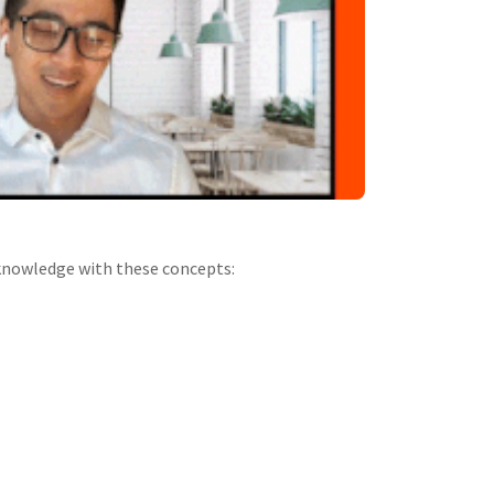
r knowledge with these concepts: