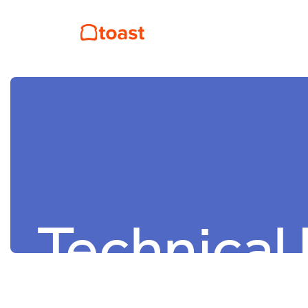
Technical