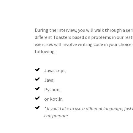
During the interview, you will walk through a ser
different Toasters based on problems in our re
exercises will involve writing code in your choic
following:
Javascript;
Java;
Python;
or Kotlin
* If you'd like to use a different language, jus
can prepare