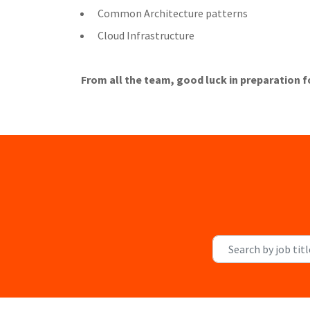
Common Architecture patterns
Cloud Infrastructure
From all the team, good luck in preparation f
Search by job title, l