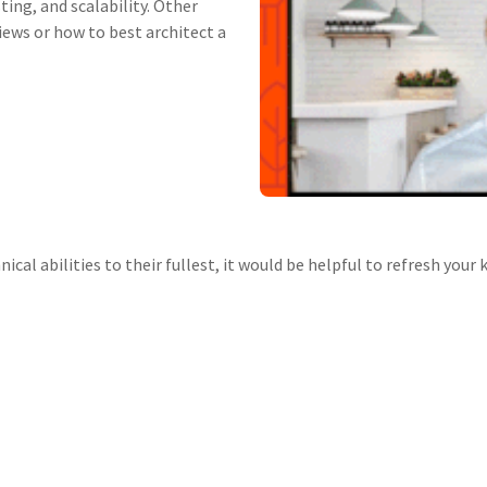
ting, and scalability. Other
iews or how to best architect a
ical abilities to their fullest, it would be helpful to refresh you