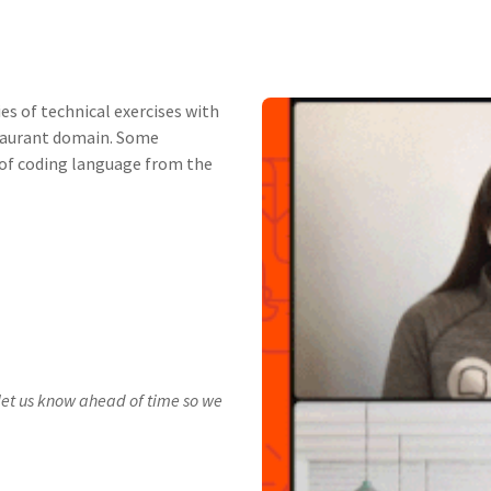
ies of technical exercises with
staurant domain. Some
e of coding language from the
t let us know ahead of time so we