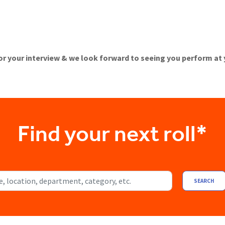
or your interview & we look forward to seeing you perform at
Find your next roll*
ocation, department, category, etc.
SEARCH