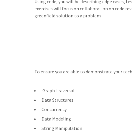
Using code, you will be describing edge cases, tes
exercises will focus on collaboration on code rev
greenfield solution to a problem.
To ensure you are able to demonstrate your techn
Graph Traversal
Data Structures
Concurrency
Data Modeling
String Manipulation