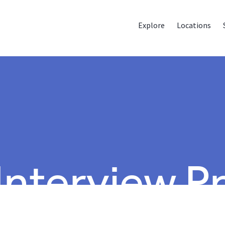
Explore
Locations
 Interview P