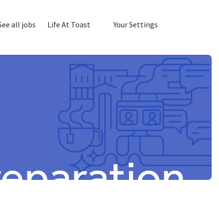
See all jobs
Life At Toast
Your Settings
reparation