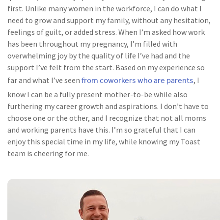
first. Unlike many women in the workforce, I can do what I
need to grow and support my family, without any hesitation,
feelings of guilt, or added stress. When I’m asked how work
has been throughout my pregnancy, I’m filled with
overwhelming joy by the quality of life I’ve had and the
support I’ve felt from the start. Based on my experience so
from coworkers who are parents
far and what I’ve seen
, I
know I can be a fully present mother-to-be while also
furthering my career growth and aspirations. I don’t have to
choose one or the other, and I recognize that not all moms
and working parents have this. I’m so grateful that I can
enjoy this special time in my life, while knowing my Toast
team is cheering for me.