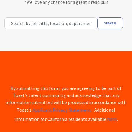
*We love any chance for a great bread pun
Search by job title, location, department, category, etc.
SEARCH
By submitting this form, you are agreeing to be part of
Toast’s talent community and acknowledge that any
information submitted will be processed in accordance with
Applicant Privacy Statement
Toast’s
. Additional
here
information for California residents available
.