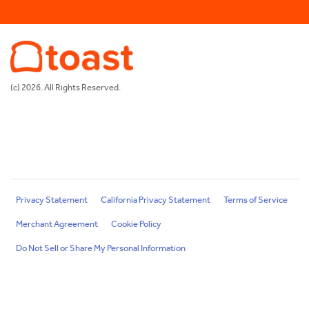
(c) 2026. All Rights Reserved.
Privacy Statement
California Privacy Statement
Terms of Service
Merchant Agreement
Cookie Policy
Do Not Sell or Share My Personal Information