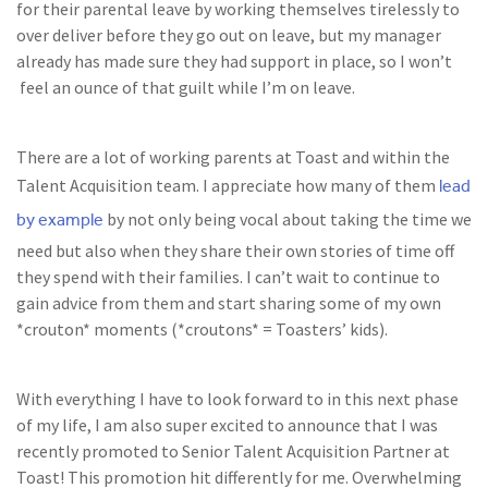
for their parental leave by working themselves tirelessly to
over deliver before they go out on leave, but my manager
already has made sure they had support in place, so I won’t
feel an ounce of that guilt while I’m on leave.
There are a lot of working parents at Toast and within the
lead
Talent Acquisition team. I appreciate how many of them
by example
by not only being vocal about taking the time we
need but also when they share their own stories of time off
they spend with their families. I can’t wait to continue to
gain advice from them and start sharing some of my own
*crouton* moments (*croutons* = Toasters’ kids).
With everything I have to look forward to in this next phase
of my life, I am also super excited to announce that I was
recently promoted to Senior Talent Acquisition Partner at
Toast! This promotion hit differently for me. Overwhelming