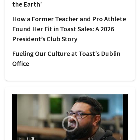
the Earth'
How a Former Teacher and Pro Athlete
Found Her Fit in Toast Sales: A 2026
President’s Club Story
Fueling Our Culture at Toast's Dublin
Office