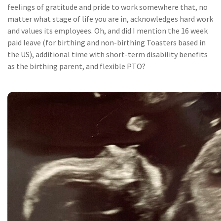
feelings of gratitude and pride to work somewhere that, no
matter what stage of life you are in, acknowledges hard work
and values its employees. Oh, and did I mention the 16 week
paid leave (for birthing and non-birthing Toasters based in
the US), additional time with short-term disability benefits
as the birthing parent, and flexible PTO?