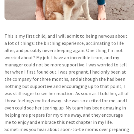
This is my first child, and I will admit to being nervous about
a lot of things: the birthing experience, acclimating to life
after, and possibly never sleeping again. One thing I'm not
worried about? My job. I have an incredible team, and my
manager could not be more supportive. I was worried to tell
her when I first found out I was pregnant. I had only been at
the company for three months, and although she had been
nothing but supportive and encouraging up to that point, I
was still eager to see her reaction. As soon as I told her, all of
those feelings melted away- she was so excited for me, and I
even could see her tearing up. My team has been amazing in
helping me prepare for my time away, and they encourage
me to enjoy and embrace this next chapter in my life.
Sometimes you hear about soon-to-be moms over preparing