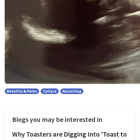
Benefits & Perks
Culture
Recruiting
Blogs you may be interested in
Why Toasters are Digging Into 'Toast to