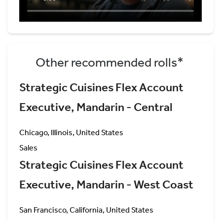
Other recommended rolls*
Strategic Cuisines Flex Account
Executive, Mandarin - Central
Chicago, Illinois, United States
Sales
Strategic Cuisines Flex Account
Executive, Mandarin - West Coast
San Francisco, California, United States