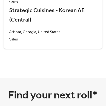
Sales
Strategic Cuisines - Korean AE
(Central)
Atlanta, Georgia, United States
Sales
Find your next roll*