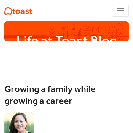
Life at Toast Blog
Growing a family while
growing a career