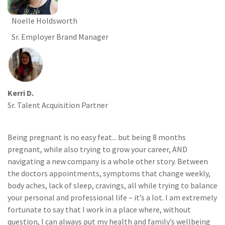
Noelle Holdsworth
Sr. Employer Brand Manager
Kerri D.
Sr. Talent Acquisition Partner
Being pregnant is no easy feat... but being 8 months
pregnant, while also trying to grow your career, AND
navigating a new company is a whole other story. Between
the doctors appointments, symptoms that change weekly,
body aches, lack of sleep, cravings, all while trying to balance
your personal and professional life – it’s a lot. I am extremely
fortunate to say that I work in a place where, without
question, I can always put my health and family’s wellbeing