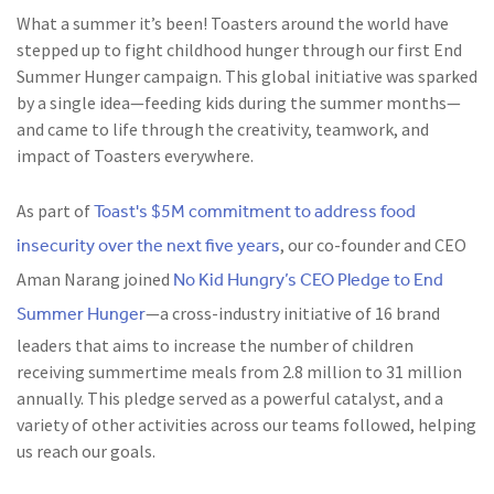
What a summer it’s been! Toasters around the world have
stepped up to fight childhood hunger through our first End
Summer Hunger campaign. This global initiative was sparked
by a single idea—feeding kids during the summer months—
and came to life through the creativity, teamwork, and
impact of Toasters everywhere.
Toast's $5M commitment to address food
As part of
insecurity over the next five years
, our co-founder and CEO
No Kid Hungry’s CEO Pledge to End
Aman Narang joined
Summer Hunger
—a cross-industry initiative of 16 brand
leaders that aims to increase the number of children
receiving summertime meals from 2.8 million to 31 million
annually. This pledge served as a powerful catalyst, and a
variety of other activities across our teams followed, helping
us reach our goals.