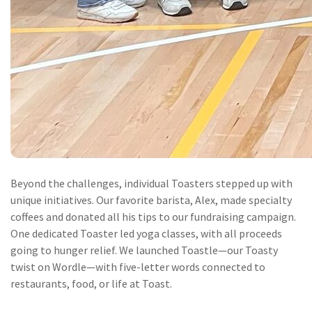
Beyond the challenges, individual Toasters stepped up with
unique initiatives. Our favorite barista, Alex, made specialty
coffees and donated all his tips to our fundraising campaign.
One dedicated Toaster led yoga classes, with all proceeds
going to hunger relief. We launched Toastle—our Toasty
twist on Wordle—with five-letter words connected to
restaurants, food, or life at Toast.