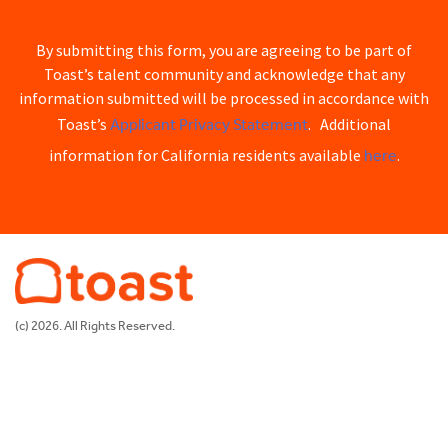
By submitting this form, you are agreeing to be part of
Toast’s talent community and acknowledge that any
information submitted will be processed in accordance with
Applicant Privacy Statement
Toast’s
. Additional
here
information for California residents available
.
(c) 2026. All Rights Reserved.