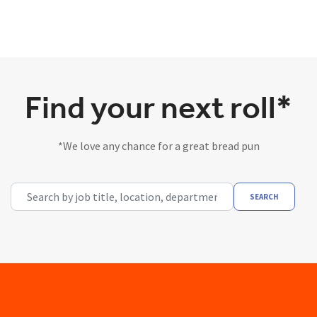
Find your next roll*
*We love any chance for a great bread pun
Search by job title, location, department, category, etc.
SEARCH