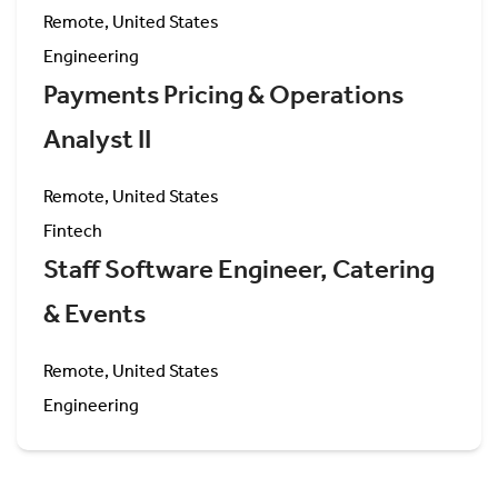
Remote, United States
Engineering
Payments Pricing & Operations
Analyst II
Remote, United States
Fintech
Staff Software Engineer, Catering
& Events
Remote, United States
Engineering