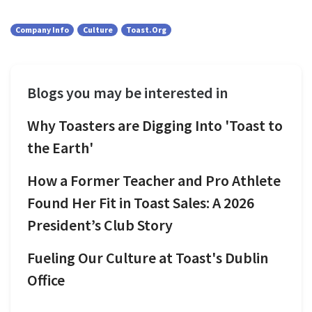
Company Info
Culture
Toast.org
Blogs you may be interested in
Why Toasters are Digging Into 'Toast to
the Earth'
How a Former Teacher and Pro Athlete
Found Her Fit in Toast Sales: A 2026
President’s Club Story
Fueling Our Culture at Toast's Dublin
Office