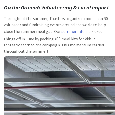
On the Ground: Volunteering & Local Impact
Throughout the summer, Toasters organized more than 60
volunteer and fundraising events around the world to help
summer interns
close the summer meal gap. Our
kicked
things off in June by packing 400 meal kits for kids, a
fantastic start to the campaign. This momentum carried
throughout the summer!