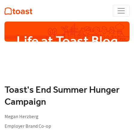
Life at Toast Blog
Toast's End Summer Hunger
Campaign
Megan Herzberg
Employer Brand Co-op