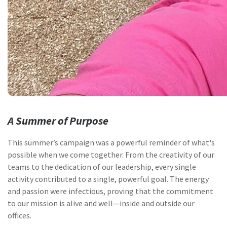
A Summer of Purpose
This summer’s campaign was a powerful reminder of what's
possible when we come together. From the creativity of our
teams to the dedication of our leadership, every single
activity contributed to a single, powerful goal. The energy
and passion were infectious, proving that the commitment
to our mission is alive and well—inside and outside our
offices.