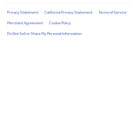
Privacy Statement
California Privacy Statement
Terms of Service
Merchant Agreement
Cookie Policy
Do Not Sell or Share My Personal Information