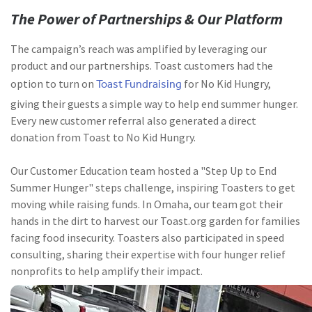
The Power of Partnerships & Our Platform
The campaign’s reach was amplified by leveraging our
product and our partnerships. Toast customers had the
Toast Fundraising
option to turn on
for No Kid Hungry,
giving their guests a simple way to help end summer hunger.
Every new customer referral also generated a direct
donation from Toast to No Kid Hungry.
Our Customer Education team hosted a "Step Up to End
Summer Hunger" steps challenge, inspiring Toasters to get
moving while raising funds. In Omaha, our team got their
hands in the dirt to harvest our Toast.org garden for families
facing food insecurity. Toasters also participated in speed
consulting, sharing their expertise with four hunger relief
nonprofits to help amplify their impact.