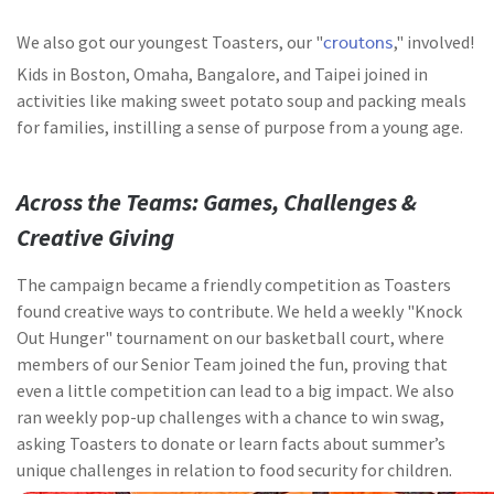
croutons
We also got our youngest Toasters, our "
," involved!
Kids in Boston, Omaha, Bangalore, and Taipei joined in
activities like making sweet potato soup and packing meals
for families, instilling a sense of purpose from a young age.
Across the Teams: Games, Challenges &
Creative Giving
The campaign became a friendly competition as Toasters
found creative ways to contribute. We held a weekly "Knock
Out Hunger" tournament on our basketball court, where
members of our Senior Team joined the fun, proving that
even a little competition can lead to a big impact. We also
ran weekly pop-up challenges with a chance to win swag,
asking Toasters to donate or learn facts about summer’s
unique challenges in relation to food security for children.