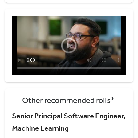
Other recommended rolls*
Senior Principal Software Engineer,
Machine Learning