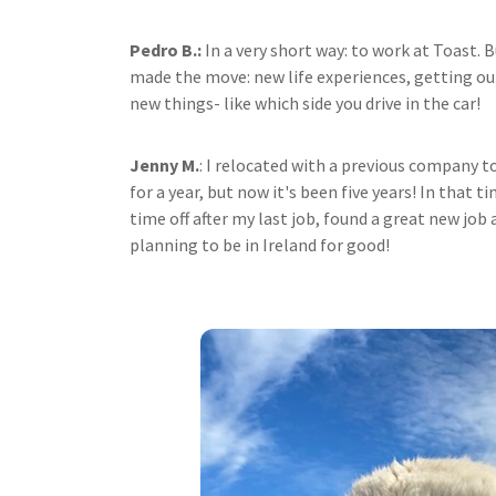
Pedro B.:
In a very short way: to work at Toast. 
made the move: new life experiences, getting ou
new things- like which side you drive in the car!
Jenny M.
: I relocated with a previous company t
for a year, but now it's been five years! In that 
time off after my last job, found a great new jo
planning to be in Ireland for good!