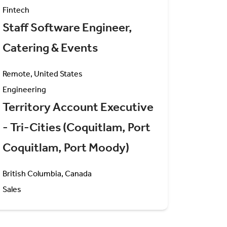
Fintech
Staff Software Engineer,
Catering & Events
Remote, United States
Engineering
Territory Account Executive
- Tri-Cities (Coquitlam, Port
Coquitlam, Port Moody)
British Columbia, Canada
Sales