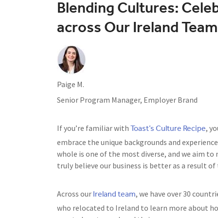
Blending Cultures: Cele
across Our Ireland Team
Paige M.
Senior Program Manager, Employer Brand
Toast’s Culture Recipe
If you’re familiar with
, y
embrace the unique backgrounds and experiences
whole is one of the most diverse, and we aim to 
truly believe our business is better as a result of
Ireland team
Across our
, we have over 30 countri
who relocated to Ireland to learn more about ho