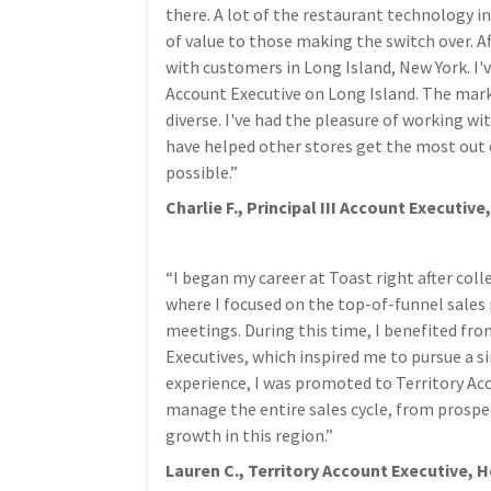
there. A lot of the restaurant technology i
of value to those making the switch over. Af
with customers in Long Island, New York. I
Account Executive on Long Island. The mark
diverse. I've had the pleasure of working wi
have helped other stores get the most out o
possible.”
Charlie F., Principal III Account Executi
“I began my career at Toast right after co
where I focused on the top-of-funnel sales 
meetings. During this time, I benefited fr
Executives, which inspired me to pursue a si
experience, I was promoted to Territory Acco
manage the entire sales cycle, from prospec
growth in this region.”
Lauren C., Territory Account Executive, 