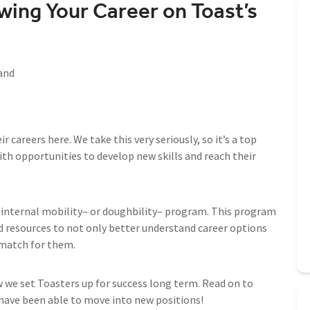
wing Your Career on Toast’s
and
careers here. We take this very seriously, so it’s a top
ith opportunities to develop new skills and reach their
internal mobility– or doughbility– program. This program
d resources to not only better understand career options
 match for them.
w we set Toasters up for success long term. Read on to
ave been able to move into new positions!