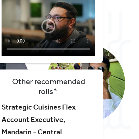
Other recommended
rolls*
Strategic Cuisines Flex
Account Executive,
Mandarin - Central