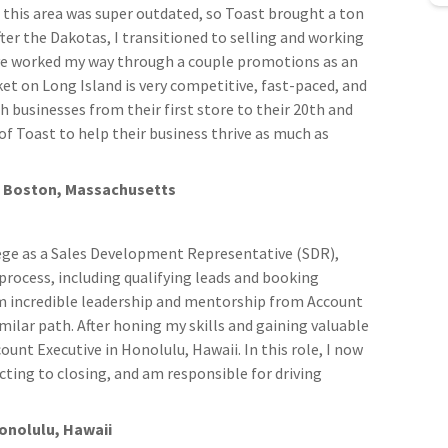
n this area was super outdated, so Toast brought a ton
ter the Dakotas, I transitioned to selling and working
've worked my way through a couple promotions as an
et on Long Island is very competitive, fast-paced, and
th businesses from their first store to their 20th and
f Toast to help their business thrive as much as
ve, Boston, Massachusetts
llege as a Sales Development Representative (SDR),
process, including qualifying leads and booking
om incredible leadership and mentorship from Account
milar path. After honing my skills and gaining valuable
unt Executive in Honolulu, Hawaii. In this role, I now
ting to closing, and am responsible for driving
Honolulu, Hawaii