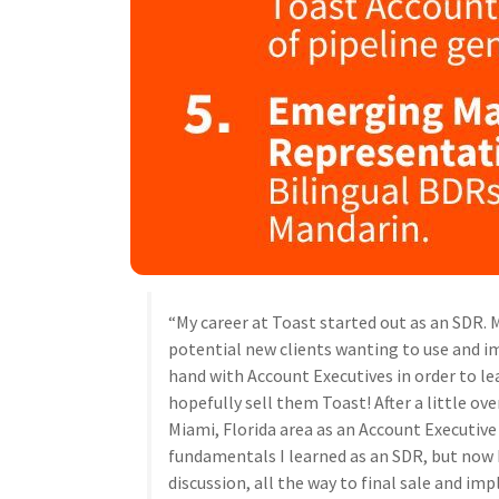
“My career at Toast started out as an SDR. 
potential new clients wanting to use and i
hand with Account Executives in order to l
hopefully sell them Toast! After a little over
Miami, Florida area as an Account Executive (
fundamentals I learned as an SDR, but now I
discussion, all the way to final sale and im