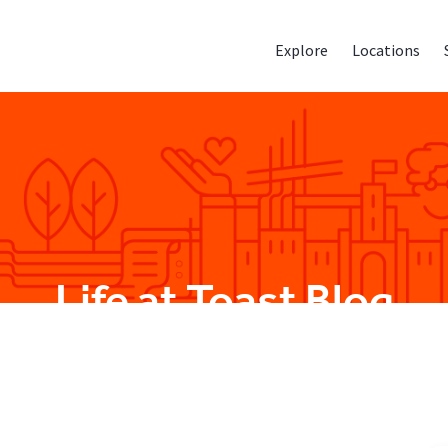
Explore
Locations
Life at Toast Blog