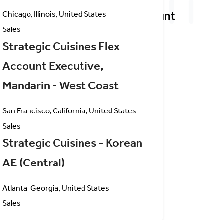
Chicago, Illinois, United States
Sales
Strategic Cuisines Flex
Account Executive,
Mandarin - West Coast
San Francisco, California, United States
Sales
Strategic Cuisines - Korean
AE (Central)
Atlanta, Georgia, United States
Sales