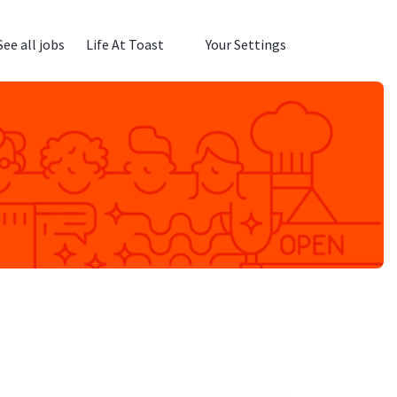
See all jobs
Life At Toast
Your Settings