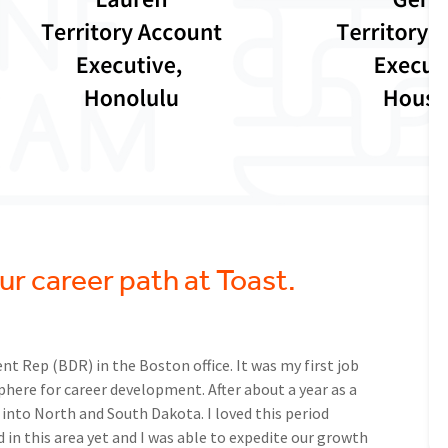
your career path at Toast.
nt Rep (BDR) in the Boston office. It was my first job
here for career development. After about a year as a
g into North and South Dakota. I loved this period
 in this area yet and I was able to expedite our growth