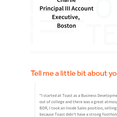
Tell me a little bit about 
“I started at Toast as a Business Developme
out of college and there was a great atmosp
BDR, I took an Inside Sales position, sellin
because Toast didn't have a strong foothold