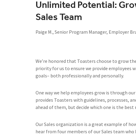
Unlimited Potential: Gro
Sales Team
Paige M., Senior Program Manager, Employer Br
We’re honored that Toasters choose to grow their 
priority for us to ensure we provide employees w
goals– both professionally and personally.
One way we help employees grow is through our 
provides Toasters with guidelines, processes, an
ahead of them, but decide which one is the best
Our Sales organization is a great example of ho
hear from four members of our Sales team who h