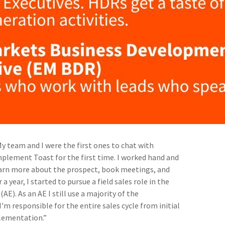
My team and I were the first ones to chat with
mplement Toast for the first time. I worked hand and
earn more about the prospect, book meetings, and
 a year, I started to pursue a field sales role in the
AE). As an AE I still use a majority of the
'm responsible for the entire sales cycle from initial
plementation.”