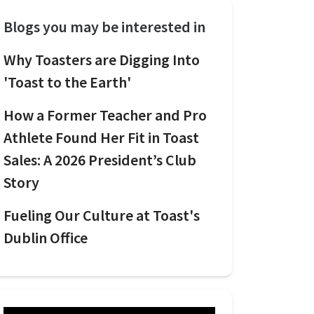
Blogs you may be interested in
Why Toasters are Digging Into
'Toast to the Earth'
How a Former Teacher and Pro
Athlete Found Her Fit in Toast
Sales: A 2026 President’s Club
Story
Fueling Our Culture at Toast's
Dublin Office