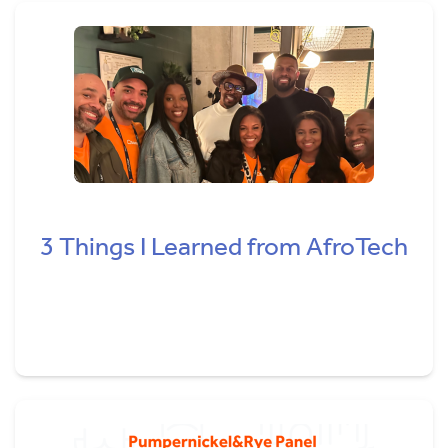
3 Things I Learned from AfroTech