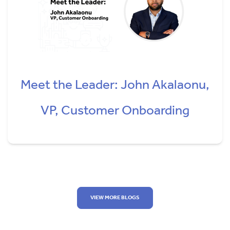
Meet the Leader: John Akalaonu,
VP, Customer Onboarding
VIEW MORE BLOGS