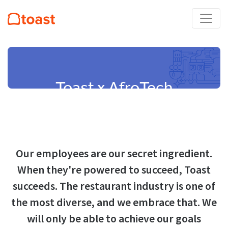
Toast x AfroTech
Our employees are our secret ingredient.
When they're powered to succeed, Toast
succeeds. The restaurant industry is one of
the most diverse, and we embrace that. We
will only be able to achieve our goals