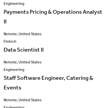
Engineering
Payments Pricing & Operations Analyst
II
Remote, United States
Fintech
Data Scientist II
Remote, United States
Engineering
Staff Software Engineer, Catering &
Events
Remote, United States
Engineering