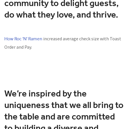
community to delight guests,
do what they love, and thrive.
How Roc 'N' Ramen
increased average check size with Toast
Order and Pay.
We’re inspired by the
uniqueness that we all bring to
the table and are committed
to building a diverse and