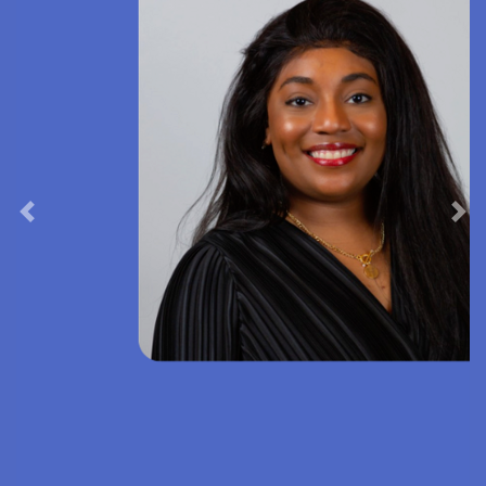
Previous
Nex