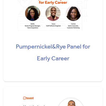
Pumpernickel&Rye Panel for
Early Career