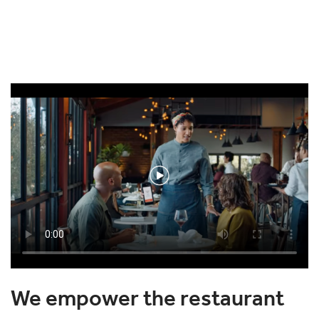
We empower the restaurant