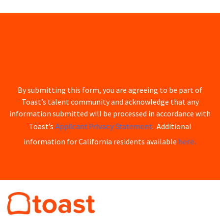
By submitting this form, you are agreeing to be part of
Toast’s talent community and acknowledge that any
information submitted will be processed in accordance with
Applicant Privacy Statement
Toast’s
. Additional
here.
information for California residents available