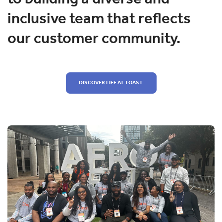
inclusive team that reflects
our customer community.
DISCOVER LIFE AT TOAST