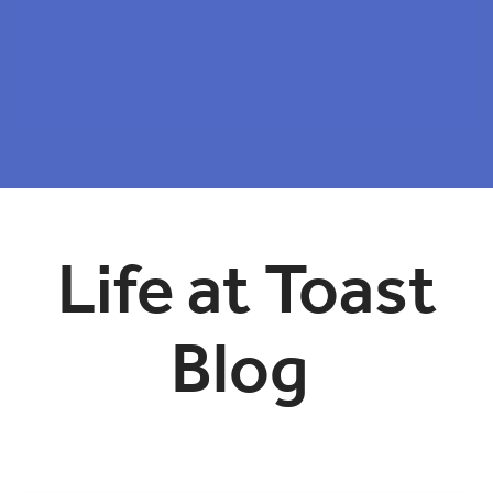
Life at Toast
Blog