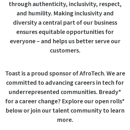
through authenticity, inclusivity, respect,
and humility. Making inclusivity and
diversity a central part of our business
ensures equitable opportunities for
everyone – and helps us better serve our
customers.
Toast is a proud sponsor of AfroTech. We are
committed to advancing careers in tech for
underrepresented communities. Bready*
for a career change? Explore our open rolls*
below or join our talent community to learn
more.