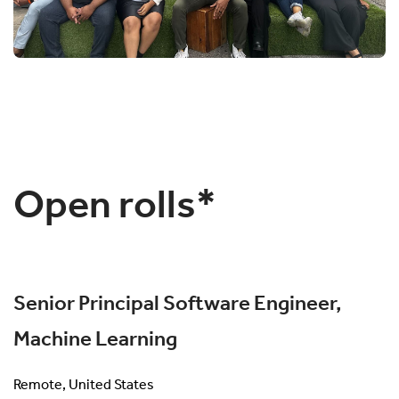
Open rolls*
Senior Principal Software Engineer,
Machine Learning
Remote, United States