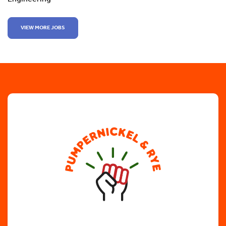
VIEW MORE JOBS