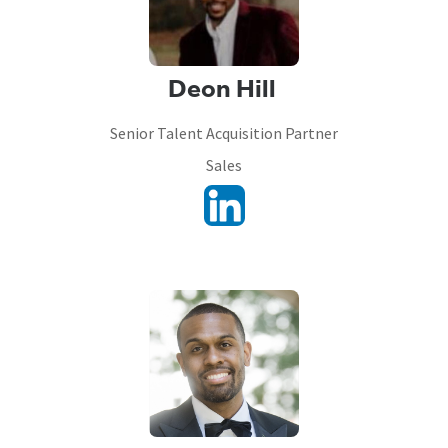
Deon Hill
Senior Talent Acquisition Partner
Sales