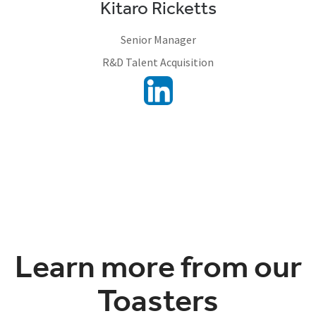
Kitaro Ricketts
Senior Manager
R&D Talent Acquisition
Learn more from our
Toasters