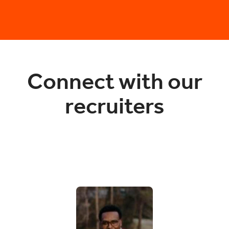
Connect with our
recruiters