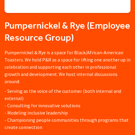
Pumpernickel & Rye (Employee
Resource Group)
Pumpernickel & Rye is a space for Black/African-American
Toasters. We hold P&R as a space for lifting one another up in
celebration and supporting each other in professional
growth and development. We host internal discussions
around:
- Serving as the voice of the customer (both internal and
external)
- Consulting for innovative solutions
- Modeling inclusive leadership
- Championing people communities through programs that
create connection