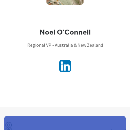
Noel O'Connell
Regional VP - Australia & New Zealand