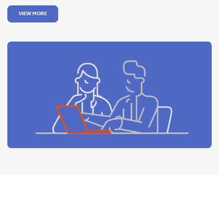
VIEW MORE