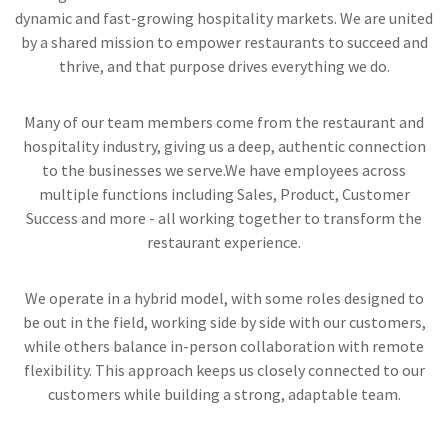
dynamic and fast-growing hospitality markets. We are united
by a shared mission to empower restaurants to succeed and
thrive, and that purpose drives everything we do.
Many of our team members come from the restaurant and
hospitality industry, giving us a deep, authentic connection
to the businesses we serve.We have employees across
multiple functions including Sales, Product, Customer
Success and more - all working together to transform the
restaurant experience.
We operate in a hybrid model, with some roles designed to
be out in the field, working side by side with our customers,
while others balance in-person collaboration with remote
flexibility. This approach keeps us closely connected to our
customers while building a strong, adaptable team.