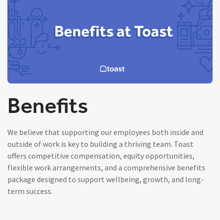
Benefits
We believe that supporting our employees both inside and
outside of work is key to building a thriving team. Toast
offers competitive compensation, equity opportunities,
flexible work arrangements, and a comprehensive benefits
package designed to support wellbeing, growth, and long-
term success.