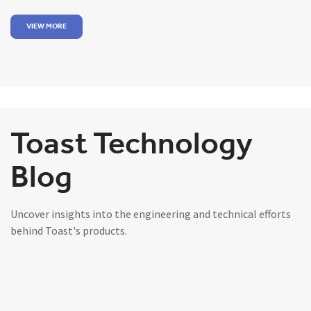
VIEW MORE
Toast Technology
Blog
Uncover insights into the engineering and technical efforts
behind Toast's products.