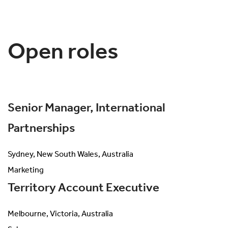
Open roles
Senior Manager, International
Partnerships
Sydney, New South Wales, Australia
Marketing
Territory Account Executive
Melbourne, Victoria, Australia