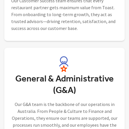
Our Customer Success team ensures that every
restaurant partner gets maximum value from Toast.
From onboarding to long-term growth, they act as
trusted advisors—driving retention, satisfaction, and
success across our customer base.
General & Administrative
(G&A)
Our G&A team is the backbone of our operations in
Australia. From People & Culture to Finance and
Operations, they ensure our teams are supported, our
processes run smoothly, and our employees have the