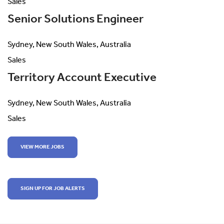
Sales
Senior Solutions Engineer
Sydney, New South Wales, Australia
Sales
Territory Account Executive
Sydney, New South Wales, Australia
Sales
VIEW MORE JOBS
SIGN UP FOR JOB ALERTS