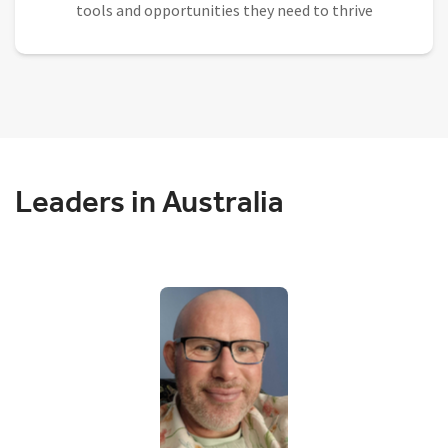
tools and opportunities they need to thrive
Leaders in Australia