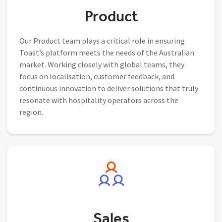
Product
Our Product team plays a critical role in ensuring
Toast’s platform meets the needs of the Australian
market. Working closely with global teams, they
focus on localisation, customer feedback, and
continuous innovation to deliver solutions that truly
resonate with hospitality operators across the
region.
Sales