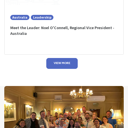
Australia
Leadership
Meet the Leader: Noel O'Connell, Regional Vice President -
Australia
VIEW MORE