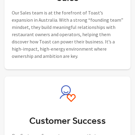
Our Sales team is at the forefront of Toast’s
expansion in Australia. With a strong “founding team”
mindset, they build meaningful relationships with
restaurant owners and operators, helping them
discover how Toast can power their business. It’s a
high-impact, high-energy environment where
ownership and ambition are key.
Customer Success