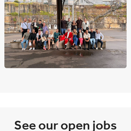
See our open jobs