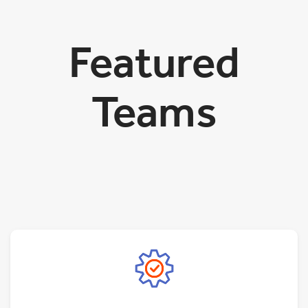
Featured
Teams