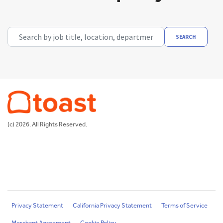
Search by job title, location, department, category, etc.
SEARCH
(c) 2026. All Rights Reserved.
Privacy Statement
California Privacy Statement
Terms of Service