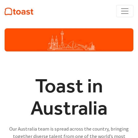
Toast in
Australia
Our Australia team is spread across the country, bringing
together diverse talent from one of the world’s most