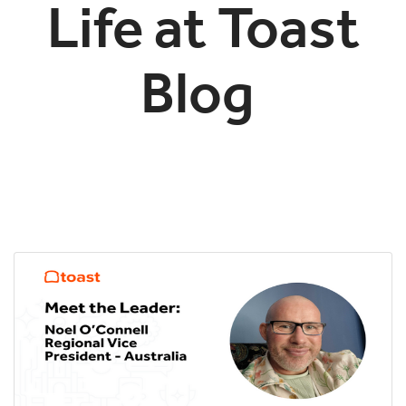
Life at Toast
Blog