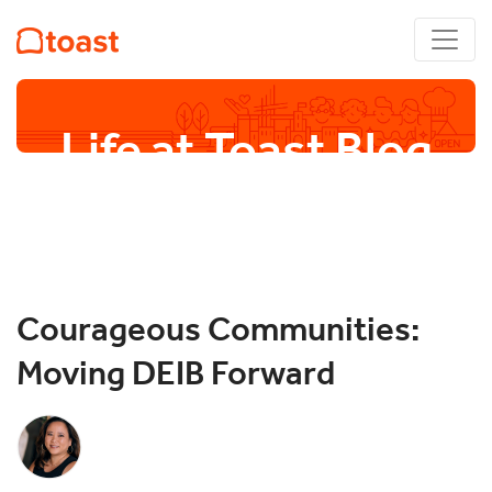
Life at Toast Blog
Courageous Communities:
Moving DEIB Forward