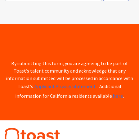
By submitting this form, you are agreeing to be part of
Toast’s talent community and acknowledge that any
information submitted will be processed in accordance with
Applicant Privacy Statement
Toast’s
. Additional
here
information for California residents available
.