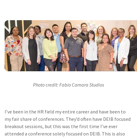
Photo credit: Fabio Camara Studios
I’ve been in the HR field my entire career and have been to
my fair share of conferences. They’d often have DEIB focused
breakout sessions, but this was the first time I’ve ever
attended a conference solely focused on DEIB. This is also