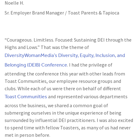
Noelle H.
Sr. Employer Brand Manager / Toast Parents & Tapioca
“Courageous. Limitless. Focused: Sustaining DEI through the
Highs and Lows.” That was the theme of
DiversityWomanMedia’s Diversity, Equity, Inclusion, and
Belonging (DEIB) Conference
. I had the privilege of
attending the conference this year with other leads from
Toast Communities, our employee resource groups and
clubs. While each of us were there on behalf of different
Toast Communities
and represented various departments
across the business, we shared a common goal of
submerging ourselves in the unique experience of being
surrounded by influential DEI practitioners. I was also excited
to spend time with fellow Toasters, as many of us had never
met in person before.