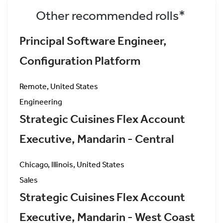
Other recommended rolls*
Principal Software Engineer,
Configuration Platform
Remote, United States
Engineering
Strategic Cuisines Flex Account
Executive, Mandarin - Central
Chicago, Illinois, United States
Sales
Strategic Cuisines Flex Account
Executive, Mandarin - West Coast