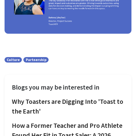
Culture
Partnership
Blogs you may be interested in
Why Toasters are Digging Into 'Toast to
the Earth'
How a Former Teacher and Pro Athlete
Found Her Fit in Toast Sales: A 2026