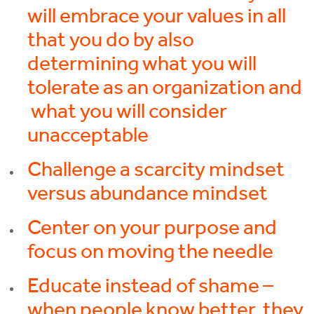
will embrace your values in all
that you do by also
determining what you will
tolerate as an organization and
what you will consider
unacceptable
Challenge a scarcity mindset
versus abundance mindset
Center on your purpose and
focus on moving the needle
Educate instead of shame –
when people know better, they