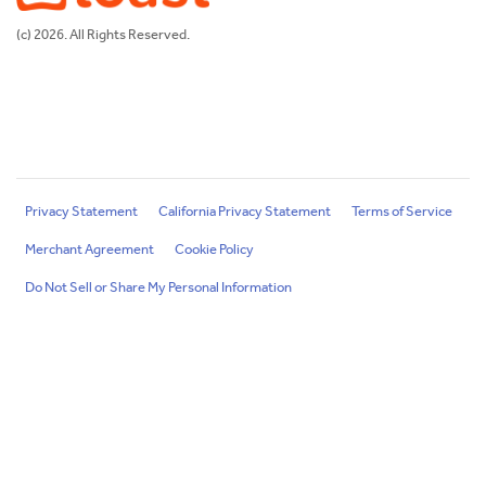
(c) 2026. All Rights Reserved.
Privacy Statement
California Privacy Statement
Terms of Service
Merchant Agreement
Cookie Policy
Do Not Sell or Share My Personal Information