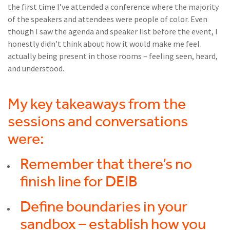
the first time I’ve attended a conference where the majority
of the speakers and attendees were people of color. Even
though I saw the agenda and speaker list before the event, I
honestly didn’t think about how it would make me feel
actually being present in those rooms – feeling seen, heard,
and understood.
My key takeaways from the
sessions and conversations
were:
Remember that there’s no
finish line for DEIB
Define boundaries in your
sandbox – establish how you