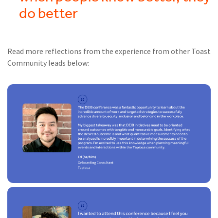
do better
Read more reflections from the experience from other Toast
Community leads below: