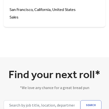
San Francisco, California, United States
Sales
Find your next roll*
*We love any chance for a great bread pun
Search by job title, location, department, category, etc.
SEARCH