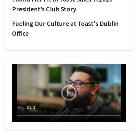
President’s Club Story
Fueling Our Culture at Toast's Dublin
Office