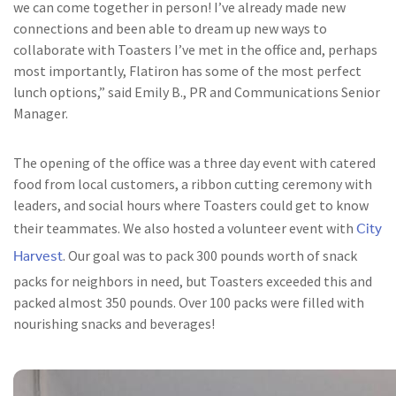
we can come together in person! I’ve already made new
connections and been able to dream up new ways to
collaborate with Toasters I’ve met in the office and, perhaps
most importantly, Flatiron has some of the most perfect
lunch options,” said Emily B., PR and Communications Senior
Manager.
The opening of the office was a three day event with catered
food from local customers, a ribbon cutting ceremony with
leaders, and social hours where Toasters could get to know
City
their teammates. We also hosted a volunteer event with
Harvest
. Our goal was to pack 300 pounds worth of snack
packs for neighbors in need, but Toasters exceeded this and
packed almost 350 pounds. Over 100 packs were filled with
nourishing snacks and beverages!