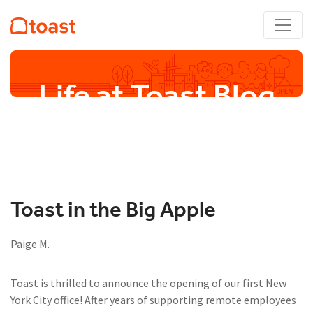
Life at Toast Blog
Toast in the Big Apple
Paige M.
Toast is thrilled to announce the opening of our first New
York City office! After years of supporting remote employees