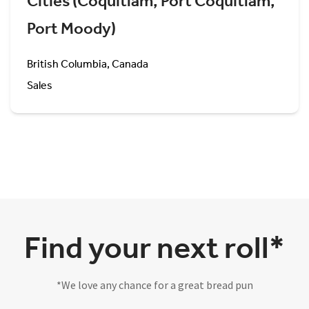
Cities (Coquitlam, Port Coquitlam,
Port Moody)
British Columbia, Canada
Sales
Find your next roll*
*We love any chance for a great bread pun