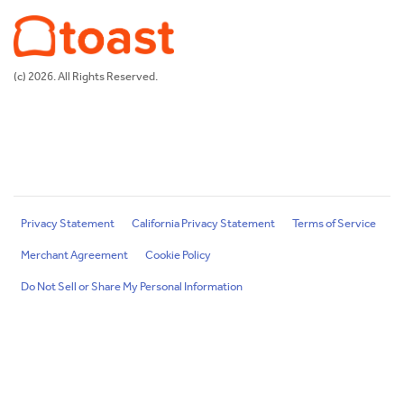
(c) 2026. All Rights Reserved.
Privacy Statement
California Privacy Statement
Terms of Service
Merchant Agreement
Cookie Policy
Do Not Sell or Share My Personal Information