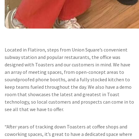
Located in Flatiron, steps from Union Square’s convenient
subway station and popular restaurants, the office was
designed with Toasters and our customers in mind. We have
an array of meeting spaces, from open-concept areas to
soundproofed phone booths, and a fully stocked kitchen to
keep teams fueled throughout the day. We also have a demo
room that showcases the latest and greatest in Toast
technology, so local customers and prospects can come in to
see all that we have to offer.
“After years of tracking down Toasters at coffee shops and
coworking spaces, it’s great to have a dedicated space where