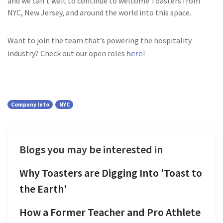
and we can’t wait to continue to welcome Toasters from
NYC, New Jersey, and around the world into this space.
Want to join the team that’s powering the hospitality
here
industry? Check out our open roles
!
Company Info
NYC
Blogs you may be interested in
Why Toasters are Digging Into 'Toast to
the Earth'
How a Former Teacher and Pro Athlete