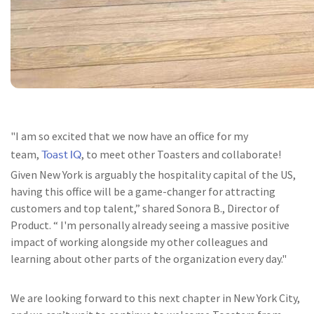
"I am so excited that we now have an office for my
Toast IQ
team,
, to meet other Toasters and collaborate!
Given New York is arguably the hospitality capital of the US,
having this office will be a game-changer for attracting
customers and top talent,” shared Sonora B., Director of
Product. “ I'm personally already seeing a massive positive
impact of working alongside my other colleagues and
learning about other parts of the organization every day."
We are looking forward to this next chapter in New York City,