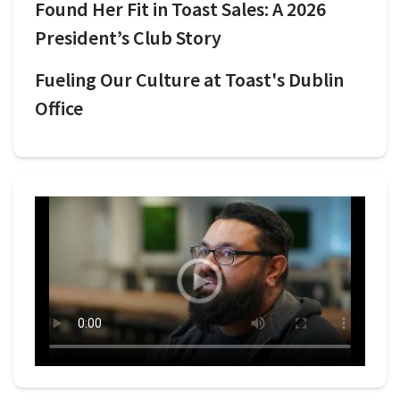
Found Her Fit in Toast Sales: A 2026
President’s Club Story
Fueling Our Culture at Toast's Dublin
Office