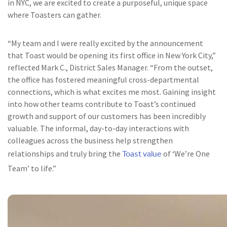
in NYC, we are excited to create a purposeful, unique space
where Toasters can gather.
“My team and I were really excited by the announcement
that Toast would be opening its first office in New York City,”
reflected Mark C., District Sales Manager. “From the outset,
the office has fostered meaningful cross-departmental
connections, which is what excites me most. Gaining insight
into how other teams contribute to Toast’s continued
growth and support of our customers has been incredibly
valuable. The informal, day-to-day interactions with
colleagues across the business help strengthen
Toast value
relationships and truly bring the
of ‘We’re One
Team’ to life.”