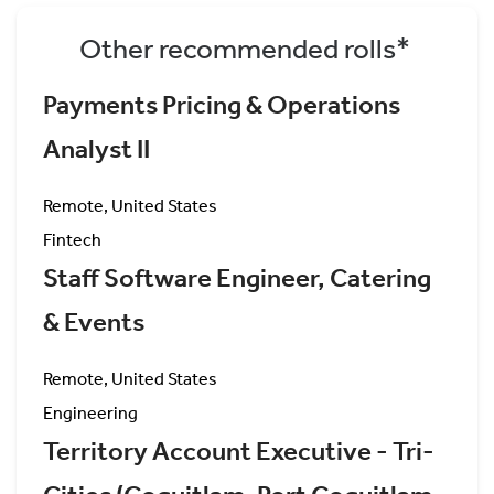
Other recommended rolls*
Payments Pricing & Operations
Analyst II
Remote, United States
Fintech
Staff Software Engineer, Catering
& Events
Remote, United States
Engineering
Territory Account Executive - Tri-