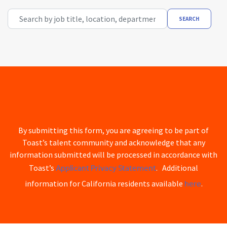
Search by job title, location, department, category, etc.
SEARCH
By submitting this form, you are agreeing to be part of
Toast’s talent community and acknowledge that any
information submitted will be processed in accordance with
Applicant Privacy Statement
Toast’s
. Additional
here
information for California residents available
.