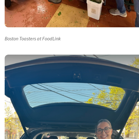
Boston Toasters at FoodLink