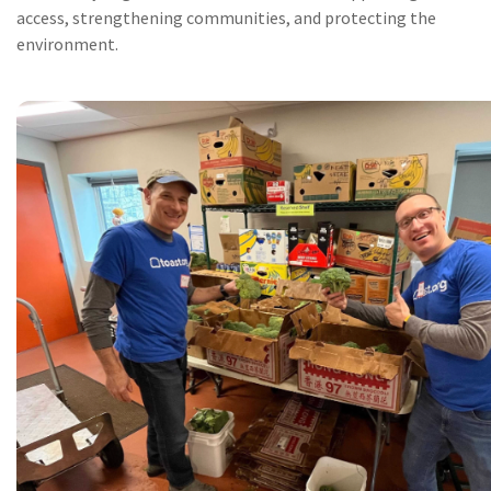
access, strengthening communities, and protecting the
environment.