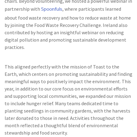
chairs. Beyond volunteering, we hosted a powerful webinar in
Spoonfuls
partnership with
, where participants learned
about food waste recovery and how to reduce waste at home
by joining the Food Waste Recovery Challenge. Ireland also
contributed by hosting an insightful webinar on reducing
digital pollution and promoting sustainable development
practices.
This aligned perfectly with the mission of Toast to the
Earth, which centers on promoting sustainability and finding
meaningful ways to positively impact the environment. This
year, in addition to our core focus on environmental efforts
and supporting local communities, we expanded our mission
to include hunger relief. Many teams dedicated time to
planting seedlings in community gardens, with the harvests
later donated to those in need. Activities throughout the
month reflected a thoughtful blend of environmental
stewardship and food security.