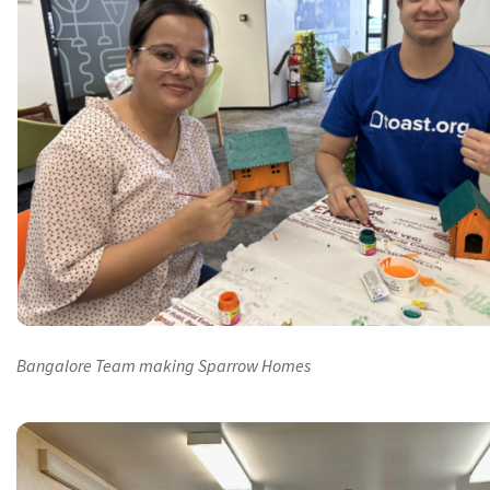
Bangalore Team making Sparrow Homes