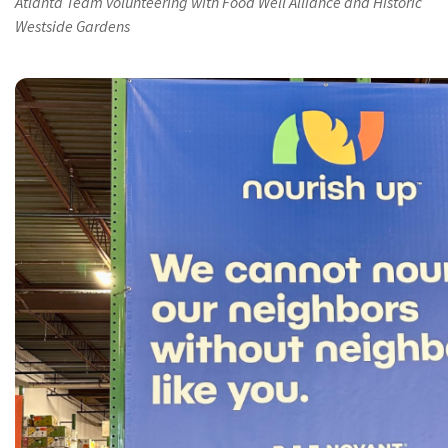
Atlanta Team volunteering with Food Well Alliance and Historic
Westside Gardens