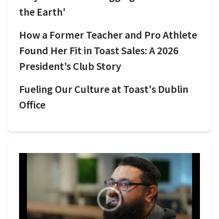
the Earth'
How a Former Teacher and Pro Athlete
Found Her Fit in Toast Sales: A 2026
President’s Club Story
Fueling Our Culture at Toast's Dublin
Office