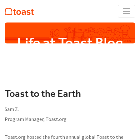
Life at Toast Blog
Toast to the Earth
Sam Z.
Program Manager, Toast.org
Toast.org hosted the fourth annual global Toast to the