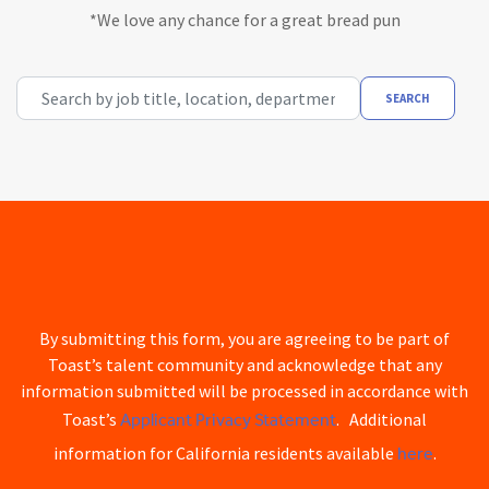
*We love any chance for a great bread pun
Search by job title, location, department, category, etc.
SEARCH
By submitting this form, you are agreeing to be part of
Toast’s talent community and acknowledge that any
information submitted will be processed in accordance with
Applicant Privacy Statement
Toast’s
. Additional
here
information for California residents available
.