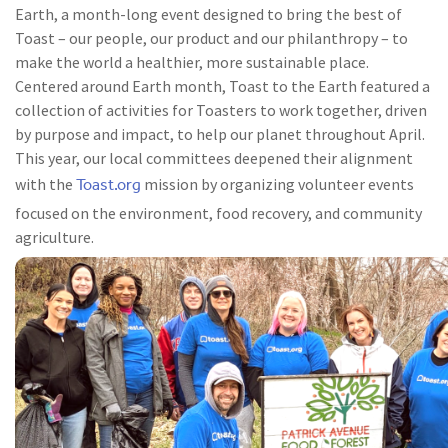
Earth, a month-long event designed to bring the best of
Toast – our people, our product and our philanthropy – to
make the world a healthier, more sustainable place.
Centered around Earth month, Toast to the Earth featured a
collection of activities for Toasters to work together, driven
by purpose and impact, to help our planet throughout April.
This year, our local committees deepened their alignment
Toast.org
with the
mission by organizing volunteer events
focused on the environment, food recovery, and community
agriculture.