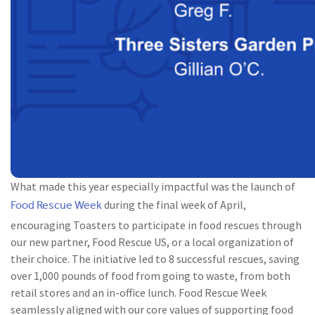
What made this year especially impactful was the launch of
Food Rescue Week
during the final week of April,
encouraging Toasters to participate in food rescues through
our new partner, Food Rescue US, or a local organization of
their choice. The initiative led to 8 successful rescues, saving
over 1,000 pounds of food from going to waste, from both
retail stores and an in-office lunch. Food Rescue Week
seamlessly aligned with our core values of supporting food