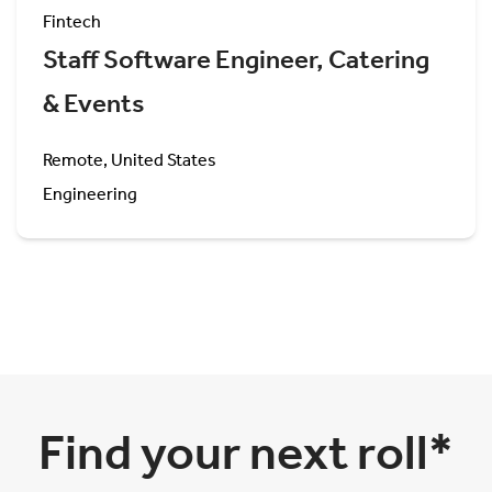
Fintech
Staff Software Engineer, Catering
& Events
Remote, United States
Engineering
Find your next roll*