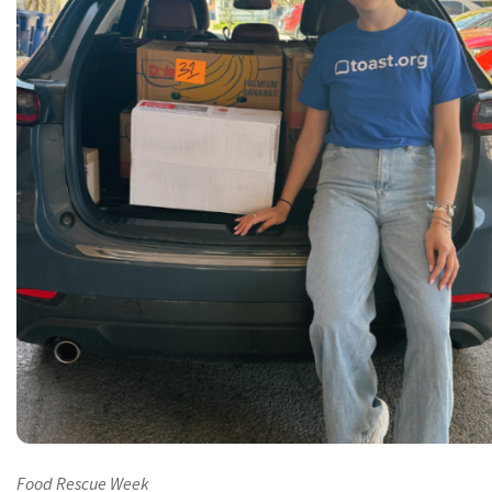
Food Rescue Week