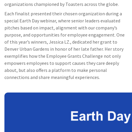
organizations championed by Toasters across the globe.
Each finalist presented their chosen organization during a
special Earth Day webinar, where senior leaders evaluated
pitches based on impact, alignment with our company’s
purpose, and opportunities for employee engagement. One
of this year’s winners, Jessica LZ., dedicated her grant to
Denver Urban Gardens in honor of her late father. Her story
exemplifies how the Employee Grants Challenge not only
empowers employees to support causes they care deeply
about, but also offers a platform to make personal
connections and share meaningful experiences.