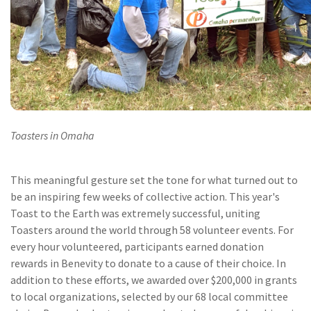
Toasters in Omaha
This meaningful gesture set the tone for what turned out to
be an inspiring few weeks of collective action. This year's
Toast to the Earth was extremely successful, uniting
Toasters around the world through 58 volunteer events. For
every hour volunteered, participants earned donation
rewards in Benevity to donate to a cause of their choice. In
addition to these efforts, we awarded over $200,000 in grants
to local organizations, selected by our 68 local committee