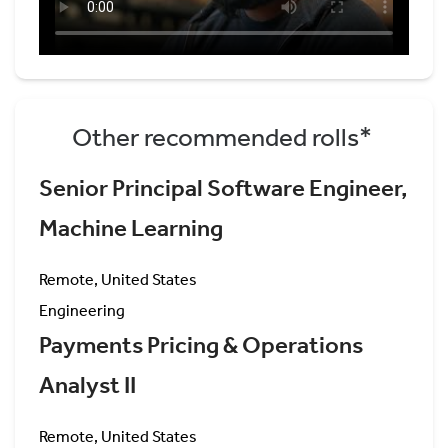
Other recommended rolls*
Senior Principal Software Engineer,
Machine Learning
Remote, United States
Engineering
Payments Pricing & Operations
Analyst II
Remote, United States