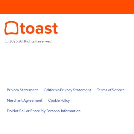
(c) 2026. All Rights Reserved.
Privacy Statement
California Privacy Statement
Terms of Service
Merchant Agreement
Cookie Policy
Do Not Sell or Share My Personal Information