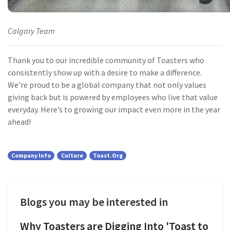
Calgary Team
Thank you to our incredible community of Toasters who
consistently show up with a desire to make a difference.
We’re proud to be a global company that not only values
giving back but is powered by employees who live that value
everyday. Here’s to growing our impact even more in the year
ahead!
Company Info
Culture
Toast.org
Blogs you may be interested in
Why Toasters are Digging Into 'Toast to