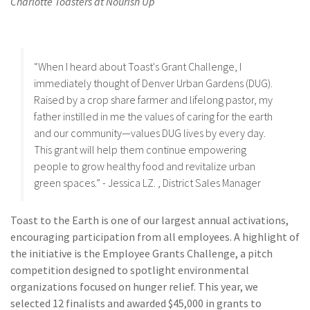
Charlotte Toasters at Nourish Up
“When I heard about Toast's Grant Challenge, I
immediately thought of Denver Urban Gardens (DUG).
Raised by a crop share farmer and lifelong pastor, my
father instilled in me the values of caring for the earth
and our community—values DUG lives by every day.
This grant will help them continue empowering
people to grow healthy food and revitalize urban
green spaces.” - Jessica LZ. , District Sales Manager
Toast to the Earth is one of our largest annual activations,
encouraging participation from all employees. A highlight of
the initiative is the Employee Grants Challenge, a pitch
competition designed to spotlight environmental
organizations focused on hunger relief. This year, we
selected 12 finalists and awarded $45,000 in grants to