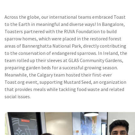
Across the globe, our international teams embraced Toast
to the Earth in meaningful and diverse ways! In Bangalore,
Toasters partnered with the RUVA Foundation to build
sparrow homes, which were placed in the restored forest
areas of Bannerghatta National Park, directly contributing
to the conservation of endangered sparrows. In Ireland, the
team rolled up their sleeves at GLAS Community Gardens,
preparing garden beds for a successful growing season.
Meanwhile, the Calgary team hosted their first-ever
Toast.org event, supporting Mustard Seed, an organization
that provides meals while tackling food waste and related
social issues.