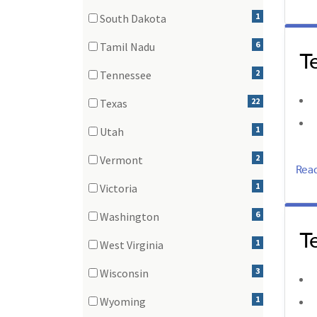
(3 items)
1
South Dakota
(1 items)
6
Tamil Nadu
T
(6 items)
2
Tennessee
(2 items)
22
Texas
(22 items)
1
Utah
(1 items)
2
Vermont
Rea
(2 items)
1
Victoria
(1 items)
6
Washington
T
(6 items)
1
West Virginia
(1 items)
3
Wisconsin
(3 items)
1
Wyoming