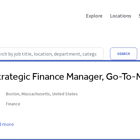
Explore
Locations
by job title, location, department, category, etc.
SEARCH
trategic Finance Manager, Go-To-
Boston, Massachusetts, United States
Finance
d more