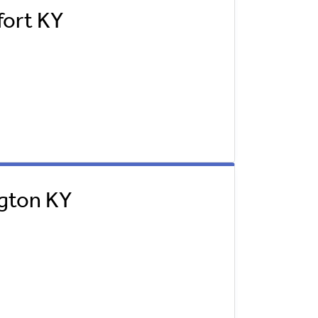
fort KY
ngton KY