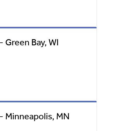
 - Green Bay, WI
l - Minneapolis, MN