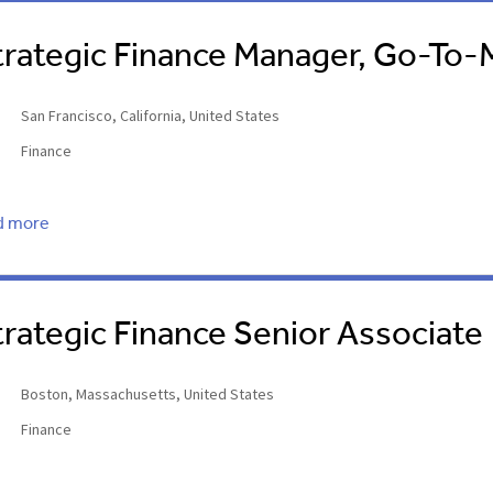
trategic Finance Manager, Go-To-
San Francisco, California, United States
Finance
d more
trategic Finance Senior Associate
Boston, Massachusetts, United States
Finance