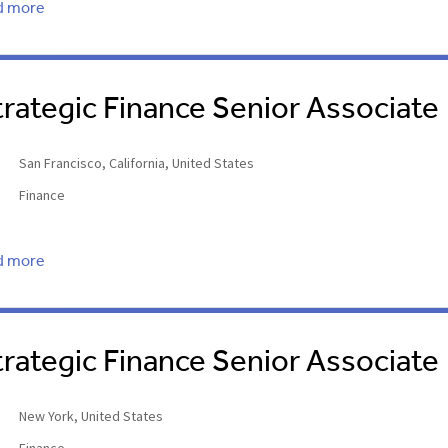
d more
trategic Finance Senior Associate
San Francisco, California, United States
Finance
d more
trategic Finance Senior Associate
New York, United States