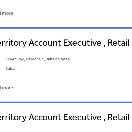
d more
erritory Account Executive , Retail
Green Bay, Wisconsin, United States
Sales
d more
erritory Account Executive , Retai