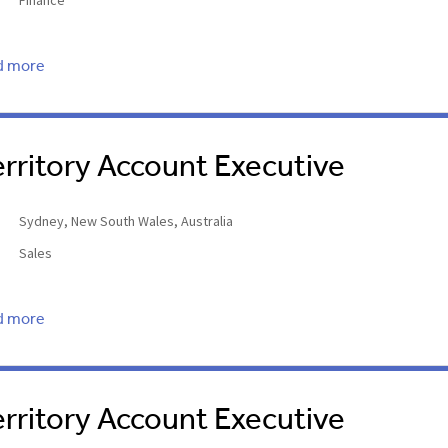
Finance
d more
erritory Account Executive
Sydney, New South Wales, Australia
Sales
d more
erritory Account Executive