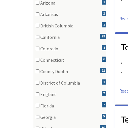
1
Arizona
(1 items)
1
Arkansas
Rea
(1 items)
1
British Columbia
(1 items)
29
California
T
(29 items)
4
Colorado
(4 items)
6
Connecticut
(6 items)
21
County Dublin
(21 items)
1
District of Columbia
(1 items)
Rea
7
England
(7 items)
7
Florida
(7 items)
T
5
Georgia
(5 items)
10