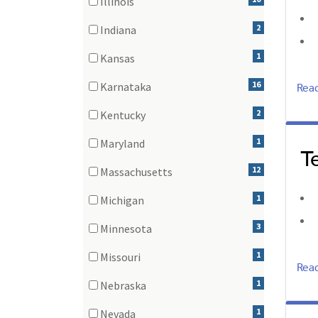
Illinois
(10 items)
2
Indiana
(2 items)
1
Kansas
(1 items)
Rea
16
Karnataka
(16 items)
2
Kentucky
(2 items)
1
Maryland
T
(1 items)
12
Massachusetts
(12 items)
1
Michigan
(1 items)
3
Minnesota
(3 items)
1
Missouri
Rea
(1 items)
1
Nebraska
(1 items)
1
Nevada