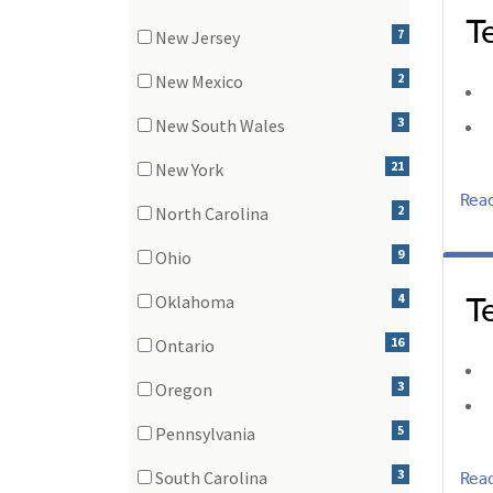
T
(1 items)
7
New Jersey
(7 items)
2
New Mexico
(2 items)
3
New South Wales
(3 items)
21
New York
(21 items)
Rea
2
North Carolina
(2 items)
9
Ohio
(9 items)
T
4
Oklahoma
(4 items)
16
Ontario
(16 items)
3
Oregon
(3 items)
5
Pennsylvania
(5 items)
Rea
3
South Carolina