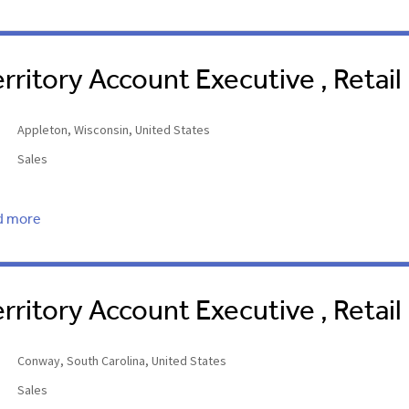
erritory Account Executive , Retail
Appleton, Wisconsin, United States
Sales
d more
erritory Account Executive , Retai
Conway, South Carolina, United States
Sales