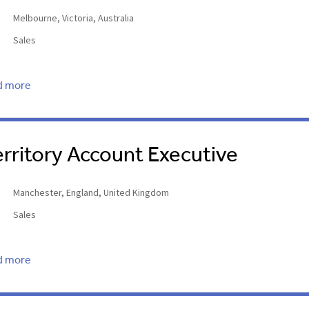
Melbourne, Victoria, Australia
Sales
d more
erritory Account Executive
Manchester, England, United Kingdom
Sales
d more