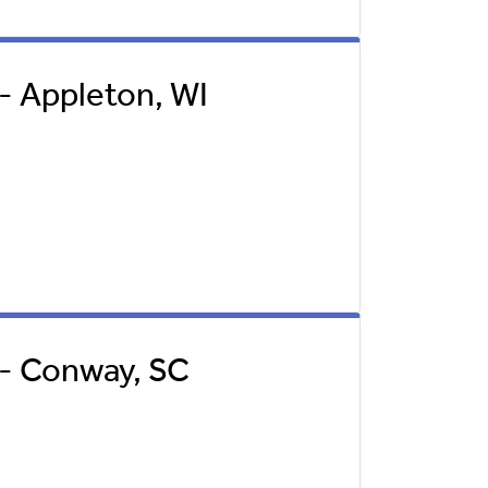
 - Appleton, WI
l - Conway, SC