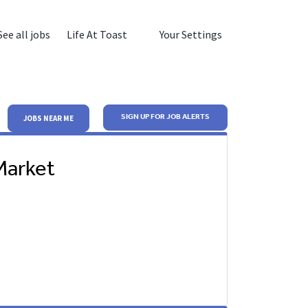
See all jobs
Life At Toast
Your Settings
SIGN UP FOR JOB ALERTS
JOBS NEAR ME
Market