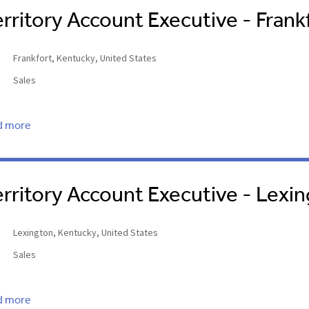
erritory Account Executive - Frank
Frankfort, Kentucky, United States
Sales
d more
erritory Account Executive - Lexi
Lexington, Kentucky, United States
Sales
d more