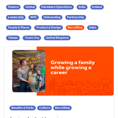
Finance
Global
Hardware Operations
India
Ireland
Leadership
NYC
Onboarding
Partnership
People & Places
Product & Design
Recruiting
Sales
Taiwan
Toast.org
United Kingdom
Benefits & Perks
Culture
Recruiting