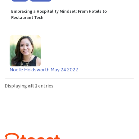
Embracing a Hospitality Mindset: From Hotels to
Restaurant Tech
Noelle Holdsworth
May 24 2022
Displaying
all 2
entries