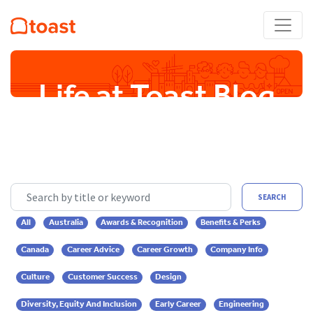
Life at Toast Blog
Search by title or keyword
SEARCH
All
Australia
Awards & Recognition
Benefits & Perks
Canada
Career Advice
Career Growth
Company Info
Culture
Customer Success
Design
Diversity, Equity And Inclusion
Early Career
Engineering