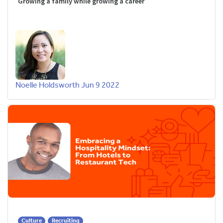
Growing a family while growing a career
Noelle Holdsworth
Jun 9 2022
Culture
Recruiting