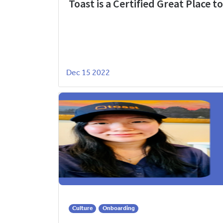
Toast is a Certified Great Place t
Dec 15 2022
Culture
Onboarding