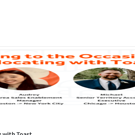
g with Toast