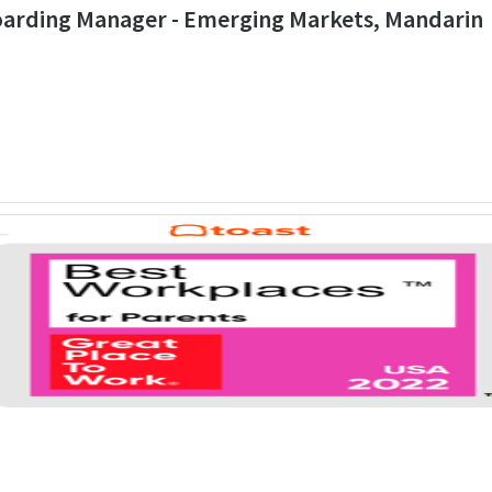
boarding Manager - Emerging Markets, Mandarin