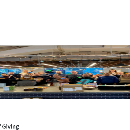
f Giving