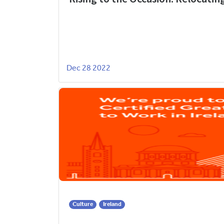
Dec 28 2022
Culture
Ireland