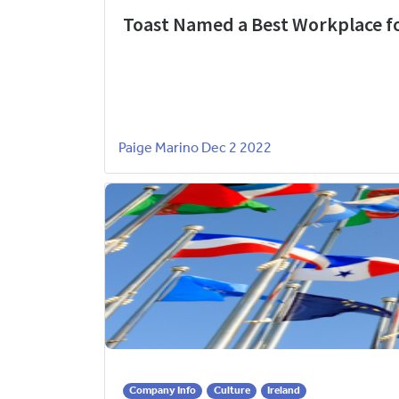
Toast Named a Best Workplace fo
Paige Marino
Dec 2 2022
Company Info
Culture
Ireland