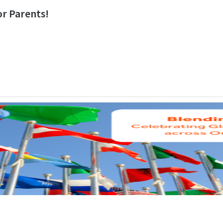
r Parents!