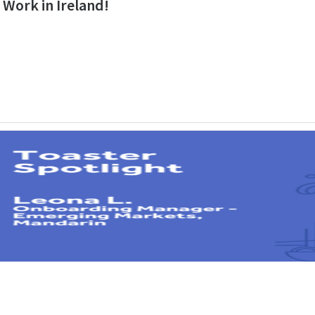
o Work in Ireland!