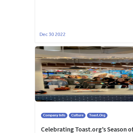
Dec 30 2022
Company Info
Culture
Toast.org
Celebrating Toast.org’s Season o