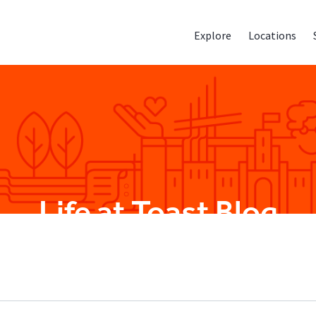
Explore
Locations
Life at Toast Blog