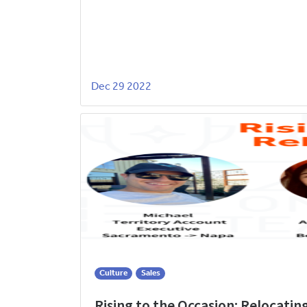
Dec 29 2022
Culture
Sales
Rising to the Occasion: Relocatin