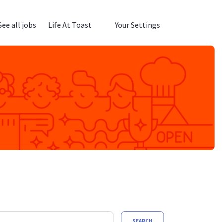
See all jobs
Life At Toast
Your Settings
SEARCH