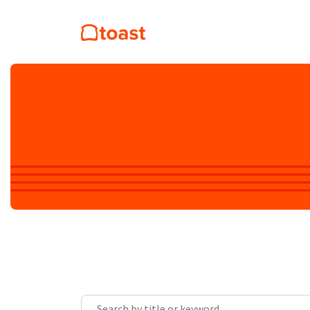
Search by title or keyword