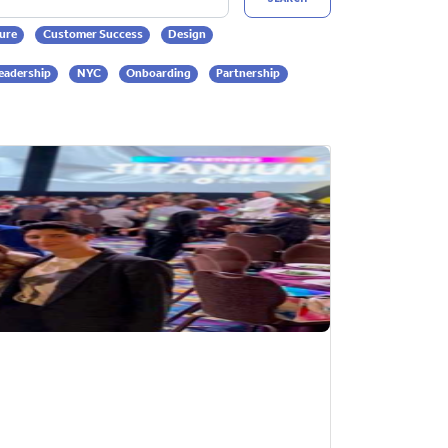
ure
Customer Success
Design
eadership
NYC
Onboarding
Partnership