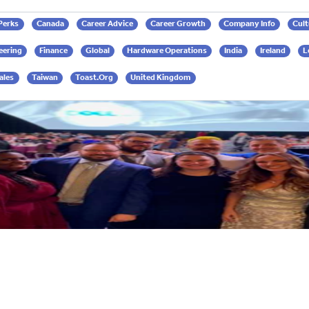
 Perks
Canada
Career Advice
Career Growth
Company Info
Cult
eering
Finance
Global
Hardware Operations
India
Ireland
L
ales
Taiwan
Toast.org
United Kingdom