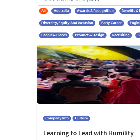
All
Australia
Awards & Recognition
Benefits &
Diversity, Equity And Inclusion
Early Career
Engin
People & Places
Product & Design
Recruiting
S
Company Info
Culture
Learning to Lead with Humility