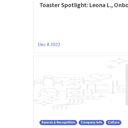
Toaster Spotlight: Leona L., On
Dec 8 2022
Awards & Recognition
Company Info
Culture